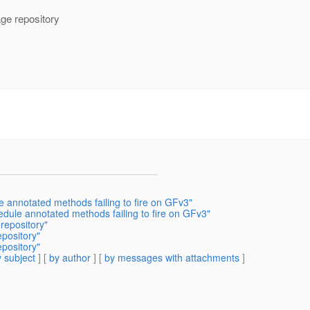
age repository
 annotated methods failing to fire on GFv3"
dule annotated methods failing to fire on GFv3"
repository"
pository"
pository"
 subject
] [
by author
] [
by messages with attachments
]