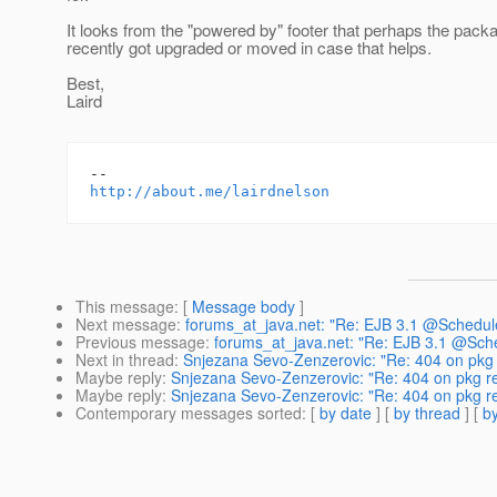
It looks from the "powered by" footer that perhaps the pack
recently got upgraded or moved in case that helps.
Best,
Laird
http://about.me/lairdnelson
This message
: [
Message body
]
Next message
:
forums_at_java.net: "Re: EJB 3.1 @Schedule
Previous message
:
forums_at_java.net: "Re: EJB 3.1 @Sche
Next in thread
:
Snjezana Sevo-Zenzerovic: "Re: 404 on pkg 
Maybe reply
:
Snjezana Sevo-Zenzerovic: "Re: 404 on pkg re
Maybe reply
:
Snjezana Sevo-Zenzerovic: "Re: 404 on pkg re
Contemporary messages sorted
: [
by date
] [
by thread
] [
by