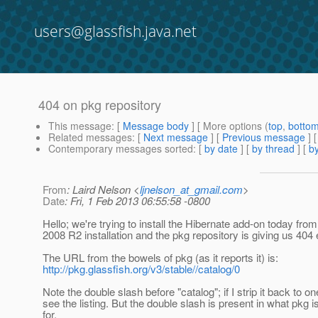
users@glassfish.java.net
404 on pkg repository
This message
: [
Message body
] [ More options (
top
,
botto
Related messages
:
[
Next message
] [
Previous message
]
Contemporary messages sorted
: [
by date
] [
by thread
] [
by
From
: Laird Nelson <
ljnelson_at_gmail.com
>
Date
: Fri, 1 Feb 2013 06:55:58 -0800
Hello; we're trying to install the Hibernate add-on today fr
2008 R2 installation and the pkg repository is giving us 404 
The URL from the bowels of pkg (as it reports it) is:
http://pkg.glassfish.org/v3/stable//catalog/0
Note the double slash before "catalog"; if I strip it back to on
see the listing. But the double slash is present in what pkg i
for.