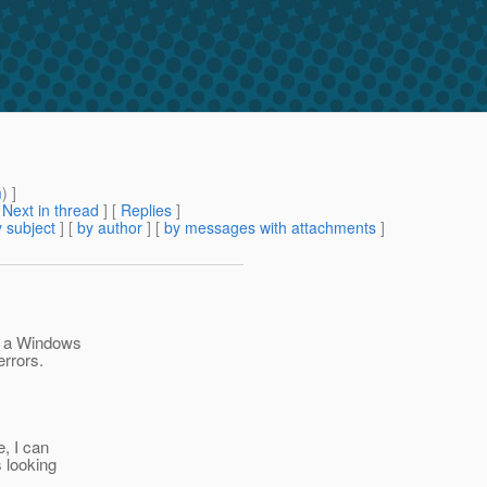
m
) ]
[
Next in thread
] [
Replies
]
 subject
] [
by author
] [
by messages with attachments
]
om a Windows
errors.
e, I can
s looking