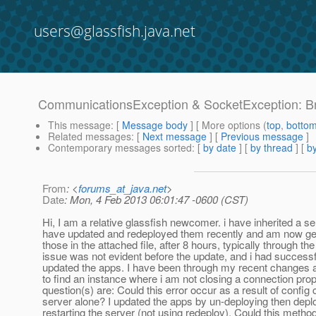
users@glassfish.java.net
CommunicationsException & SocketException: Bro
This message
: [
Message body
] [ More options (
top
,
botto
Related messages
:
[
Next message
] [
Previous message
]
Contemporary messages sorted
: [
by date
] [
by thread
] [
by
From
: <
forums_at_java.net
>
Date
: Mon, 4 Feb 2013 06:01:47 -0600 (CST)
Hi, I am a relative glassfish newcomer. i have inherited a se
have updated and redeployed them recently and am now gett
those in the attached file, after 8 hours, typically through the
issue was not evident before the update, and i had successf
updated the apps. I have been through my recent changes 
to find an instance where i am not closing a connection pro
question(s) are: Could this error occur as a result of config
server alone? I updated the apps by un-deploying then depl
restarting the server (not using redeploy). Could this metho