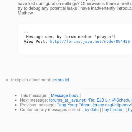
have lost configuration settings? Otherwise is there a meth
try to debug any potential leaks i have inadvertently intro
Mathew
--

[Message sent by forum member 'powysm']

View Post: 
http://forums.java.net/node/894426
text/plain attachment:
errors.txt
This message
: [
Message body
]
Next message
:
forums_at_java.net: "Re: EJB 3.1 @Schedule
Previous message
:
Tang Yong: "About jersey osgi-http-servi
Contemporary messages sorted
: [
by date
] [
by thread
] [
by