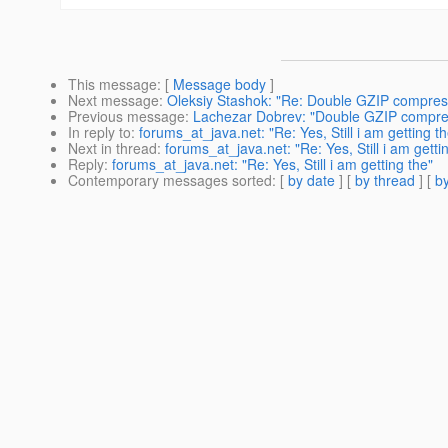
This message
: [
Message body
]
Next message
:
Oleksiy Stashok: "Re: Double GZIP compres
Previous message
:
Lachezar Dobrev: "Double GZIP compre
In reply to
:
forums_at_java.net: "Re: Yes, Still i am getting th
Next in thread
:
forums_at_java.net: "Re: Yes, Still i am getti
Reply
:
forums_at_java.net: "Re: Yes, Still i am getting the"
Contemporary messages sorted
: [
by date
] [
by thread
] [
by