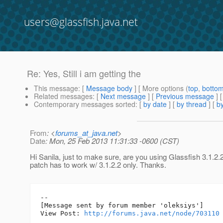
users@glassfish.java.net
Re: Yes, Still i am getting the
This message
: [
Message body
] [ More options (
top
,
botto
Related messages
:
[
Next message
] [
Previous message
] 
Contemporary messages sorted
: [
by date
] [
by thread
] [
by
From
: <
forums_at_java.net
>
Date
: Mon, 25 Feb 2013 11:31:33 -0600 (CST)
Hi Sanila, just to make sure, are you using Glassfish 3.1.2
patch has to work w/ 3.1.2.2 only. Thanks.
--

[Message sent by forum member 'oleksiys']

View Post: 
http://forums.java.net/node/703110