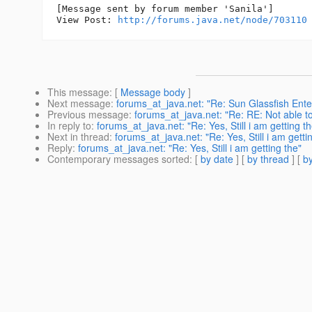
[Message sent by forum member 'Sanila']

View Post: 
http://forums.java.net/node/703110
This message
: [
Message body
]
Next message
:
forums_at_java.net: "Re: Sun Glassfish Enterp
Previous message
:
forums_at_java.net: "Re: RE: Not able t
In reply to
:
forums_at_java.net: "Re: Yes, Still i am getting th
Next in thread
:
forums_at_java.net: "Re: Yes, Still i am getti
Reply
:
forums_at_java.net: "Re: Yes, Still i am getting the"
Contemporary messages sorted
: [
by date
] [
by thread
] [
by