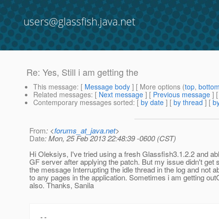
users@glassfish.java.net
Re: Yes, Still i am getting the
This message
: [
Message body
] [ More options (
top
,
botto
Related messages
:
[
Next message
] [
Previous message
] 
Contemporary messages sorted
: [
by date
] [
by thread
] [
by
From
: <
forums_at_java.net
>
Date
: Mon, 25 Feb 2013 22:48:39 -0600 (CST)
Hi Oleksiys, I've tried using a fresh Glassfish3.1.2.2 and abl
GF server after applying the patch. But my issue didn't get 
the message Interrupting the idle thread in the log and not a
to any pages in the application. Sometimes i am getting ou
also. Thanks, Sanila
--
