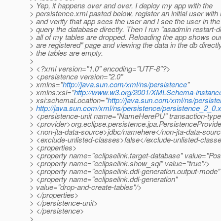
> Yep, it happens over and over. I deploy my app with the
> persistence.xml pasted below, register an initial user wit
> and verify that app sees the user and I see the user in th
> query the database directly. Then I run "asadmin restart-
> all of my tables are dropped. Reloading the app shows ou
> are registered" page and viewing the data in the db directl
> the tables are empty.
>
> <?xml version="1.0" encoding="UTF-8"?>
> <persistence version="2.0"
> xmlns="
http://java.sun.com/xml/ns/persistence
"
> xmlns:xsi="
http://www.w3.org/2001/XMLSchema-instanc
> xsi:schemaLocation="
http://java.sun.com/xml/ns/persist
>
http://java.sun.com/xml/ns/persistence/persistence_2_0.
> <persistence-unit name="NameHerePU" transaction-
> <provider>org.eclipse.persistence.jpa.PersistenceProvid
> <non-jta-data-source>jdbc/namehere</non-jta-data-sour
> <exclude-unlisted-classes>false</exclude-unlisted-class
> <properties>
> <property name="eclipselink.target-database" value="Po
> <property name="eclipselink.show_sql" value="true"/>
> <property name="eclipselink.ddl-generation.output-mode"
> <property name="eclipselink.ddl-generation"
> value="drop-and-create-tables"/>
> </properties>
> </persistence-unit>
> </persistence>
>