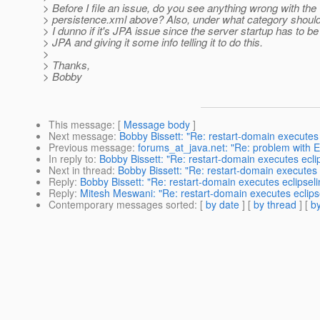
> Before I file an issue, do you see anything wrong with the
> persistence.xml above? Also, under what category should t
> I dunno if it's JPA issue since the server startup has to be 
> JPA and giving it some info telling it to do this.
>
> Thanks,
> Bobby
This message
: [
Message body
]
Next message
:
Bobby Bissett: "Re: restart-domain executes 
Previous message
:
forums_at_java.net: "Re: problem with 
In reply to
:
Bobby Bissett: "Re: restart-domain executes eclip
Next in thread
:
Bobby Bissett: "Re: restart-domain executes e
Reply
:
Bobby Bissett: "Re: restart-domain executes eclipseli
Reply
:
Mitesh Meswani: "Re: restart-domain executes eclipse
Contemporary messages sorted
: [
by date
] [
by thread
] [
by