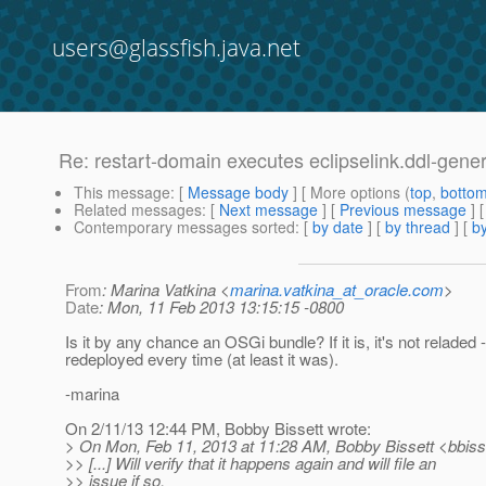
users@glassfish.java.net
Re: restart-domain executes eclipselink.ddl-gener
This message
: [
Message body
] [ More options (
top
,
botto
Related messages
:
[
Next message
] [
Previous message
] 
Contemporary messages sorted
: [
by date
] [
by thread
] [
by
From
: Marina Vatkina <
marina.vatkina_at_oracle.com
>
Date
: Mon, 11 Feb 2013 13:15:15 -0800
Is it by any chance an OSGi bundle? If it is, it's not reladed - 
redeployed every time (at least it was).
-marina
On 2/11/13 12:44 PM, Bobby Bissett wrote:
> On Mon, Feb 11, 2013 at 11:28 AM, Bobby Bissett <bbiss
>> [...] Will verify that it happens again and will file an
>> issue if so.