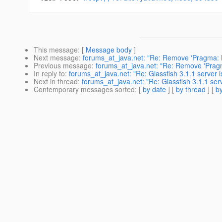
This message
: [
Message body
]
Next message
:
forums_at_java.net: "Re: Remove 'Pragma: N
Previous message
:
forums_at_java.net: "Re: Remove 'Pragm
In reply to
:
forums_at_java.net: "Re: Glassfish 3.1.1 server 
Next in thread
:
forums_at_java.net: "Re: Glassfish 3.1.1 ser
Contemporary messages sorted
: [
by date
] [
by thread
] [
by