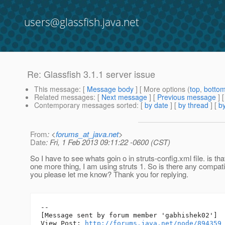
users@glassfish.java.net
Re: Glassfish 3.1.1 server issue
This message
: [
Message body
] [ More options (
top
,
botto
Related messages
:
[
Next message
] [
Previous message
] 
Contemporary messages sorted
: [
by date
] [
by thread
] [
by
From
: <
forums_at_java.net
>
Date
: Fri, 1 Feb 2013 09:11:22 -0600 (CST)
So I have to see whats goin o in struts-config.xml file. is tha
one more thing, I am using struts 1. So is there any compati
you please let me know? Thank you for replying.
--

[Message sent by forum member 'gabhishek02']

View Post: 
http://forums.java.net/node/894359