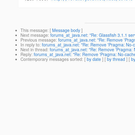
This message
: [
Message body
]
Next message
:
forums_at_java.net: "Re: Glassfish 3.1.1 ser
Previous message
:
forums_at_java.net: "Re: Remove 'Pragm
In reply to
:
forums_at_java.net: "Re: Remove 'Pragma: No-cac
Next in thread
:
forums_at_java.net: "Re: Remove 'Pragma: No
Reply
:
forums_at_java.net: "Re: Remove 'Pragma: No-cache',
Contemporary messages sorted
: [
by date
] [
by thread
] [
by