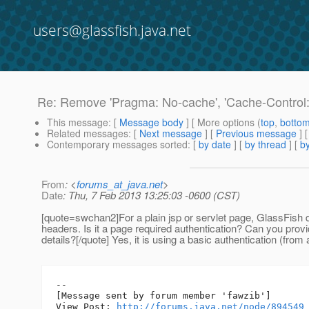
users@glassfish.java.net
Re: Remove 'Pragma: No-cache', 'Cache-Control: 
This message
: [
Message body
] [ More options (
top
,
botto
Related messages
:
[
Next message
] [
Previous message
] 
Contemporary messages sorted
: [
by date
] [
by thread
] [
by
From
: <
forums_at_java.net
>
Date
: Thu, 7 Feb 2013 13:25:03 -0600 (CST)
[quote=swchan2]For a plain jsp or servlet page, GlassFish 
headers. Is it a page required authentication? Can you prov
details?[/quote] Yes, it is using a basic authentication (from 
--

[Message sent by forum member 'fawzib']

View Post: 
http://forums.java.net/node/894549