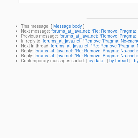
This message
: [
Message body
]
Next message
:
forums_at_java.net: "Re: Remove 'Pragma: N
Previous message
:
forums_at_java.net: "Remove 'Pragma: 
In reply to
:
forums_at_java.net: "Remove 'Pragma: No-cache'
Next in thread
:
forums_at_java.net: "Re: Remove 'Pragma: No
Reply
:
forums_at_java.net: "Re: Remove 'Pragma: No-cache',
Reply
:
forums_at_java.net: "Re: Remove 'Pragma: No-cache',
Contemporary messages sorted
: [
by date
] [
by thread
] [
by