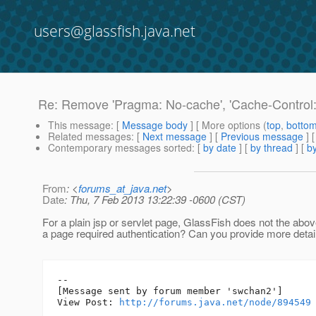
users@glassfish.java.net
Re: Remove 'Pragma: No-cache', 'Cache-Control: 
This message
: [
Message body
] [ More options (
top
,
botto
Related messages
:
[
Next message
] [
Previous message
] 
Contemporary messages sorted
: [
by date
] [
by thread
] [
by
From
: <
forums_at_java.net
>
Date
: Thu, 7 Feb 2013 13:22:39 -0600 (CST)
For a plain jsp or servlet page, GlassFish does not the above
a page required authentication? Can you provide more detai
--

[Message sent by forum member 'swchan2']

View Post: 
http://forums.java.net/node/894549