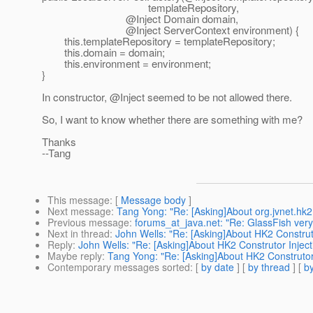
templateRepository,
@Inject Domain domain,
@Inject ServerContext environment) {
this.templateRepository = templateRepository;
this.domain = domain;
this.environment = environment;
}
In constructor, @Inject seemed to be not allowed there.
So, I want to know whether there are something with me?
Thanks
--Tang
This message
: [
Message body
]
Next message
:
Tang Yong: "Re: [Asking]About org.jvnet.hk
Previous message
:
forums_at_java.net: "Re: GlassFish very
Next in thread
:
John Wells: "Re: [Asking]About HK2 Construto
Reply
:
John Wells: "Re: [Asking]About HK2 Construtor Inject
Maybe reply
:
Tang Yong: "Re: [Asking]About HK2 Construtor 
Contemporary messages sorted
: [
by date
] [
by thread
] [
by