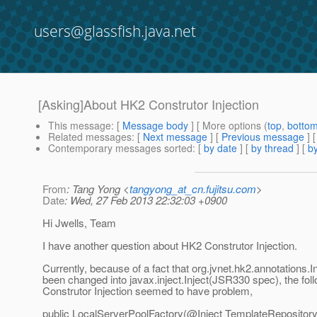
users@glassfish.java.net
[Asking]About HK2 Construtor Injection
This message
: [
Message body
] [ More options (
top
,
botto
Related messages
:
[
Next message
] [
Previous message
]
Contemporary messages sorted
: [
by date
] [
by thread
] [
by
From
: Tang Yong <
tangyong_at_cn.fujitsu.com
>
Date
: Wed, 27 Feb 2013 22:32:03 +0900
Hi Jwells, Team
I have another question about HK2 Construtor Injection.
Currently, because of a fact that org.jvnet.hk2.annotations.I
been changed into javax.inject.Inject(JSR330 spec), the fol
Construtor Injection seemed to have problem,
public LocalServerPoolFactory(@Inject TemplateRepositor