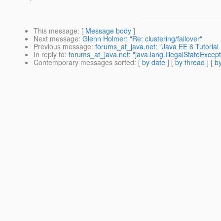
This message
: [
Message body
]
Next message
:
Glenn Holmer: "Re: clustering/failover"
Previous message
:
forums_at_java.net: "Java EE 6 Tutoria
In reply to
:
forums_at_java.net: "java.lang.IllegalStateExcept
Contemporary messages sorted
: [
by date
] [
by thread
] [
by