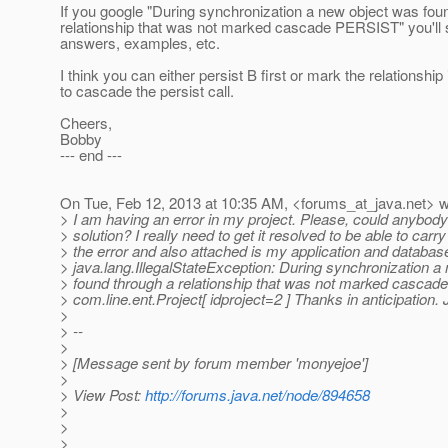
If you google "During synchronization a new object was fou
relationship that was not marked cascade PERSIST" you'll s
answers, examples, etc.
I think you can either persist B first or mark the relationship 
to cascade the persist call.
Cheers,
Bobby
--- end ---
On Tue, Feb 12, 2013 at 10:35 AM, <forums_at_java.
net> w
> I am having an error in my project. Please, could anybody
> solution? I really need to get it resolved to be able to carr
> the error and also attached is my application and databa
> java.lang.IllegalStateException: During synchronization a
> found through a relationship that was not marked casca
> com.line.ent.Project[ idproject=2 ] Thanks in anticipation
>
> --
>
> [Message sent by forum member 'monyejoe']
>
> View Post:
http://forums.java.net/node/894658
>
>
>