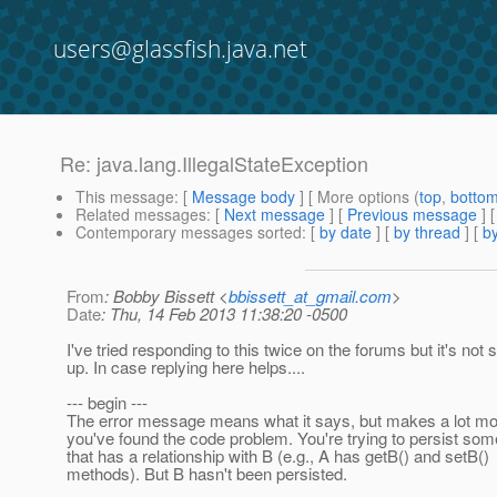
users@glassfish.java.net
Re: java.lang.IllegalStateException
This message
: [
Message body
] [ More options (
top
,
botto
Related messages
:
[
Next message
] [
Previous message
] 
Contemporary messages sorted
: [
by date
] [
by thread
] [
by
From
: Bobby Bissett <
bbissett_at_gmail.com
>
Date
: Thu, 14 Feb 2013 11:38:20 -0500
I've tried responding to this twice on the forums but it's not
up. In case replying here helps....
--- begin ---
The error message means what it says, but makes a lot m
you've found the code problem. You're trying to persist som
that has a relationship with B (e.g., A has getB() and setB()
methods). But B hasn't been persisted.