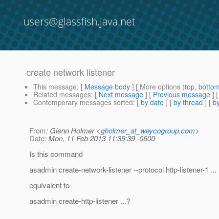
users@glassfish.java.net
create network listener
This message
: [
Message body
] [ More options (
top
,
botto
Related messages
:
[
Next message
] [
Previous message
]
Contemporary messages sorted
: [
by date
] [
by thread
] [
by
From
: Glenn Holmer <
gholmer_at_weycogroup.com
>
Date
: Mon, 11 Feb 2013 11:39:39 -0600
Is this command
asadmin create-network-listener --protocol http-listener-1 ...
equivalent to
asadmin create-http-listener ...?