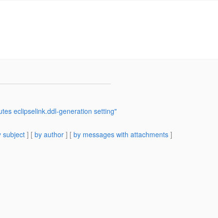
tes eclipselink.ddl-generation setting"
 subject
] [
by author
] [
by messages with attachments
]