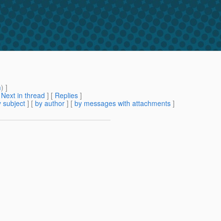
m
) ]
[
Next in thread
] [
Replies
]
 subject
] [
by author
] [
by messages with attachments
]