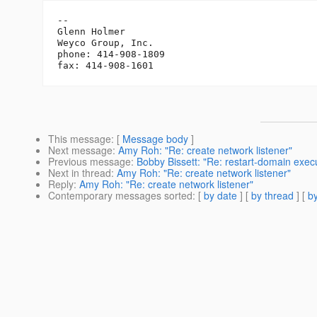
-- 

Glenn Holmer

Weyco Group, Inc.

phone: 414-908-1809

This message
: [
Message body
]
Next message
:
Amy Roh: "Re: create network listener"
Previous message
:
Bobby Bissett: "Re: restart-domain execu
Next in thread
:
Amy Roh: "Re: create network listener"
Reply
:
Amy Roh: "Re: create network listener"
Contemporary messages sorted
: [
by date
] [
by thread
] [
by