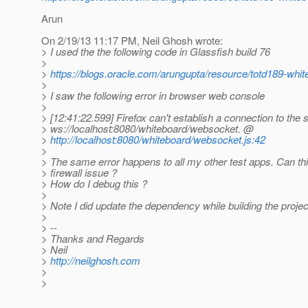
Arun
On 2/19/13 11:17 PM, Neil Ghosh wrote:
> I used the the following code in Glassfish build 76
>
>
https://blogs.oracle.com/arungupta/resource/totd189-whit
>
> I saw the following error in browser web console
>
> [12:41:22.599] Firefox can't establish a connection to the 
> ws://localhost:8080/whiteboard/websocket. @
>
http://localhost:8080/whiteboard/websocket.js:42
>
> The same error happens to all my other test apps. Can th
> firewall issue ?
> How do I debug this ?
>
> Note I did update the dependency while building the proje
>
> --
> Thanks and Regards
> Neil
>
http://neilghosh.com
>
>