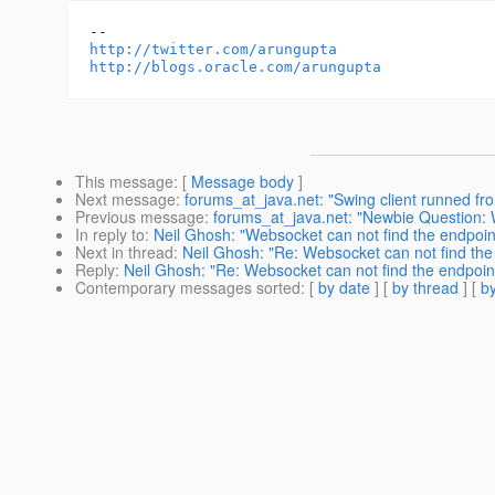
http://twitter.com/arungupta
http://blogs.oracle.com/arungupta
This message
: [
Message body
]
Next message
:
forums_at_java.net: "Swing client runned fro
Previous message
:
forums_at_java.net: "Newbie Question:
In reply to
:
Neil Ghosh: "Websocket can not find the endpoin
Next in thread
:
Neil Ghosh: "Re: Websocket can not find the
Reply
:
Neil Ghosh: "Re: Websocket can not find the endpoin
Contemporary messages sorted
: [
by date
] [
by thread
] [
by