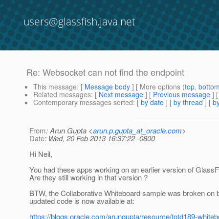
users@glassfish.java.net
Re: Websocket can not find the endpoint
This message
: [
Message body
] [ More options (
top
,
botto
Related messages
:
[
Next message
] [
Previous message
] 
Contemporary messages sorted
: [
by date
] [
by thread
] [
by
From
: Arun Gupta <
arun.p.gupta_at_oracle.com
>
Date
: Wed, 20 Feb 2013 16:37:22 -0800
Hi Neil,
You had these apps working on an earlier version of GlassFi
Are they still working in that version ?
BTW, the Collaborative Whiteboard sample was broken on 
updated code is now available at:
https://blogs.oracle.com/arungupta/resource/totd189-whiteb