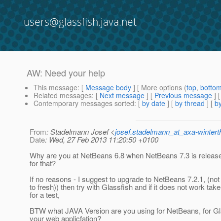
users@glassfish.java.net
AW: Need your help
This message
: [
Message body
] [ More options (
top
,
botto
Related messages
:
[
Next message
] [
Previous message
] 
Contemporary messages sorted
: [
by date
] [
by thread
] [
by
From
: Stadelmann Josef <
josef.stadelmann_at_axa-wintert
Date
: Wed, 27 Feb 2013 11:20:50 +0100
Why are you at NetBeans 6.8 when NetBeans 7.3 is releas
for that?
If no reasons - I suggest to upgrade to NetBeans 7.2.1, (not 7
to fresh)) then try with Glassfish and if it does not work ta
for a test,
BTW what JAVA Version are you using for NetBeans, for Gla
your web applicfation?