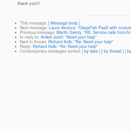
thank you!!!
This message
: [
Message body
]
Next message
:
Laura Ventura: "GlassFish PaaS with modula
Previous message
:
Martin Gainty: "RE: Service calls from/
In reply to
:
Aniket Joshi: "Need your help"
Next in thread
:
Richard Kolb: "Re: Need your help"
Reply
:
Richard Kolb: "Re: Need your help"
Contemporary messages sorted
: [
by date
] [
by thread
] [
by