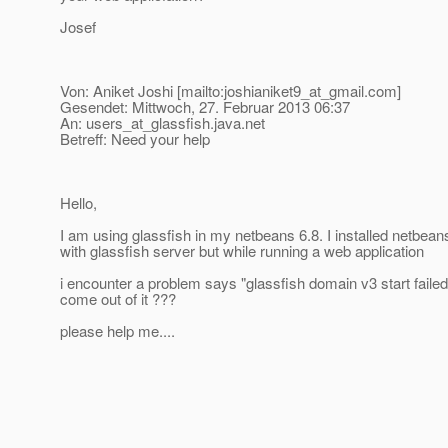
Josef
Von: Aniket Joshi [mailto:joshianiket9_at_gmail.
com]
Gesendet: Mittwoch, 27. Februar 2013 06:37
An: users_at_glassfish.
java.net
Betreff: Need your help
Hello,
I am using glassfish in my netbeans 6.8. I installed netbean
with glassfish server but while running a web application
i encounter a problem says "glassfish domain v3 start faile
come out of it ???
please help me....