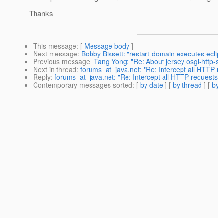
Thanks
This message
: [
Message body
]
Next message
:
Bobby Bissett: "restart-domain executes ecli
Previous message
:
Tang Yong: "Re: About jersey osgi-http-s
Next in thread
:
forums_at_java.net: "Re: Intercept all HTTP 
Reply
:
forums_at_java.net: "Re: Intercept all HTTP requests
Contemporary messages sorted
: [
by date
] [
by thread
] [
by