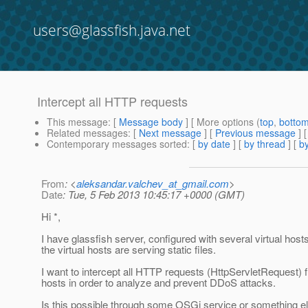
users@glassfish.java.net
Intercept all HTTP requests
This message
: [
Message body
] [ More options (
top
,
botto
Related messages
:
[
Next message
] [
Previous message
]
Contemporary messages sorted
: [
by date
] [
by thread
] [
by
From
: <
aleksandar.valchev_at_gmail.com
>
Date
: Tue, 5 Feb 2013 10:45:17 +0000 (GMT)
Hi *,
I have glassfish server, configured with several virtual hos
the virtual hosts are serving static files.
I want to intercept all HTTP requests (HttpServletRequest) f
hosts in order to analyze and prevent DDoS attacks.
Is this possible through some OSGi service or something e