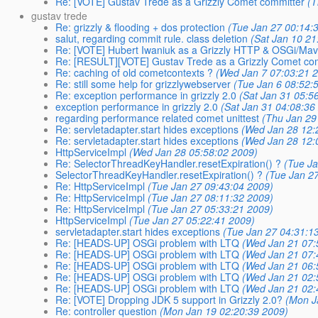
Re: [VOTE] Gustav Trede as a Grizzly Comet committer
(T
gustav trede
Re: grizzly & flooding + dos protection
(Tue Jan 27 00:14:
salut, regarding commit rule. class deletion
(Sat Jan 10 21
Re: [VOTE] Hubert Iwaniuk as a Grizzly HTTP & OSGi/Ma
Re: [RESULT][VOTE] Gustav Trede as a Grizzly Comet co
Re: caching of old cometcontexts ?
(Wed Jan 7 07:03:21 
Re: still some help for grizzlywebserver
(Tue Jan 6 08:52:
Re: exception performance in grizzly 2.0
(Sat Jan 31 05:5
exception performance in grizzly 2.0
(Sat Jan 31 04:08:36
regarding performance related comet unittest
(Thu Jan 29
Re: servletadapter.start hides exceptions
(Wed Jan 28 12:
Re: servletadapter.start hides exceptions
(Wed Jan 28 12:
HttpServiceImpl
(Wed Jan 28 05:58:02 2009)
Re: SelectorThreadKeyHandler.resetExpiration() ?
(Tue J
SelectorThreadKeyHandler.resetExpiration() ?
(Tue Jan 2
Re: HttpServiceImpl
(Tue Jan 27 09:43:04 2009)
Re: HttpServiceImpl
(Tue Jan 27 08:11:32 2009)
Re: HttpServiceImpl
(Tue Jan 27 05:33:21 2009)
HttpServiceImpl
(Tue Jan 27 05:22:41 2009)
servletadapter.start hides exceptions
(Tue Jan 27 04:31:1
Re: [HEADS-UP] OSGi problem with LTQ
(Wed Jan 21 07:
Re: [HEADS-UP] OSGi problem with LTQ
(Wed Jan 21 07:
Re: [HEADS-UP] OSGi problem with LTQ
(Wed Jan 21 06:
Re: [HEADS-UP] OSGi problem with LTQ
(Wed Jan 21 02:
Re: [HEADS-UP] OSGi problem with LTQ
(Wed Jan 21 02:
Re: [VOTE] Dropping JDK 5 support in Grizzly 2.0?
(Mon J
Re: controller question
(Mon Jan 19 02:20:39 2009)