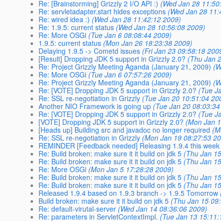
Re: [Brainstorming] Grizzly 2 I/O API :)
(Wed Jan 28 11:50
Re: servletadapter.start hides exceptions
(Wed Jan 28 11:
Re: wired idea :)
(Wed Jan 28 11:42:12 2009)
Re: 1.9.5: current status
(Wed Jan 28 10:56:08 2009)
Re: More OSGi
(Tue Jan 6 08:08:44 2009)
1.9.5: current status
(Mon Jan 26 18:23:38 2009)
Delaying 1.9.5 -> Cometd issues
(Fri Jan 23 09:58:18 200
[Result] Dropping JDK 5 support in Grizzly 2.0?
(Thu Jan 
Re: Project Grizzly Meeting Aganda (January 21, 2009)
(W
Re: More OSGi
(Tue Jan 6 07:57:26 2009)
Re: Project Grizzly Meeting Aganda (January 21, 2009)
(W
Re: [VOTE] Dropping JDK 5 support in Grizzly 2.0?
(Tue J
Re: SSL re-negotiation in Grizzly
(Tue Jan 20 10:51:04 20
Another NIO Framework is going up
(Tue Jan 20 08:03:34
Re: [VOTE] Dropping JDK 5 support in Grizzly 2.0?
(Tue J
[VOTE] Dropping JDK 5 support in Grizzly 2.0?
(Mon Jan 1
[Heads up] Building src and javadoc no longer required
(M
Re: SSL re-negotiation in Grizzly
(Mon Jan 19 08:27:53 2
REMINDER [Feedback needed] Releasing 1.9.4 this week
Re: Build broken: make sure it it build on jdk 5
(Thu Jan 15
Re: Build broken: make sure it it build on jdk 5
(Thu Jan 15
Re: More OSGi
(Mon Jan 5 17:28:28 2009)
Re: Build broken: make sure it it build on jdk 5
(Thu Jan 15
Re: Build broken: make sure it it build on jdk 5
(Thu Jan 15
Released 1.9.4 based on 1.9.3 branch -> 1.9.5 Tomorrow
Build broken: make sure it it build on jdk 5
(Thu Jan 15 09
Re: default-virutal-server
(Wed Jan 14 08:36:06 2009)
Re: parameters in ServletContextImpl.
(Tue Jan 13 15:11: