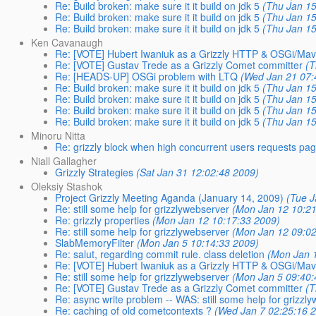
Re: Build broken: make sure it it build on jdk 5
(Thu Jan 15
Re: Build broken: make sure it it build on jdk 5
(Thu Jan 15
Re: Build broken: make sure it it build on jdk 5
(Thu Jan 15
Ken Cavanaugh
Re: [VOTE] Hubert Iwaniuk as a Grizzly HTTP & OSGi/Ma
Re: [VOTE] Gustav Trede as a Grizzly Comet committer
(T
Re: [HEADS-UP] OSGi problem with LTQ
(Wed Jan 21 07:
Re: Build broken: make sure it it build on jdk 5
(Thu Jan 15
Re: Build broken: make sure it it build on jdk 5
(Thu Jan 15
Re: Build broken: make sure it it build on jdk 5
(Thu Jan 15
Re: Build broken: make sure it it build on jdk 5
(Thu Jan 15
Minoru Nitta
Re: grizzly block when high concurrent users requests pa
Niall Gallagher
Grizzly Strategies
(Sat Jan 31 12:02:48 2009)
Oleksiy Stashok
Project Grizzly Meeting Aganda (January 14, 2009)
(Tue J
Re: still some help for grizzlywebserver
(Mon Jan 12 10:21
Re: grizzly properties
(Mon Jan 12 10:17:33 2009)
Re: still some help for grizzlywebserver
(Mon Jan 12 09:02
SlabMemoryFilter
(Mon Jan 5 10:14:33 2009)
Re: salut, regarding commit rule. class deletion
(Mon Jan 
Re: [VOTE] Hubert Iwaniuk as a Grizzly HTTP & OSGi/Ma
Re: still some help for grizzlywebserver
(Mon Jan 5 09:40:
Re: [VOTE] Gustav Trede as a Grizzly Comet committer
(T
Re: async write problem -- WAS: still some help for grizzl
Re: caching of old cometcontexts ?
(Wed Jan 7 02:25:16 