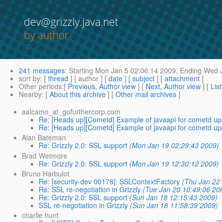
dev@grizzly.java.net
by author
241 messages
:
Starting
Mon Jan 5 02:06:14 2009,
Ending
Wed J
sort by
: [
thread
] [ author ] [
date
] [
subject
] [
attachment
]
Other periods
:[
Previous, Author view
] [
Next, Author view
] [
Lis
Nearby
: [
About this archive
] [
Other mail archives
]
aalcamo_at_gofurthercorp.com
Re: [Heads up][Cometd] Example of javaapi for cometd up
Re: [Heads up][Cometd] Example of javaapi for cometd up
Alan Bateman
Re: Grizzly 2.0: SSL support
(Mon Jan 19 02:29:43 2009)
Brad Wetmore
Re: Grizzly 2.0: SSL support
(Mon Jan 19 12:30:12 2009)
Bruno Harbulot
Re: [security-dev 00178]: SSLContextFactory
(Thu Jan 22
Re: SSL re-negotiation in Grizzly
(Tue Jan 20 10:49:06 20
Re: Grizzly 2.0: SSL support
(Sun Jan 18 12:15:43 2009)
SSL re-negotiation in Grizzly
(Sun Jan 18 11:58:39 2009)
charlie hunt