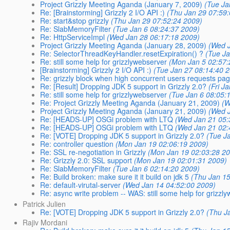
Project Grizzly Meeting Aganda (January 7, 2009)
(Tue Ja
Re: [Brainstorming] Grizzly 2 I/O API :)
(Thu Jan 29 07:59
Re: start&stop grizzly
(Thu Jan 29 07:52:24 2009)
Re: SlabMemoryFilter
(Tue Jan 6 08:24:37 2009)
Re: HttpServiceImpl
(Wed Jan 28 06:17:18 2009)
Project Grizzly Meeting Aganda (January 28, 2009)
(Wed 
Re: SelectorThreadKeyHandler.resetExpiration() ?
(Tue J
Re: still some help for grizzlywebserver
(Mon Jan 5 02:57:
[Brainstorming] Grizzly 2 I/O API :)
(Tue Jan 27 08:14:40 
Re: grizzly block when high concurrent users requests pa
Re: [Result] Dropping JDK 5 support in Grizzly 2.0?
(Fri J
Re: still some help for grizzlywebserver
(Tue Jan 6 08:05:
Re: Project Grizzly Meeting Aganda (January 21, 2009)
(W
Project Grizzly Meeting Aganda (January 21, 2009)
(Wed 
Re: [HEADS-UP] OSGi problem with LTQ
(Wed Jan 21 05:
Re: [HEADS-UP] OSGi problem with LTQ
(Wed Jan 21 02:
Re: [VOTE] Dropping JDK 5 support in Grizzly 2.0?
(Tue J
Re: controller question
(Mon Jan 19 02:06:19 2009)
Re: SSL re-negotiation in Grizzly
(Mon Jan 19 02:03:28 2
Re: Grizzly 2.0: SSL support
(Mon Jan 19 02:01:31 2009)
Re: SlabMemoryFilter
(Tue Jan 6 02:14:20 2009)
Re: Build broken: make sure it it build on jdk 5
(Thu Jan 15
Re: default-virutal-server
(Wed Jan 14 04:52:00 2009)
Re: async write problem -- WAS: still some help for grizzl
Patrick Julien
Re: [VOTE] Dropping JDK 5 support in Grizzly 2.0?
(Thu J
Rajiv Mordani