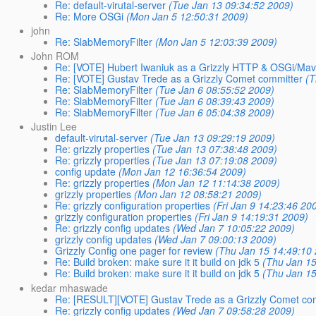
Re: default-virutal-server
(Tue Jan 13 09:34:52 2009)
Re: More OSGi
(Mon Jan 5 12:50:31 2009)
john
Re: SlabMemoryFilter
(Mon Jan 5 12:03:39 2009)
John ROM
Re: [VOTE] Hubert Iwaniuk as a Grizzly HTTP & OSGi/Ma
Re: [VOTE] Gustav Trede as a Grizzly Comet committer
(T
Re: SlabMemoryFilter
(Tue Jan 6 08:55:52 2009)
Re: SlabMemoryFilter
(Tue Jan 6 08:39:43 2009)
Re: SlabMemoryFilter
(Tue Jan 6 05:04:38 2009)
Justin Lee
default-virutal-server
(Tue Jan 13 09:29:19 2009)
Re: grizzly properties
(Tue Jan 13 07:38:48 2009)
Re: grizzly properties
(Tue Jan 13 07:19:08 2009)
config update
(Mon Jan 12 16:36:54 2009)
Re: grizzly properties
(Mon Jan 12 11:14:38 2009)
grizzly properties
(Mon Jan 12 08:58:21 2009)
Re: grizzly configuration properties
(Fri Jan 9 14:23:46 20
grizzly configuration properties
(Fri Jan 9 14:19:31 2009)
Re: grizzly config updates
(Wed Jan 7 10:05:22 2009)
grizzly config updates
(Wed Jan 7 09:00:13 2009)
Grizzly Config one pager for review
(Thu Jan 15 14:49:10
Re: Build broken: make sure it it build on jdk 5
(Thu Jan 15
Re: Build broken: make sure it it build on jdk 5
(Thu Jan 15
kedar mhaswade
Re: [RESULT][VOTE] Gustav Trede as a Grizzly Comet co
Re: grizzly config updates
(Wed Jan 7 09:58:28 2009)