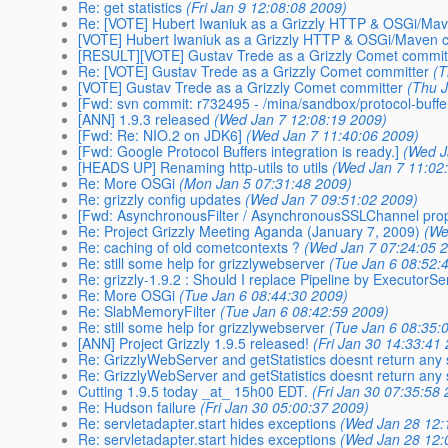
Re: get statistics
(Fri Jan 9 12:08:08 2009)
Re: [VOTE] Hubert Iwaniuk as a Grizzly HTTP & OSGi/Ma
[VOTE] Hubert Iwaniuk as a Grizzly HTTP & OSGi/Maven 
[RESULT][VOTE] Gustav Trede as a Grizzly Comet commit
Re: [VOTE] Gustav Trede as a Grizzly Comet committer
(T
[VOTE] Gustav Trede as a Grizzly Comet committer
(Thu 
[Fwd: svn commit: r732495 - /mina/sandbox/protocol-buffe
[ANN] 1.9.3 released
(Wed Jan 7 12:08:19 2009)
[Fwd: Re: NIO.2 on JDK6]
(Wed Jan 7 11:40:06 2009)
[Fwd: Google Protocol Buffers integration is ready.]
(Wed J
[HEADS UP] Renaming http-utils to utils
(Wed Jan 7 11:02
Re: More OSGi
(Mon Jan 5 07:31:48 2009)
Re: grizzly config updates
(Wed Jan 7 09:51:02 2009)
[Fwd: AsynchronousFilter / AsynchronousSSLChannel pro
Re: Project Grizzly Meeting Aganda (January 7, 2009)
(We
Re: caching of old cometcontexts ?
(Wed Jan 7 07:24:05 
Re: still some help for grizzlywebserver
(Tue Jan 6 08:52:
Re: grizzly-1.9.2 : Should I replace Pipeline by ExecutorSe
Re: More OSGi
(Tue Jan 6 08:44:30 2009)
Re: SlabMemoryFilter
(Tue Jan 6 08:42:59 2009)
Re: still some help for grizzlywebserver
(Tue Jan 6 08:35:
[ANN] Project Grizzly 1.9.5 released!
(Fri Jan 30 14:33:41
Re: GrizzlyWebServer and getStatistics doesnt return any 
Re: GrizzlyWebServer and getStatistics doesnt return any 
Cutting 1.9.5 today _at_ 15h00 EDT.
(Fri Jan 30 07:35:58
Re: Hudson failure
(Fri Jan 30 05:00:37 2009)
Re: servletadapter.start hides exceptions
(Wed Jan 28 12:
Re: servletadapter.start hides exceptions
(Wed Jan 28 12: