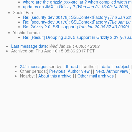
where are the grizzly_xxx-src.jar ? when compiled wioth 
updates on JMX in Grizzly ?
(Wed Jan 21 16:00:14 2009)
Xuelei Fan
Re: [security-dev 00178]: SSLContextFactory
(Thu Jan 22
Re: [security-dev 00178]: SSLContextFactory
(Tue Jan 20
Re: Grizzly 2.0: SSL support
(Tue Jan 20 06:37:43 2009)
Yoshio Terada
Re: [Result] Dropping JDK 5 support in Grizzly 2.0?
(Fri J
Last message date
:
Wed Jan 28 14:08:44 2009
Archived on
: Thu Aug 10 15:05:36 2017 PDT
241 messages
sort by
: [
thread
] [ author ] [
date
] [
subject
]
Other periods
:[
Previous, Author view
] [
Next, Author view
]
Nearby
: [
About this archive
] [
Other mail archives
]