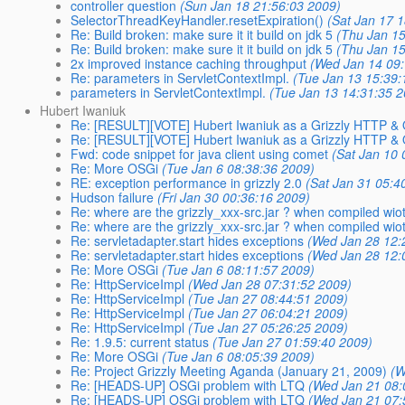
controller question
(Sun Jan 18 21:56:03 2009)
SelectorThreadKeyHandler.resetExpiration()
(Sat Jan 17 
Re: Build broken: make sure it it build on jdk 5
(Thu Jan 15
Re: Build broken: make sure it it build on jdk 5
(Thu Jan 15
2x improved instance caching throughput
(Wed Jan 14 09:
Re: parameters in ServletContextImpl.
(Tue Jan 13 15:39:
parameters in ServletContextImpl.
(Tue Jan 13 14:31:35 
Hubert Iwaniuk
Re: [RESULT][VOTE] Hubert Iwaniuk as a Grizzly HTTP 
Re: [RESULT][VOTE] Hubert Iwaniuk as a Grizzly HTTP 
Fwd: code snippet for java client using comet
(Sat Jan 10 
Re: More OSGi
(Tue Jan 6 08:38:36 2009)
RE: exception performance in grizzly 2.0
(Sat Jan 31 05:4
Hudson failure
(Fri Jan 30 00:36:16 2009)
Re: where are the grizzly_xxx-src.jar ? when compiled wi
Re: where are the grizzly_xxx-src.jar ? when compiled wi
Re: servletadapter.start hides exceptions
(Wed Jan 28 12:
Re: servletadapter.start hides exceptions
(Wed Jan 28 12:
Re: More OSGi
(Tue Jan 6 08:11:57 2009)
Re: HttpServiceImpl
(Wed Jan 28 07:31:52 2009)
Re: HttpServiceImpl
(Tue Jan 27 08:44:51 2009)
Re: HttpServiceImpl
(Tue Jan 27 06:04:21 2009)
Re: HttpServiceImpl
(Tue Jan 27 05:26:25 2009)
Re: 1.9.5: current status
(Tue Jan 27 01:59:40 2009)
Re: More OSGi
(Tue Jan 6 08:05:39 2009)
Re: Project Grizzly Meeting Aganda (January 21, 2009)
(W
Re: [HEADS-UP] OSGi problem with LTQ
(Wed Jan 21 08:
Re: [HEADS-UP] OSGi problem with LTQ
(Wed Jan 21 07: