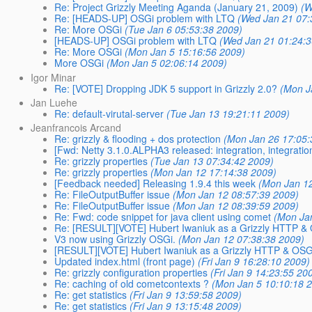
Re: Project Grizzly Meeting Aganda (January 21, 2009)
(W
Re: [HEADS-UP] OSGi problem with LTQ
(Wed Jan 21 07:
Re: More OSGi
(Tue Jan 6 05:53:38 2009)
[HEADS-UP] OSGi problem with LTQ
(Wed Jan 21 01:24:3
Re: More OSGi
(Mon Jan 5 15:16:56 2009)
More OSGi
(Mon Jan 5 02:06:14 2009)
Igor Minar
Re: [VOTE] Dropping JDK 5 support in Grizzly 2.0?
(Mon J
Jan Luehe
Re: default-virutal-server
(Tue Jan 13 19:21:11 2009)
Jeanfrancois Arcand
Re: grizzly & flooding + dos protection
(Mon Jan 26 17:05:
[Fwd: Netty 3.1.0.ALPHA3 released: integration, integration
Re: grizzly properties
(Tue Jan 13 07:34:42 2009)
Re: grizzly properties
(Mon Jan 12 17:14:38 2009)
[Feedback needed] Releasing 1.9.4 this week
(Mon Jan 1
Re: FileOutputBuffer issue
(Mon Jan 12 08:57:39 2009)
Re: FileOutputBuffer issue
(Mon Jan 12 08:39:59 2009)
Re: Fwd: code snippet for java client using comet
(Mon Ja
Re: [RESULT][VOTE] Hubert Iwaniuk as a Grizzly HTTP 
V3 now using Grizzly OSGi.
(Mon Jan 12 07:38:38 2009)
[RESULT][VOTE] Hubert Iwaniuk as a Grizzly HTTP & OS
Updated index.html (front page)
(Fri Jan 9 16:28:10 2009)
Re: grizzly configuration properties
(Fri Jan 9 14:23:55 20
Re: caching of old cometcontexts ?
(Mon Jan 5 10:10:18 
Re: get statistics
(Fri Jan 9 13:59:58 2009)
Re: get statistics
(Fri Jan 9 13:15:48 2009)