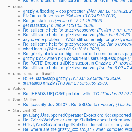
Re: Build broken: make sure it it build on jdk 5
(Thu Jan 15
rama
grizzly & flooding + dos protection
(Mon Jan 26 13:48:22 
FileOutputBuffer issue
(Sat Jan 10 06:45:13 2009)
Re: get statistics
(Fri Jan 9 12:11:18 2009)
get statistics
(Fri Jan 9 11:31:05 2009)
Re: still some help for grizzlywebserver
(Fri Jan 9 10:10:4
Re: still some help for grizzlywebserver
(Mon Jan 5 08:53:
async write problem -- WAS: still some help for grizzlyweb
Re: still some help for grizzlywebserver
(Tue Jan 6 08:48:
wired idea :)
(Wed Jan 28 01:18:21 2009)
Re: grizzly block when high concurrent users requests pa
grizzly block when high concurrent users requests page
(F
Re: [VOTE] Dropping JDK 5 support in Grizzly 2.0?
(Mon J
Re: still some help for grizzlywebserver
(Tue Jan 6 02:47:
rama.rama_at_tiscali.it
R: Re: start&stop grizzly
(Thu Jan 29 08:06:43 2009)
start&stop grizzly
(Thu Jan 29 03:07:59 2009)
Sahoo
Re: [HEADS-UP] OSGi problem with LTQ
(Thu Jan 22 02:
Sean Mullan
Re: [security-dev 00507]: Re: SSLContextFactory
(Thu Ja
Survivant 00
java.lang.UnsupportedOperationException: Not supported 
Re: GrizzlyWebServer and getStatistics doesnt return any 
GrizzlyWebServer and getStatistics doesnt return any stat
Re: where are the grizzly_xxx-src.jar ? when compiled wi