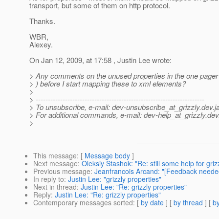
transport, but some of them on http protocol.
Thanks.
WBR,
Alexey.
On Jan 12, 2009, at 17:58 , Justin Lee wrote:
> Any comments on the unused properties in the one pager
> ) before I start mapping these to xml elements?
>
> ---------------------------------------------------------------------
> To unsubscribe, e-mail: dev-unsubscribe_at_grizzly.
dev.j
> For additional commands, e-mail: dev-help_at_grizzly.
dev
>
This message
: [
Message body
]
Next message
:
Oleksiy Stashok: "Re: still some help for gri
Previous message
:
Jeanfrancois Arcand: "[Feedback needed
In reply to
:
Justin Lee: "grizzly properties"
Next in thread
:
Justin Lee: "Re: grizzly properties"
Reply
:
Justin Lee: "Re: grizzly properties"
Contemporary messages sorted
: [
by date
] [
by thread
] [
by