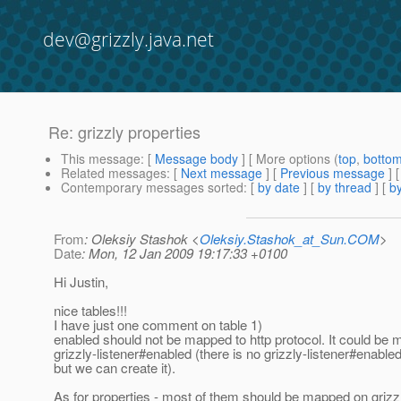
dev@grizzly.java.net
Re: grizzly properties
This message
: [
Message body
] [ More options (
top
,
botto
Related messages
:
[
Next message
] [
Previous message
] 
Contemporary messages sorted
: [
by date
] [
by thread
] [
by
From
: Oleksiy Stashok <
Oleksiy.Stashok_at_Sun.COM
>
Date
: Mon, 12 Jan 2009 19:17:33 +0100
Hi Justin,
nice tables!!!
I have just one comment on table 1)
enabled should not be mapped to http protocol. It could be 
grizzly-listener#enabled (there is no grizzly-listener#enable
but we can create it).
As for properties - most of them should be mapped on grizz