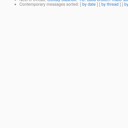
Contemporary messages sorted
: [
by date
] [
by thread
] [
by