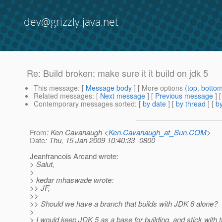
dev@grizzly.java.net
Re: Build broken: make sure it it build on jdk 5
This message
: [
Message body
] [ More options (
top
,
botto
Related messages
:
[
Next message
] [
Previous message
] 
Contemporary messages sorted
: [
by date
] [
by thread
] [
by
From
: Ken Cavanaugh <
Ken.Cavanaugh_at_Sun.COM
>
Date
: Thu, 15 Jan 2009 10:40:33 -0800
Jeanfrancois Arcand wrote:
> Salut,
>
> kedar mhaswade wrote:
>> JF,
>>
>> Should we have a branch that builds with JDK 6 alone?
>
> I would keep JDK 5 as a base for building, and stick with t