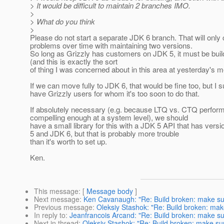
> It would be difficult to maintain 2 branches IMO.
>
> What do you think
>
Please do not start a separate JDK 6 branch. That will onl
problems over time with maintaining two versions.
So long as Grizzly has customers on JDK 5, it must be bui
(and this is exactly the sort
of thing I was concerned about in this area at yesterday's m
If we can move fully to JDK 6, that would be fine too, but I
have Grizzly users for whom it's too soon to do that.
If absolutely necessary (e.g. because LTQ vs. CTQ perfor
compelling enough at a system level), we should
have a small library for this with a JDK 5 API that has vers
5 and JDK 6, but that is probably more trouble
than it's worth to set up.
Ken.
This message
: [
Message body
]
Next message
:
Ken Cavanaugh: "Re: Build broken: make sure 
Previous message
:
Oleksiy Stashok: "Re: Build broken: make 
In reply to
:
Jeanfrancois Arcand: "Re: Build broken: make sure 
Next in thread
:
Oleksiy Stashok: "Re: Build broken: make sure 