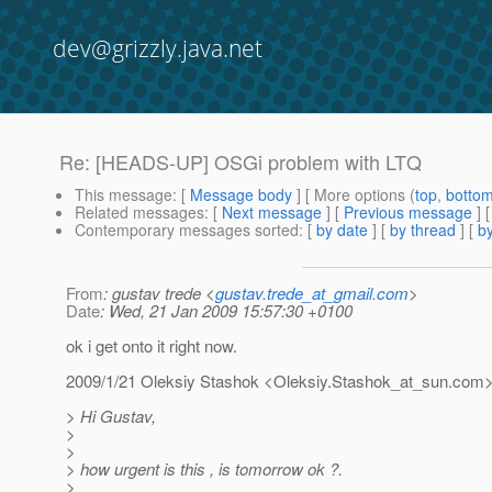
dev@grizzly.java.net
Re: [HEADS-UP] OSGi problem with LTQ
This message
: [
Message body
] [ More options (
top
,
botto
Related messages
:
[
Next message
] [
Previous message
] 
Contemporary messages sorted
: [
by date
] [
by thread
] [
by
From
: gustav trede <
gustav.trede_at_gmail.com
>
Date
: Wed, 21 Jan 2009 15:57:30 +0100
ok i get onto it right now.
2009/1/21 Oleksiy Stashok <Oleksiy.Stashok_at_sun.
com
> Hi Gustav,
>
>
> how urgent is this , is tomorrow ok ?.
>