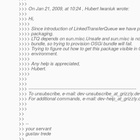
>>>
>>> On Jan 21, 2009, at 10:24 , Hubert Iwaniuk wrote:
>>>
>>> Hi,
>>>>
>>>> Since introduction of LinkedTransferQueue we have 
>>>> packaging.
>>>> LTQ depends on sun.misc.Unsafe and sun.misc is no
>>>> bundle, so trying to provision OSGi bundle will fail.
>>>> Trying to figure out how to get this package visible in
>>>> environment.
>>>>
>>>> Any help is appreciated,
>>>> Hubert.
>>>>
>>>
>>>
>>> ---------------------------------------------------------------------
>>> To unsubscribe, e-mail: dev-unsubscribe_at_grizzly.
de
>>> For additional commands, e-mail: dev-help_at_grizzly.
>>>
>>>
>>
>>
>> --
>> your servant
>> gustav trede
>>