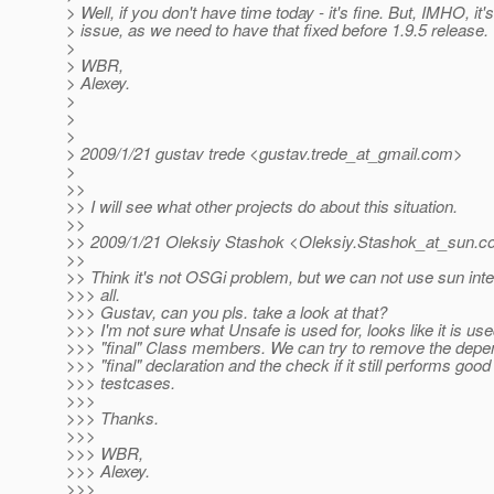
> Well, if you don't have time today - it's fine. But, IMHO, it's
> issue, as we need to have that fixed before 1.9.5 release.
>
> WBR,
> Alexey.
>
>
>
> 2009/1/21 gustav trede <gustav.trede_at_gmail.
com>
>
>>
>> I will see what other projects do about this situation.
>>
>> 2009/1/21 Oleksiy Stashok <Oleksiy.Stashok_at_sun.
c
>>
>> Think it's not OSGi problem, but we can not use sun int
>>> all.
>>> Gustav, can you pls. take a look at that?
>>> I'm not sure what Unsafe is used for, looks like it is us
>>> "final" Class members. We can try to remove the dep
>>> "final" declaration and the check if it still performs good
>>> testcases.
>>>
>>> Thanks.
>>>
>>> WBR,
>>> Alexey.
>>>