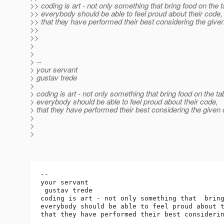
>> coding is art - not only something that bring food on the t
>> everybody should be able to feel proud about their code,
>> that they have performed their best considering the given
>>
>>
>
>
> --
> your servant
> gustav trede
>
> coding is art - not only something that bring food on the ta
> everybody should be able to feel proud about their code,
> that they have performed their best considering the given 
>
>
>
-- 

your servant

 gustav trede

coding is art - not only something that  bring
everybody should be able to feel proud about t