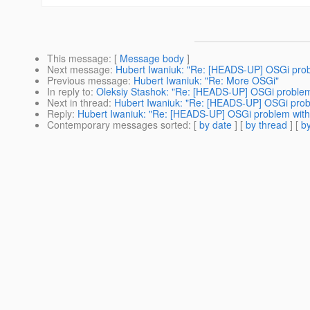
This message
: [
Message body
]
Next message
:
Hubert Iwaniuk: "Re: [HEADS-UP] OSGi pro
Previous message
:
Hubert Iwaniuk: "Re: More OSGi"
In reply to
:
Oleksiy Stashok: "Re: [HEADS-UP] OSGi proble
Next in thread
:
Hubert Iwaniuk: "Re: [HEADS-UP] OSGi prob
Reply
:
Hubert Iwaniuk: "Re: [HEADS-UP] OSGi problem wit
Contemporary messages sorted
: [
by date
] [
by thread
] [
by