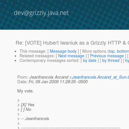
dev@grizzly.java.net
Re: [VOTE] Hubert Iwaniuk as a Grizzly HTTP 
This message
: [
Message body
] [ More options (
top
,
botto
Related messages
:
[
Next message
] [
Previous message
] 
Contemporary messages sorted
: [
by date
] [
by thread
] [
by
From
: Jeanfrancois Arcand <
Jeanfrancois.Arcand_at_Su
Date
: Fri, 09 Jan 2009 11:28:35 -0500
My vote.
>
> [X] Yes
> [ ] No
>
> -- Jeanfrancois
>
> ---------------------------------------------------------------------