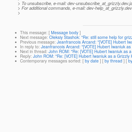
> To unsubscribe, e-mail: dev-unsubscribe_at_grizzly.
dev.j
> For additional commands, e-mail: dev-help_at_grizzly.
dev
>
This message
: [
Message body
]
Next message
:
Oleksiy Stashok: "Re: still some help for gri
Previous message
:
Jeanfrancois Arcand: "[VOTE] Hubert I
In reply to
:
Jeanfrancois Arcand: "[VOTE] Hubert Iwaniuk a
Next in thread
:
John ROM: "Re: [VOTE] Hubert Iwaniuk as 
Reply
:
John ROM: "Re: [VOTE] Hubert Iwaniuk as a Grizzl
Contemporary messages sorted
: [
by date
] [
by thread
] [
by