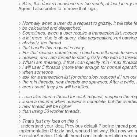
> Also, this doesn't convince me too much, at least in my s
Agree. I also prefer to remove that logic.
> Normally when a user do a request to grizzly, it will take 
> be calculated and dispatched.
> Sometimes, when a user require a transaction list, request
> a lot more (due to db query, data aggregation, xml parsing
> obviusly, the thread
> that handle this request is busy.
> For that reason, sometimes, i need more threads to serve
> request, and i am forced to start grizzly http with 50 threa
> What i am meaning, if that i can specify min / max thread
> i will user 5 threads (more than enough for normal operati
> when someone
> ask for a transaction list (or other slow request) if i run out
> the min threads, new threads are spawned. After a while, i
> aren't used, they just will be killed.
>
> i can also start a thread for each request, suspend the re
> issue a resume when request is complete, but the overh
> new thread will be higher
> than using 50 worker threads.
>
> That's just my idea on this :)
I understand your idea. Previous default Pipeline thread poo
implementation Grizzly had, worked that way. But now we
ExecutorService. Default thread pool implementation we us