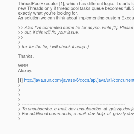
ThreadPoolExecutor [1], which has different logic. It starts 
new Threads only if thread pool tasks queue becomes full. So
exactly what you're looking for.
As solution we can think about implementing custom Execut
>> Also I've commited some fix for async. write [1]. Please t
>> out, if this will fix your issue.
>>
>
> tnx for the fix, i will check it asap :)
Thanks.
WBR,
Alexey.
[1]
http://java.sun.com/javase/6/docs/api/java/util/concurre
>
>
>
>
> ---------------------------------------------------------------------
> To unsubscribe, e-mail: dev-unsubscribe_at_grizzly.
dev.j
> For additional commands, e-mail: dev-help_at_grizzly.
dev
>