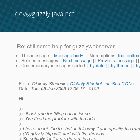
dev@grizzly.java.net
Re: still some help for grizzlywebserver
This message
: [
Message body
] [ More options (
top
,
botto
Related messages
:
[
Next message
] [
Previous message
] 
Contemporary messages sorted
: [
by date
] [
by thread
] [
by
From
: Oleksiy Stashok <
Oleksiy.Stashok_at_Sun.COM
>
Date
: Tue, 06 Jan 2009 17:05:17 +0100
Hi,
>>
>> thank you for filling out an issue.
>> I've fixed the problem with threads.
>
> I have check the fix, but, in this way if you specify the ma
> (N) grizzly http will start with (N) threads.
> So actually isn't a maximum, is a set :)