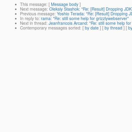
This message
: [
Message body
]
Next message
:
Oleksiy Stashok: "Re: [Result] Dropping JDK 
Previous message
:
Yoshio Terada: "Re: [Result] Dropping JD
In reply to
:
rama: "Re: still some help for grizzlywebserver"
Next in thread
:
Jeanfrancois Arcand: "Re: still some help for
Contemporary messages sorted
: [
by date
] [
by thread
] [
by