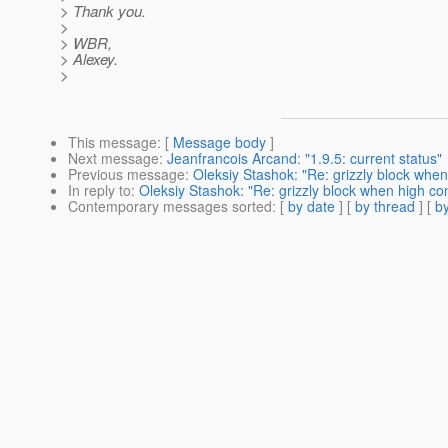
> Thank you.
>
> WBR,
> Alexey.
>
This message
: [
Message body
]
Next message
:
Jeanfrancois Arcand: "1.9.5: current status"
Previous message
:
Oleksiy Stashok: "Re: grizzly block whe
In reply to
:
Oleksiy Stashok: "Re: grizzly block when high c
Contemporary messages sorted
: [
by date
] [
by thread
] [
by