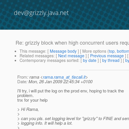
dev@grizzly.java.net
Re: grizzly block when high concurrent users req
This message
: [
Message body
] [ More options (
top
,
botto
Related messages
:
[
Next message
] [
Previous message
] 
Contemporary messages sorted
: [
by date
] [
by thread
] [
by
From
: rama <
rama.rama_at_tiscali.it
>
Date
: Mon, 26 Jan 2009 22:45:34 +0100
i'll try, i will put the log on the prod env, hoping to track the
problem.
tnx for your help
> Hi Rama,
>
> can you pls. set logging level for "grizzly" to FINE and se
> logging info. It will help a lot.
>