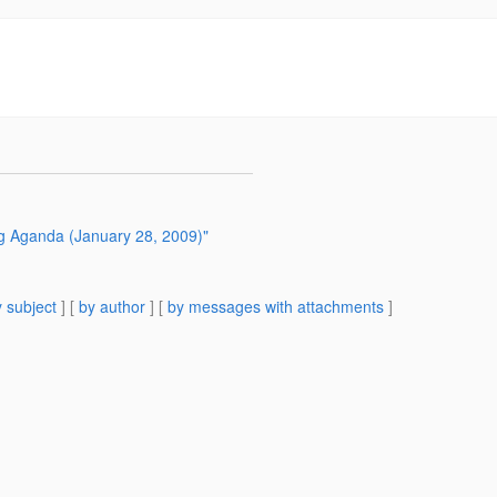
ng Aganda (January 28, 2009)"
 subject
] [
by author
] [
by messages with attachments
]