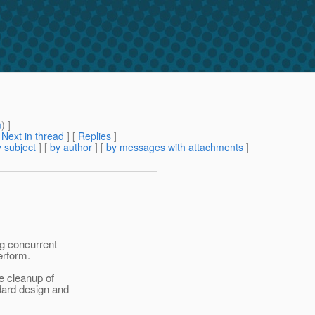
m
) ]
[
Next in thread
] [
Replies
]
 subject
] [
by author
] [
by messages with attachments
]
ng concurrent
erform.
he cleanup of
ndard design and