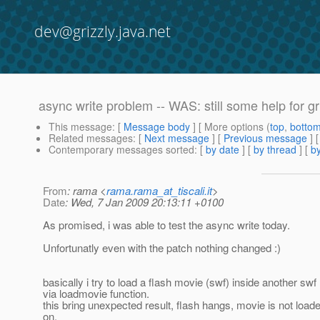
dev@grizzly.java.net
async write problem -- WAS: still some help for g
This message
: [
Message body
] [ More options (
top
,
botto
Related messages
:
[
Next message
] [
Previous message
] 
Contemporary messages sorted
: [
by date
] [
by thread
] [
by
From
: rama <
rama.rama_at_tiscali.it
>
Date
: Wed, 7 Jan 2009 20:13:11 +0100
As promised, i was able to test the async write today.
Unfortunatly even with the patch nothing changed :)
basically i try to load a flash movie (swf) inside another sw
via loadmovie function.
this bring unexpected result, flash hangs, movie is not load
on.