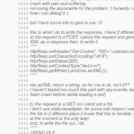
>>>> crash with pain and suffering.
>>>> removing the asyncwrite fix the problem :) honestly i
>>>> how i can debug it :(
>>>>
>>>> but i have some info to give to you :D
>>>>
>>>> this is what i do to write the response, i have 2 differe
>>>> a) the request is a POST, i parse the request and gen
>>>> XML as a response then, to write it
>>>> ****
>>>> httpResp.setHeader("Set-Cookie", "SID="+session.si
>>>> httpResp.setCharacterEncoding("utf-8");
>>>> httpResp.setStatus(200);
>>>> httpResp.setContentType("text/xml");
>>>> httpResp.getWriter().print(res.asXML());
>>>> ****
>>>>
>>>> res.asXML return a string, so for me is ok, isn't it??
>>>> I haven't tested too much this part with asyncwrite, b
>>>> flash crash before (while loading a swf)
>>>>
>>>> b) the request is a GET, so i send out a file
>>>> i don't use staticresadapter, for some odd reason i ne
>>>> the file in 2 different place (i know that this is horrible,
>>>> at the moment is the only way)
>>>> and, to write the file out, i do
>>>> ****
>>>> //SEND FILE