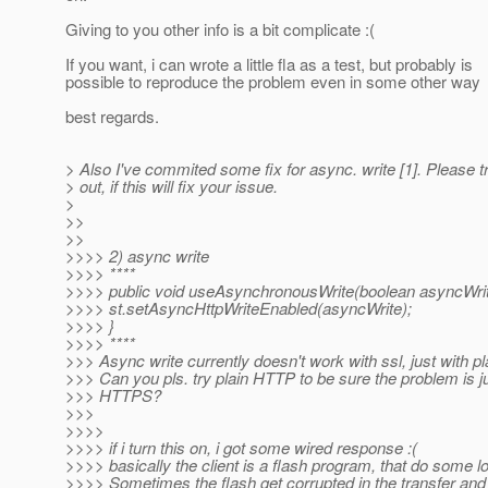
Giving to you other info is a bit complicate :(
If you want, i can wrote a little fla as a test, but probably is
possible to reproduce the problem even in some other way
best regards.
> Also I've commited some fix for async. write [1]. Please tr
> out, if this will fix your issue.
>
>>
>>
>>>> 2) async write
>>>> ****
>>>> public void useAsynchronousWrite(boolean asyncWrit
>>>> st.setAsyncHttpWriteEnabled(asyncWrite);
>>>> }
>>>> ****
>>> Async write currently doesn't work with ssl, just with p
>>> Can you pls. try plain HTTP to be sure the problem is ju
>>> HTTPS?
>>>
>>>>
>>>> if i turn this on, i got some wired response :(
>>>> basically the client is a flash program, that do some 
>>>> Sometimes the flash get corrupted in the transfer and