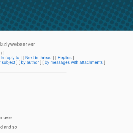
rizzlywebserver
m
) ]
[
In reply to
]
[
Next in thread
] [
Replies
]
 subject
] [
by author
] [
by messages with attachments
]
f movie
ed and so