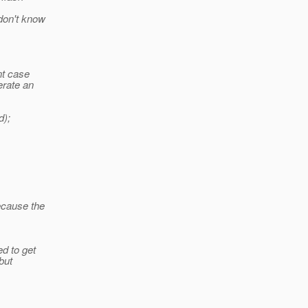
 don't know
nt case
erate an
d);
ecause the
ed to get
 but