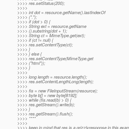
>>>> res.setStatus(200);
>>>>
>>>> int dot = resource.getName().lastIndexOf
>>>> (".");
>>>> if (dot > 0) {
>>>> String ext = resource.getName
>>>> ().substring(dot + 1);
>>>> String ct = MimeType.get(ext);
>>>> if (ct != null) {
>>>> res.setContentType(ct);
>>>> }
>>>> } else {
>>>> res.setContentType(MimeType.get
>>>> ("html"));
>>>> }
>>>>
>>>> long length = resource.length();
>>>> res.setContentLengthLong(length);
>>>>
>>>> fis = new FileInputStream(resource);
>>>> byte b[] = new byte[8192];
>>>> while (fis.read(b) > 0) {
>>>> res.getStream().write(b);
>>>> }
>>>> res.getStream().flush();
>>>> ****
>>>>
>>>> keep in mind that res is a grizzlyresponse in this exa