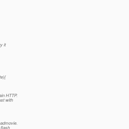
y it
e){
lain HTTP.
st with
loadmovie.
 flash