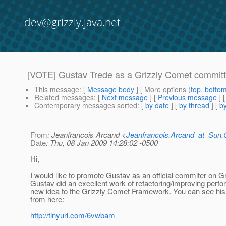
dev@grizzly.java.net
[VOTE] Gustav Trede as a Grizzly Comet committ
This message
: [
Message body
] [ More options (
top
,
botto
Related messages
:
[
Next message
] [
Previous message
]
Contemporary messages sorted
: [
by date
] [
by thread
] [
by
From
: Jeanfrancois Arcand <
Jeanfrancois.Arcand_at_Su
Date
: Thu, 08 Jan 2009 14:28:02 -0500
Hi,
I would like to promote Gustav as an official commiter on G
Gustav did an excellent work of refactoring/improving perf
new idea to the Grizzly Comet Framework. You can see his 
from here:
http://tinyurl.com/6vwbam