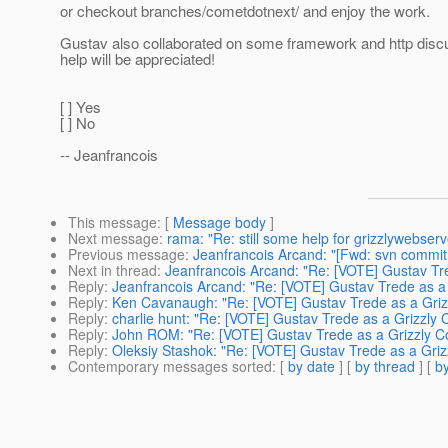
or checkout branches/cometdotnext/ and enjoy the work.
Gustav also collaborated on some framework and http discu
help will be appreciated!
[ ] Yes
[ ] No
-- Jeanfrancois
This message
: [
Message body
]
Next message
:
rama: "Re: still some help for grizzlywebserv
Previous message
:
Jeanfrancois Arcand: "[Fwd: svn commit:
Next in thread
:
Jeanfrancois Arcand: "Re: [VOTE] Gustav Tr
Reply
:
Jeanfrancois Arcand: "Re: [VOTE] Gustav Trede as a
Reply
:
Ken Cavanaugh: "Re: [VOTE] Gustav Trede as a Griz
Reply
:
charlie hunt: "Re: [VOTE] Gustav Trede as a Grizzly
Reply
:
John ROM: "Re: [VOTE] Gustav Trede as a Grizzly C
Reply
:
Oleksiy Stashok: "Re: [VOTE] Gustav Trede as a Gri
Contemporary messages sorted
: [
by date
] [
by thread
] [
by