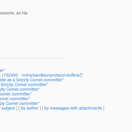
ssions, so his
er"
 r732495 - /mina/sandbox/protocol-buffers/]"
ede as a Grizzly Comet committer"
 Grizzly Comet committer"
zly Comet committer"
 Comet committer"
omet committer"
zzly Comet committer"
 subject
] [
by author
] [
by messages with attachments
]