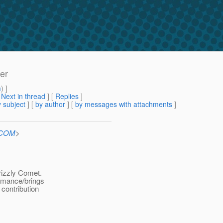
er
m
) ]
[
Next in thread
] [
Replies
]
 subject
] [
by author
] [
by messages with attachments
]
n.COM
>
rizzly Comet.
ormance/brings
contribution