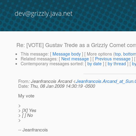
dev@grizzly.java.net
Re: [VOTE] Gustav Trede as a Grizzly Comet com
This message
: [
Message body
] [ More options (
top
,
botto
Related messages
:
[
Next message
] [
Previous message
] 
Contemporary messages sorted
: [
by date
] [
by thread
] [
by
From
: Jeanfrancois Arcand <
Jeanfrancois.Arcand_at_Su
Date
: Thu, 08 Jan 2009 14:30:19 -0500
My vote
>
> [X] Yes
> [ ] No
>
-- Jeanfrancois