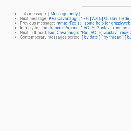
This message
: [
Message body
]
Next message
:
Ken Cavanaugh: "Re: [VOTE] Gustav Trede a
Previous message
:
rama: "Re: still some help for grizzlyweb
In reply to
:
Jeanfrancois Arcand: "[VOTE] Gustav Trede as a
Next in thread
:
Ken Cavanaugh: "Re: [VOTE] Gustav Trede a
Contemporary messages sorted
: [
by date
] [
by thread
] [
by