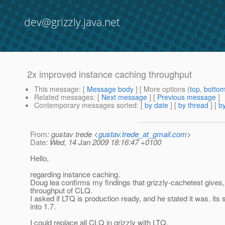
dev@grizzly.java.net
2x improved instance caching throughput
This message
: [
Message body
] [ More options (
top
,
botto
Related messages
:
[
Next message
] [
Previous message
]
Contemporary messages sorted
: [
by date
] [
by thread
] [
by
From
: gustav trede <
gustav.trede_at_gmail.com
>
Date
: Wed, 14 Jan 2009 18:16:47 +0100
Hello,
regarding instance caching.
Doug lea confirms my findings that grizzly-cachetest gives
throughput of CLQ.
I asked if LTQ is production ready, and he stated it was. its 
into 1.7.
I could replace all CLQ in grizzly with LTQ.