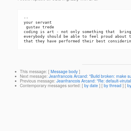
-- 

your servant

 gustav trede

coding is art - not only something that  bring
everybody should be able to feel proud about t
This message
: [
Message body
]
Next message
:
Jeanfrancois Arcand: "Build broken: make sure
Previous message
:
Jeanfrancois Arcand: "Re: default-viruta
Contemporary messages sorted
: [
by date
] [
by thread
] [
by