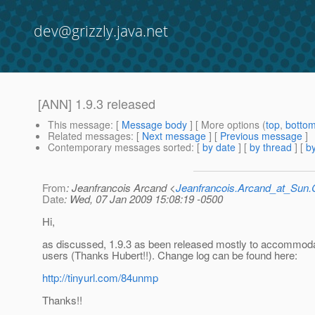
dev@grizzly.java.net
[ANN] 1.9.3 released
This message
: [
Message body
] [ More options (
top
,
botto
Related messages
:
[
Next message
] [
Previous message
]
Contemporary messages sorted
: [
by date
] [
by thread
] [
by
From
: Jeanfrancois Arcand <
Jeanfrancois.Arcand_at_Su
Date
: Wed, 07 Jan 2009 15:08:19 -0500
Hi,
as discussed, 1.9.3 as been released mostly to accommod
users (Thanks Hubert!!). Change log can be found here:
http://tinyurl.com/84unmp
Thanks!!