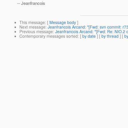
-- Jeanfrancois
This message
: [
Message body
]
Next message
:
Jeanfrancois Arcand: "[Fwd: svn commit: r73
Previous message
:
Jeanfrancois Arcand: "[Fwd: Re: NIO.2 
Contemporary messages sorted
: [
by date
] [
by thread
] [
by