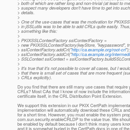
> both of which are rather long and non-trivial (at least to me)
> suspect many developers don't have time to get into such
> details.
>
> One of the use-cases that was the motivation for PKIXS
> in jSSLutils was to be able to add CRLs quite easily. Thus
> something like this:
>
> PKIXSSLContextFactory sslContextFactory =
> new PKIXSSLContextFactory(keyStore, "keypassword", tr
> sslContextFactory.addCrl("
http://ca.example.org/root-crl
");
> sslContextFactory.addCrl("
http://ca.example.org/intermedi
> SSLContext sslContext = sslContextFactory.buildSSLConte
>
> It's true that it's not possible to cover all cases, but I wou
> that there is small set of cases that are more frequent (s
> CRLs explicitly).
Do you find that there are still many use cases that require
CRLs? Most CAs that I know of now include the information 
certificate itself, in the CRL Distribution Point Extension.
We support this extension in our PKIX CertPath implementa
implementation will automatically download these CRLs a
for a short time. However, you must enable the system pro
com.sun.security.enableCRLDP to the value true. We should
be enabled by default because I don't think many users kno
and it is somewhat buried in the CertPath docs in one of th