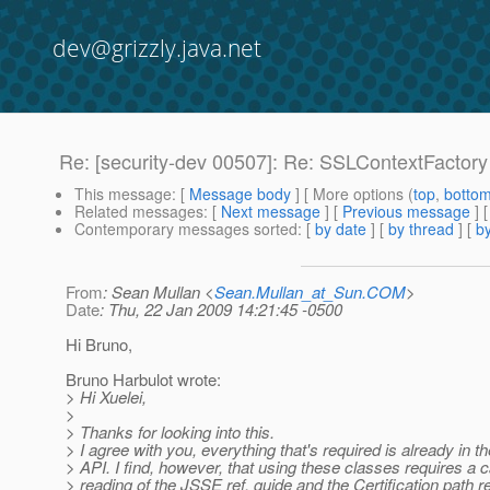
dev@grizzly.java.net
Re: [security-dev 00507]: Re: SSLContextFactory
This message
: [
Message body
] [ More options (
top
,
botto
Related messages
:
[
Next message
] [
Previous message
] 
Contemporary messages sorted
: [
by date
] [
by thread
] [
by
From
: Sean Mullan <
Sean.Mullan_at_Sun.COM
>
Date
: Thu, 22 Jan 2009 14:21:45 -0500
Hi Bruno,
Bruno Harbulot wrote:
> Hi Xuelei,
>
> Thanks for looking into this.
> I agree with you, everything that's required is already in 
> API. I find, however, that using these classes requires a c
> reading of the JSSE ref. guide and the Certification path re