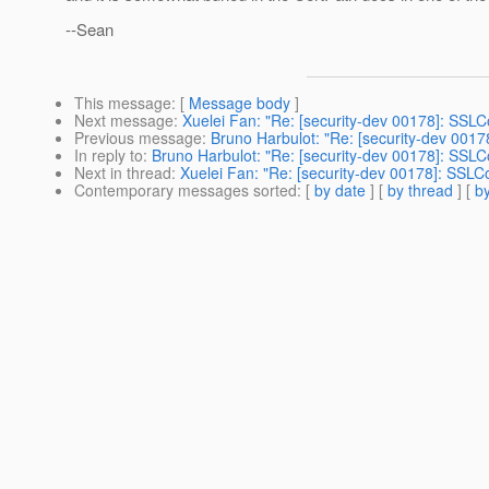
--Sean
This message
: [
Message body
]
Next message
:
Xuelei Fan: "Re: [security-dev 00178]: SSLC
Previous message
:
Bruno Harbulot: "Re: [security-dev 001
In reply to
:
Bruno Harbulot: "Re: [security-dev 00178]: SSLC
Next in thread
:
Xuelei Fan: "Re: [security-dev 00178]: SSLC
Contemporary messages sorted
: [
by date
] [
by thread
] [
by