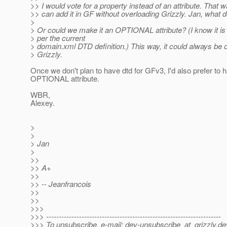
>> I would vote for a property instead of an attribute. That 
>> can add it in GF without overloading Grizzly. Jan, what 
>
> Or could we make it an OPTIONAL attribute? (I know it
> per the current
> domain.xml DTD definition.) This way, it could always be o
> Grizzly.
Once we don't plan to have dtd for GFv3, I'd also prefer to 
OPTIONAL attribute.
WBR,
Alexey.
>
>
> Jan
>
>>
>> A+
>>
>> -- Jeanfrancois
>>
>>
>>>
>>> ---------------------------------------------------------------------
>>> To unsubscribe, e-mail: dev-unsubscribe_at_grizzly.
de