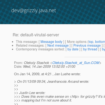
dev@grizzly.java.net
Re: default-virutal-server
This message
: [
Message body
] [ More options (
top
,
botto
Related messages
:
[
Next message
] [
Previous message
] 
Contemporary messages sorted
: [
by date
] [
by thread
] [
by
From
: Oleksiy Stashok <
Oleksiy.Stashok_at_Sun.COM
>
Date
: Wed, 14 Jan 2009 13:52:00 +0100
On Jan 14, 2009, at 4:21 , Jan Luehe wrote:
> On 01/13/09 09:34, Jeanfrancois Arcand wrote:
>>
>>
>> Justin Lee wrote:
>>> Does this even make sense on <http> for grizzly? It's i
>>> mapping but I'm not sure about it.
>>