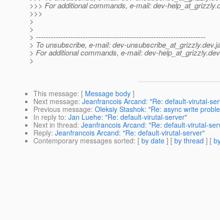
>>> For additional commands, e-mail: dev-help_at_grizzly.
>>>
>
>
> ---------------------------------------------------------------------
> To unsubscribe, e-mail: dev-unsubscribe_at_grizzly.
dev.j
> For additional commands, e-mail: dev-help_at_grizzly.
dev
>
This message
: [
Message body
]
Next message
:
Jeanfrancois Arcand: "Re: default-virutal-ser
Previous message
:
Oleksiy Stashok: "Re: async write proble
In reply to
:
Jan Luehe: "Re: default-virutal-server"
Next in thread
:
Jeanfrancois Arcand: "Re: default-virutal-ser
Reply
:
Jeanfrancois Arcand: "Re: default-virutal-server"
Contemporary messages sorted
: [
by date
] [
by thread
] [
by