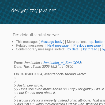
dev@grizzly.java.net
Re: default-virutal-server
This message
: [
Message body
] [ More options (
top
,
botto
Related messages
:
[
Next message
] [
Previous message
] 
Contemporary messages sorted
: [
by date
] [
by thread
] [
by
From
: Jan Luehe <
Jan.Luehe_at_Sun.COM
>
Date
: Tue, 13 Jan 2009 19:21:11 -0800
On 01/13/09 09:34, Jeanfrancois Arcand wrote:
>
>
> Justin Lee wrote:
>> Does this even make sense on <http> for grizzly? It's i
>> but I'm not sure about it.
>
> I would vote for a property instead of an attribute. That w
> add it in GF without overloading Grizzly. Jan, what do you