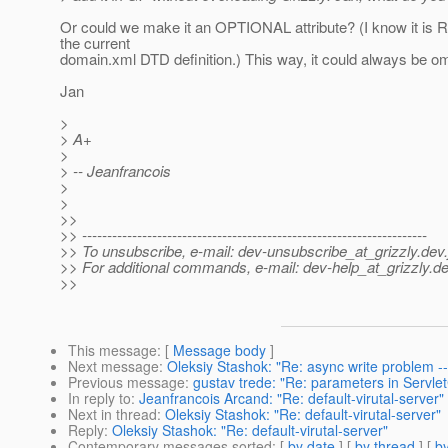
Or could we make it an OPTIONAL attribute? (I know it i
the current
domain.xml DTD definition.) This way, it could always be omi
Jan
>
> A+
>
> -- Jeanfrancois
>
>
>>
>> ---------------------------------------------------------------------
>> To unsubscribe, e-mail: dev-unsubscribe_at_grizzly.
dev.
>> For additional commands, e-mail: dev-help_at_grizzly.
de
>>
This message
: [
Message body
]
Next message
:
Oleksiy Stashok: "Re: async write problem --
Previous message
:
gustav trede: "Re: parameters in Servle
In reply to
:
Jeanfrancois Arcand: "Re: default-virutal-server"
Next in thread
:
Oleksiy Stashok: "Re: default-virutal-server"
Reply
:
Oleksiy Stashok: "Re: default-virutal-server"
Contemporary messages sorted
: [
by date
] [
by thread
] [
by