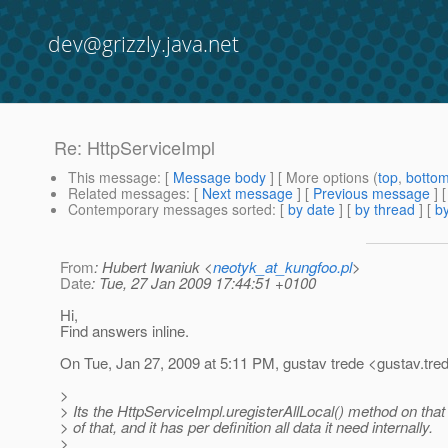
dev@grizzly.java.net
Re: HttpServiceImpl
This message
: [
Message body
] [ More options (
top
,
botto
Related messages
:
[
Next message
] [
Previous message
] 
Contemporary messages sorted
: [
by date
] [
by thread
] [
by
From
: Hubert Iwaniuk <
neotyk_at_kungfoo.pl
>
Date
: Tue, 27 Jan 2009 17:44:51 +0100
Hi,
Find answers inline.
On Tue, Jan 27, 2009 at 5:11 PM, gustav trede <gustav.tre
>
> Its the HttpServiceImpl.uregisterAllLocal() method on that
> of that, and it has per definition all data it need internally.
>