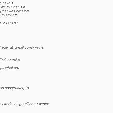
o have it
e to clean it if
 (that was created
to store it.
 lo loco :D
trede_at_gmail.
com>wrote:
 that complex
mpl, what are
ia constructor) to
av.trede_at_gmail.
com>wrote: