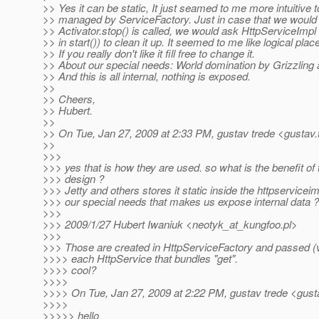
>> Yes it can be static, It just seamed to me more intuitive t
>> managed by ServiceFactory. Just in case that we would lik
>> Activator.stop() is called, we would ask HttpServiceImpl
>> in start()) to clean it up. It seemed to me like logical place 
>> If you really don't like it fill free to change it.
>> About our special needs: World domination by Grizzling a
>> And this is all internal, nothing is exposed.
>>
>> Cheers,
>> Hubert.
>>
>> On Tue, Jan 27, 2009 at 2:33 PM, gustav trede <gustav.
>>
>>>
>>> yes that is how they are used. so what is the benefit of
>>> design ?
>>> Jetty and others stores it static inside the httpservicei
>>> our special needs that makes us expose internal data ?
>>>
>>> 2009/1/27 Hubert Iwaniuk <neotyk_at_kungfoo.
pl>
>>>
>>> Those are created in HttpServiceFactory and passed (v
>>>> each HttpService that bundles "get".
>>>> cool?
>>>>
>>>> On Tue, Jan 27, 2009 at 2:22 PM, gustav trede <gust
>>>>
>>>>> hello