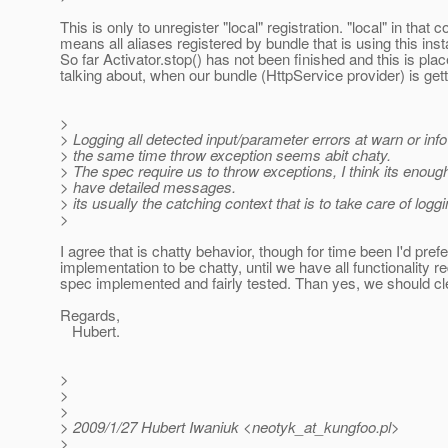
This is only to unregister "local" registration. "local" in that c
means all aliases registered by bundle that is using this ins
So far Activator.stop() has not been finished and this is plac
talking about, when our bundle (HttpService provider) is get
>
> Logging all detected input/parameter errors at warn or info
> the same time throw exception seems abit chaty.
> The spec require us to throw exceptions, I think its enough
> have detailed messages.
> its usually the catching context that is to take care of loggi
>
I agree that is chatty behavior, though for time been I'd prefe
implementation to be chatty, until we have all functionality r
spec implemented and fairly tested. Than yes, we should clea
Regards,
Hubert.
>
>
>
> 2009/1/27 Hubert Iwaniuk <neotyk_at_kungfoo.
pl>
>