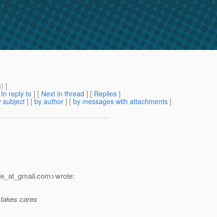
m
) ]
[
In reply to
]
[
Next in thread
] [
Replies
]
 subject
] [
by author
] [
by messages with attachments
]
de_at_gmail.
com>wrote:
 takes cares