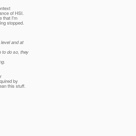
ontext
tance of HSI.
e that I'm
ting stopped.
 level and at
 to do so, they
ng.
r
equired by
n this stuff.