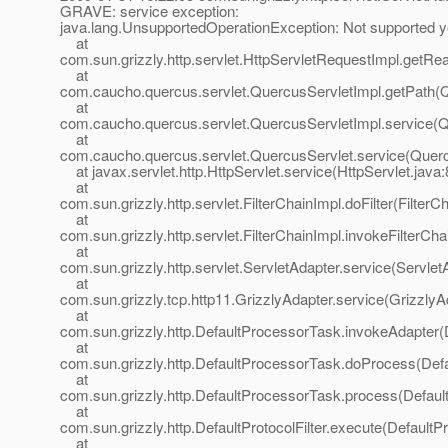
GRAVE: service exception:
java.lang.UnsupportedOperationException: Not supported y
at
com.sun.grizzly.http.servlet.HttpServletRequestImpl.getRe
at
com.caucho.quercus.servlet.QuercusServletImpl.getPath(Q
at
com.caucho.quercus.servlet.QuercusServletImpl.service(Q
at
com.caucho.quercus.servlet.QuercusServlet.service(Querc
at javax.servlet.http.HttpServlet.service(HttpServlet.java:
at
com.sun.grizzly.http.servlet.FilterChainImpl.doFilter(FilterC
at
com.sun.grizzly.http.servlet.FilterChainImpl.invokeFilterCha
at
com.sun.grizzly.http.servlet.ServletAdapter.service(Servlet
at
com.sun.grizzly.tcp.http11.GrizzlyAdapter.service(GrizzlyA
at
com.sun.grizzly.http.DefaultProcessorTask.invokeAdapter(
at
com.sun.grizzly.http.DefaultProcessorTask.doProcess(Def
at
com.sun.grizzly.http.DefaultProcessorTask.process(Defaul
at
com.sun.grizzly.http.DefaultProtocolFilter.execute(DefaultPr
at