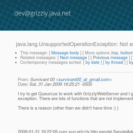
dev@grizzly.java.net
java.lang.UnsupportedOperationException: Not s
This message
: [
Message body
] [ More options (
top
,
botto
Related messages
:
[
Next message
] [
Previous message
]
Contemporary messages sorted
: [
by date
] [
by thread
] [
by
From
: Survivant 00 <
survivant00_at_gmail.com
>
Date
: Sat, 31 Jan 2009 16:25:21 -0500
I try to get Queurcus to work with GrizzlyWebServer and I g
exception. There are lots of functions that are not implemen
There is a reason (other than we didn't have time :) )
2009-01-31 16:22:05 com.sun.grizzly.http.servlet.ServletAd