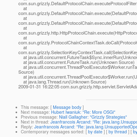
com.sun.grizzly.DefaultProtocolChain.executeProtocolFilter
at
com.sun.grizzly.DefaultProtocolChain.execute(DefaultProto
at
com.sun.grizzly.DefaultProtocolChain.execute(DefaultProto
at
com.sun.grizzly.http.HttpProtocolChain.execute(HttpProtoc
at
com.sun.grizzly.ProtocolChainContextTask.doCall(Protoco
at
com.sun.grizzly.SelectionKeyContextTask.call(SelectionKe
at java.util.concurrent.FutureTask$Sync.innerRun(Unkn
at java.util.concurrent.FutureTask.run(Unknown Source)
at java.util.concurrent.ThreadPoolExecutor$Worker.run
Source)
at java.util.concurrent.ThreadPoolExecutor$Worker.run
at java.lang.Thread.run(Unknown Source)
2009-01-31 16:22:05 com.sun.grizzly.http.servlet.ServletAd
This message
: [
Message body
]
Next message
:
Hubert Iwaniuk: "Re: More OSGi"
Previous message
:
Niall Gallagher: "Grizzly Strategies"
Next in thread
:
Jeanfrancois Arcand: "Re: java.lang.Unsupp
Reply
:
Jeanfrancois Arcand: "Re: java.lang.UnsupportedOpe
Contemporary messages sorted
: [
by date
] [
by thread
] [
by