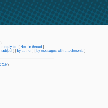
m
) ]
[
In reply to
]
[
Next in thread
]
 subject
] [
by author
] [
by messages with attachments
]
n.COM
>