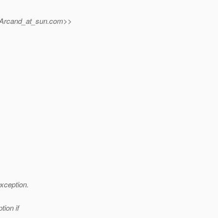
.Arcand_at_sun.
com>>
xception.
ion if