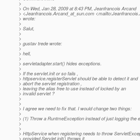
>
> On Wed, Jan 28, 2009 at 8:43 PM, Jeanfrancois Arcand
> <Jeanfrancois.Arcand_at_sun.
com <mailto:Jeanfrancois
> wrote:
>
> Salut,
>
>
> gustav trede wrote:
>
> hell,
>
> servletadapter.start() hides exceptions.
>
> If the servlet.init or so fails ,
> httpservice.registerServlet should be able to detect it and
> abort the servlet registration ,
> leaving the alias free to use instead of locked by an
> invalid servlet ?
>
>
> I agree we need to fix that. I would change two things:
>
> (1) Throw a RuntmeException instead of just logging the e
>
>
> HttpService when registering needs to throw ServletExcept
> provided Servlet.init() throws it.