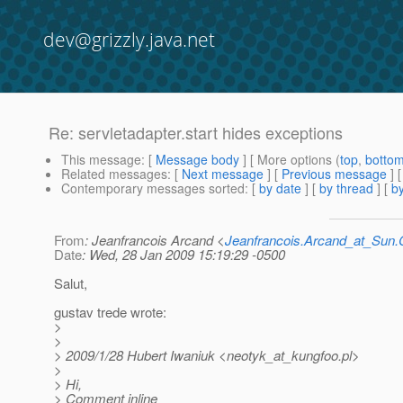
dev@grizzly.java.net
Re: servletadapter.start hides exceptions
This message
: [
Message body
] [ More options (
top
,
botto
Related messages
:
[
Next message
] [
Previous message
] 
Contemporary messages sorted
: [
by date
] [
by thread
] [
by
From
: Jeanfrancois Arcand <
Jeanfrancois.Arcand_at_Su
Date
: Wed, 28 Jan 2009 15:19:29 -0500
Salut,
gustav trede wrote:
>
>
> 2009/1/28 Hubert Iwaniuk <neotyk_at_kungfoo.
pl>
>
> Hi,
> Comment inline