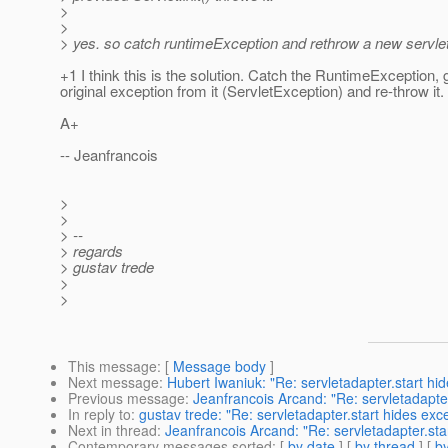
>
>
> yes. so catch runtimeException and rethrow a new servle
+1 I think this is the solution. Catch the RuntimeException, 
original exception from it (ServletException) and re-throw it.
A+
-- Jeanfrancois
>
>
> --
> regards
> gustav trede
>
>
This message
: [
Message body
]
Next message
:
Hubert Iwaniuk: "Re: servletadapter.start hi
Previous message
:
Jeanfrancois Arcand: "Re: servletadapter
In reply to
:
gustav trede: "Re: servletadapter.start hides exc
Next in thread
:
Jeanfrancois Arcand: "Re: servletadapter.sta
Contemporary messages sorted
: [
by date
] [
by thread
] [
by