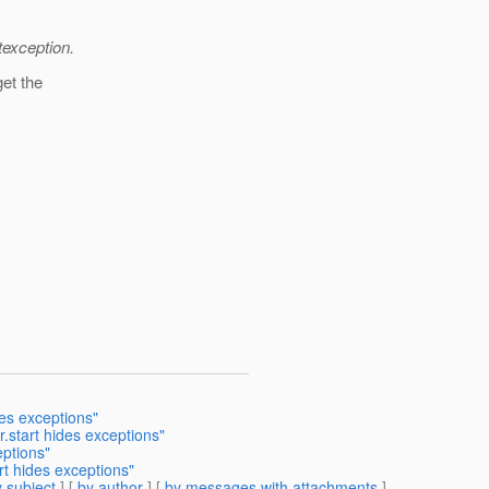
texception.
get the
des exceptions"
.start hides exceptions"
eptions"
rt hides exceptions"
 subject
] [
by author
] [
by messages with attachments
]