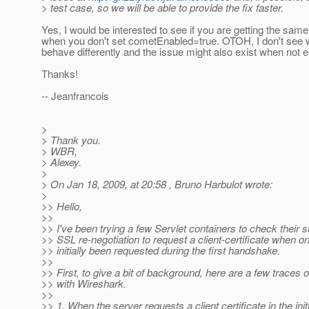
> test case, so we will be able to provide the fix faster.
Yes, I would be interested to see if you are getting the sam
when you don't set cometEnabled=true. OTOH, I don't see
behave differently and the issue might also exist when not 
Thanks!
-- Jeanfrancois
>
> Thank you.
> WBR,
> Alexey.
>
> On Jan 18, 2009, at 20:58 , Bruno Harbulot wrote:
>
>> Hello,
>>
>> I've been trying a few Servlet containers to check their s
>> SSL re-negotiation to request a client-certificate when o
>> initially been requested during the first handshake.
>>
>> First, to give a bit of background, here are a few traces 
>> with Wireshark.
>>
>> 1. When the server requests a client certificate in the initi