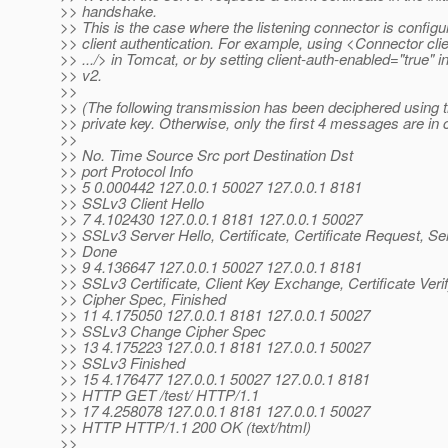
>> handshake.
>> This is the case where the listening connector is configu
>> client authentication. For example, using <Connector cl
>> .../> in Tomcat, or by setting client-auth-enabled="true" i
>> v2.
>>
>> (The following transmission has been deciphered using t
>> private key. Otherwise, only the first 4 messages are in c
>>
>> No. Time Source Src port Destination Dst
>> port Protocol Info
>> 5 0.000442 127.0.0.1 50027 127.0.0.1 8181
>> SSLv3 Client Hello
>> 7 4.102430 127.0.0.1 8181 127.0.0.1 50027
>> SSLv3 Server Hello, Certificate, Certificate Request, Se
>> Done
>> 9 4.136647 127.0.0.1 50027 127.0.0.1 8181
>> SSLv3 Certificate, Client Key Exchange, Certificate Ver
>> Cipher Spec, Finished
>> 11 4.175050 127.0.0.1 8181 127.0.0.1 50027
>> SSLv3 Change Cipher Spec
>> 13 4.175223 127.0.0.1 8181 127.0.0.1 50027
>> SSLv3 Finished
>> 15 4.176477 127.0.0.1 50027 127.0.0.1 8181
>> HTTP GET /test/ HTTP/1.1
>> 17 4.258078 127.0.0.1 8181 127.0.0.1 50027
>> HTTP HTTP/1.1 200 OK (text/html)
>>