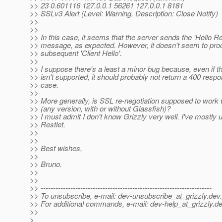
>> 23 0.601116 127.0.0.1 56261 127.0.0.1 8181
>> SSLv3 Alert (Level: Warning, Description: Close Notify)
>>
>>
>> In this case, it seems that the server sends the 'Hello R
>> message, as expected. However, it doesn't seem to pro
>> subsequent 'Client Hello'.
>>
>> I suppose there's a least a minor bug because, even if th
>> isn't supported, it should probably not return a 400 respo
>> case.
>>
>> More generally, is SSL re-negotiation supposed to work 
>> (any version, with or without Glassfish)?
>> I must admit I don't know Grizzly very well. I've mostly u
>> Restlet.
>>
>>
>> Best wishes,
>>
>> Bruno.
>>
>>
>> ---------------------------------------------------------------------
>> To unsubscribe, e-mail: dev-unsubscribe_at_grizzly.
dev.
>> For additional commands, e-mail: dev-help_at_grizzly.
de
>>
>