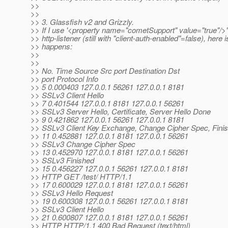
>>
>>
>> 3. Glassfish v2 and Grizzly.
>> If I use '<property name="cometSupport" value="true"/>'
>> http-listener (still with "client-auth-enabled"=false), here 
>> happens:
>>
>>
>> No. Time Source Src port Destination Dst
>> port Protocol Info
>> 5 0.000403 127.0.0.1 56261 127.0.0.1 8181
>> SSLv3 Client Hello
>> 7 0.401544 127.0.0.1 8181 127.0.0.1 56261
>> SSLv3 Server Hello, Certificate, Server Hello Done
>> 9 0.421862 127.0.0.1 56261 127.0.0.1 8181
>> SSLv3 Client Key Exchange, Change Cipher Spec, Fini
>> 11 0.452881 127.0.0.1 8181 127.0.0.1 56261
>> SSLv3 Change Cipher Spec
>> 13 0.452970 127.0.0.1 8181 127.0.0.1 56261
>> SSLv3 Finished
>> 15 0.456227 127.0.0.1 56261 127.0.0.1 8181
>> HTTP GET /test/ HTTP/1.1
>> 17 0.600029 127.0.0.1 8181 127.0.0.1 56261
>> SSLv3 Hello Request
>> 19 0.600308 127.0.0.1 56261 127.0.0.1 8181
>> SSLv3 Client Hello
>> 21 0.600807 127.0.0.1 8181 127.0.0.1 56261
>> HTTP HTTP/1.1 400 Bad Request (text/html)