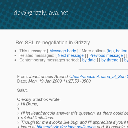
dev@grizzly.java.net
Re: SSL re-negotiation in Grizzly
This message
: [
Message body
] [ More options (
top
,
botto
Related messages
:
[
Next message
] [
Previous message
] 
Contemporary messages sorted
: [
by date
] [
by thread
] [
by
From
: Jeanfrancois Arcand <
Jeanfrancois.Arcand_at_Su
Date
: Mon, 19 Jan 2009 11:27:53 -0500
Salut,
Oleksiy Stashok wrote:
> Hi Bruno,
>
> I'll let Jeanfrancois answer this question, as there coul
> related limitations.
> Though for me it looks like bug, and I'll appreciate if you'll f
> issue at
http://grizzly.dev.java.net/issues
and, if possible, 