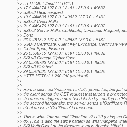
>> HTTP GET /test/ HTTP/1.1
>> 17 0.444374 127.0.0.1 8181 127.0.0.1 49632
>> SSLv3 Hello Request
>> 19 0.444638 127.0.0.1 49632 127.0.0.1 8181
>> SSLv3 Client Hello
>> 21 0.446479 127.0.0.1 8181 127.0.0.1 49632
>> SSLv3 Server Hello, Certificate, Certificate Request, Se
>> Done
>> 23 0.481312 127.0.0.1 49632 127.0.0.1 8181
>> SSLv3 Certificate, Client Key Exchange, Certificate Ver
>> Cipher Spec, Finished
>> 25 0.508715 127.0.0.1 8181 127.0.0.1 49632
>> SSLv3 Change Cipher Spec
>> 27 0.508783 127.0.0.1 8181 127.0.0.1 49632
>> SSLv3 Finished
>> 29 0.521032 127.0.0.1 8181 127.0.0.1 49632
>> HTTP HTTP/1.1 200 OK (text/html)
>>
>>
>> Here a client certificate isn't initially presented, but just a
>> the client sends the GET request that targets a protecte
>> the servers triggers a new handshake by sending an 'Hel
>> the second handshake, the server sends a 'Certificate R
>> client sends a 'Certificate' in response.
>>
>> This is what Tomcat and Glassfish v2 UR2 (using the C
>> do. (This is also the same pattern as what happens whe
>> SSLVerifyClient at the directory level in Apache Httpd.)