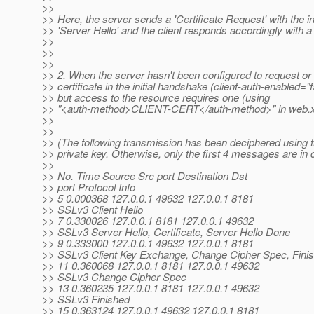
>>
>> Here, the server sends a 'Certificate Request' with the ini
>> 'Server Hello' and the client responds accordingly with a '
>>
>>
>>
>> 2. When the server hasn't been configured to request or 
>> certificate in the initial handshake (client-auth-enabled="f
>> but access to the resource requires one (using
>> "<auth-method>CLIENT-CERT</auth-method>" in web.x
>>
>>
>> (The following transmission has been deciphered using t
>> private key. Otherwise, only the first 4 messages are in c
>>
>> No. Time Source Src port Destination Dst
>> port Protocol Info
>> 5 0.000368 127.0.0.1 49632 127.0.0.1 8181
>> SSLv3 Client Hello
>> 7 0.330026 127.0.0.1 8181 127.0.0.1 49632
>> SSLv3 Server Hello, Certificate, Server Hello Done
>> 9 0.333000 127.0.0.1 49632 127.0.0.1 8181
>> SSLv3 Client Key Exchange, Change Cipher Spec, Fini
>> 11 0.360068 127.0.0.1 8181 127.0.0.1 49632
>> SSLv3 Change Cipher Spec
>> 13 0.360235 127.0.0.1 8181 127.0.0.1 49632
>> SSLv3 Finished
>> 15 0.363124 127.0.0.1 49632 127.0.0.1 8181