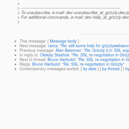
>
> ---------------------------------------------------------------------
> To unsubscribe, e-mail: dev-unsubscribe_at_grizzly.
dev.j
> For additional commands, e-mail: dev-help_at_grizzly.
dev
>
This message
: [
Message body
]
Next message
:
rama: "Re: still some help for grizzlywebserv
Previous message
:
Alan Bateman: "Re: Grizzly 2.0: SSL sup
In reply to
:
Oleksiy Stashok: "Re: SSL re-negotiation in Grizz
Next in thread
:
Bruno Harbulot: "Re: SSL re-negotiation in Gr
Reply
:
Bruno Harbulot: "Re: SSL re-negotiation in Grizzly"
Contemporary messages sorted
: [
by date
] [
by thread
] [
by