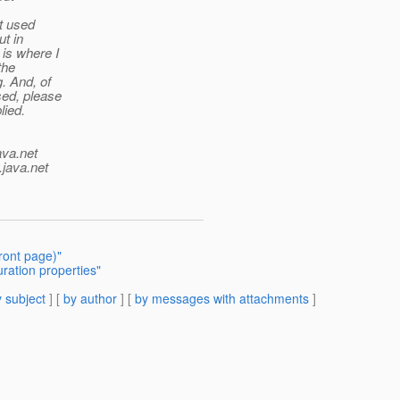
t used
t in
 is where I
the
. And, of
sed, please
lied.
ava.net
.java.net
ront page)"
uration properties"
 subject
] [
by author
] [
by messages with attachments
]