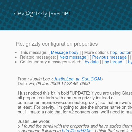
dev@grizzly.java.net
Re: grizzly configuration properties
This message
: [
Message body
] [ More options (
top
,
botto
Related messages
:
[
Next message
] [
Previous message
] 
Contemporary messages sorted
: [
by date
] [
by thread
] [
by
From
: Justin Lee <
Justin.Lee_at_Sun.COM
>
Date
: Fri, 09 Jan 2009 17:23:46 -0500
I just noticed this bit in bold "UPDATE: if you are using Glas
all properties starts with com.sun.grizzly instead of
com.sun.enterprise.web.connector.grizzly" so that answers
at least. For brevity, i'm going to use the shorter name on t
but i'll make a note that for v2 conversions, we'll need to m
Justin Lee wrote:
> I found the email with the properties and have added them
> onepager. It linked to
http://is.gd/f3Xo
. I think that page is 