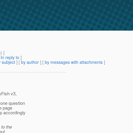
m
) ]
[
In reply to
]
 subject
] [
by author
] [
by messages with attachments
]
sFish v3,
 one question
he page
ap accordingly
 to the
out