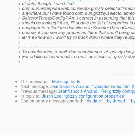
> of date, though. I can't find
> com.sun.enterprise.web.connector.grizzly.selector.timeou
> anywhere but I have found com.sun.grizzly.selector.timeou
> SelectorThreadConfig? Am I correct in assuming that this
> should be looking? If so, I'll update the list of properties in 
> onepager to reflect the definitions in SelectorThreadConfig
> course, if you see any properties there that aren't being u
> let me know so I won't try to track down where they're app
>
> ---------------------------------------------------------------------
> To unsubscribe, e-mail: dev-unsubscribe_at_grizzly.
dev.j
> For additional commands, e-mail: dev-help_at_grizzly.
dev
>
This message
: [
Message body
]
Next message
:
Jeanfrancois Arcand: "Updated index.html (f
Previous message
:
Jeanfrancois Arcand: "Re: grizzly config
In reply to
:
Justin Lee: "grizzly configuration properties"
Contemporary messages sorted
: [
by date
] [
by thread
] [
by