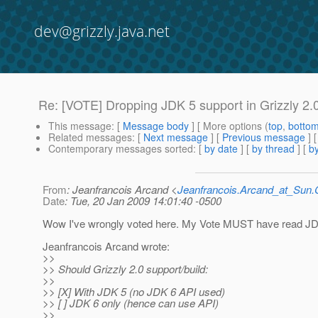
dev@grizzly.java.net
Re: [VOTE] Dropping JDK 5 support in Grizzly 2.
This message
: [
Message body
] [ More options (
top
,
botto
Related messages
:
[
Next message
] [
Previous message
] 
Contemporary messages sorted
: [
by date
] [
by thread
] [
by
From
: Jeanfrancois Arcand <
Jeanfrancois.Arcand_at_Su
Date
: Tue, 20 Jan 2009 14:01:40 -0500
Wow I've wrongly voted here. My Vote MUST have read JD
Jeanfrancois Arcand wrote:
>>
>> Should Grizzly 2.0 support/build:
>>
>> [X] With JDK 5 (no JDK 6 API used)
>> [ ] JDK 6 only (hence can use API)
>>