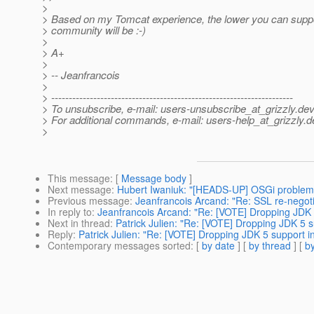
>
> Based on my Tomcat experience, the lower you can suppor
> community will be :-)
>
> A+
>
> -- Jeanfrancois
>
> ---------------------------------------------------------------------
> To unsubscribe, e-mail: users-unsubscribe_at_grizzly.
dev
> For additional commands, e-mail: users-help_at_grizzly.
d
>
This message
: [
Message body
]
Next message
:
Hubert Iwaniuk: "[HEADS-UP] OSGi problem
Previous message
:
Jeanfrancois Arcand: "Re: SSL re-negotia
In reply to
:
Jeanfrancois Arcand: "Re: [VOTE] Dropping JDK 5
Next in thread
:
Patrick Julien: "Re: [VOTE] Dropping JDK 5 s
Reply
:
Patrick Julien: "Re: [VOTE] Dropping JDK 5 support in
Contemporary messages sorted
: [
by date
] [
by thread
] [
by