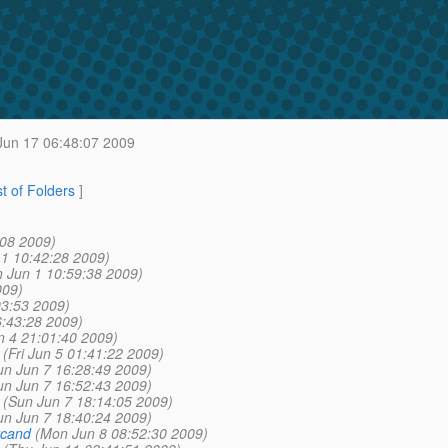
un 17 06:48:07 2009
st of Folders
]
:08 2009)
1 10:42:28 2009)
 Jun 1 10:59:38 2009)
009)
03:53 2009)
6:43:28 2009)
n 4 21:01:40 2009)
(Fri Jun 5 01:41:22 2009)
un Jun 7 16:28:49 2009)
un Jun 7 16:52:43 2009)
(Sun Jun 7 18:14:05 2009)
un Jun 7 18:40:24 2009)
rcand
(Mon Jun 8 08:52:30 2009)