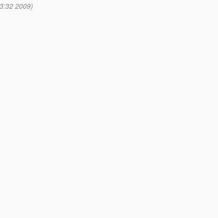
3:32 2009)