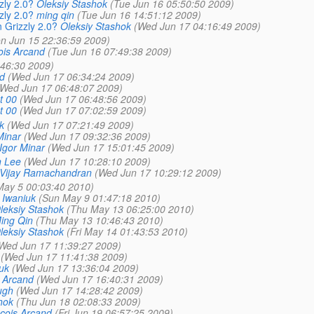
zly 2.0?
Oleksiy Stashok
(Tue Jun 16 05:50:50 2009)
zly 2.0?
ming qin
(Tue Jun 16 14:51:12 2009)
n Grizzly 2.0?
Oleksiy Stashok
(Wed Jun 17 04:16:49 2009)
n Jun 15 22:36:59 2009)
ois Arcand
(Tue Jun 16 07:49:38 2009)
:46:30 2009)
d
(Wed Jun 17 06:34:24 2009)
(Wed Jun 17 06:48:07 2009)
t 00
(Wed Jun 17 06:48:56 2009)
t 00
(Wed Jun 17 07:02:59 2009)
k
(Wed Jun 17 07:21:49 2009)
Minar
(Wed Jun 17 09:32:36 2009)
Igor Minar
(Wed Jun 17 15:01:45 2009)
n Lee
(Wed Jun 17 10:28:10 2009)
Vijay Ramachandran
(Wed Jun 17 10:29:12 2009)
ay 5 00:03:40 2010)
 Iwaniuk
(Sun May 9 01:47:18 2010)
leksiy Stashok
(Thu May 13 06:25:00 2010)
ing Qin
(Thu May 13 10:46:43 2010)
leksiy Stashok
(Fri May 14 01:43:53 2010)
Wed Jun 17 11:39:27 2009)
(Wed Jun 17 11:41:38 2009)
uk
(Wed Jun 17 13:36:04 2009)
 Arcand
(Wed Jun 17 16:40:31 2009)
ugh
(Wed Jun 17 14:28:42 2009)
hok
(Thu Jun 18 02:08:33 2009)
cois Arcand
(Fri Jun 19 06:57:25 2009)