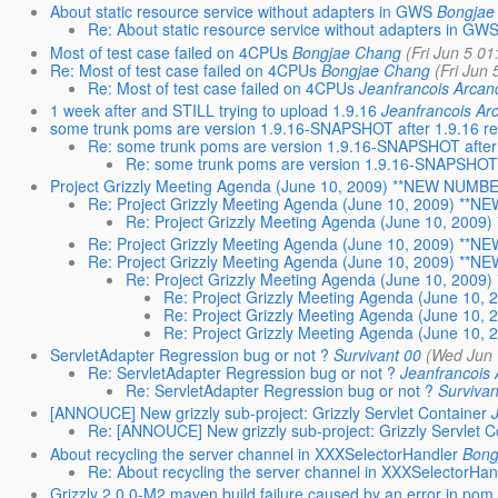
About static resource service without adapters in GWS
Bongjae
Re: About static resource service without adapters in GW
Most of test case failed on 4CPUs
Bongjae Chang
(Fri Jun 5 0
Re: Most of test case failed on 4CPUs
Bongjae Chang
(Fri Jun
Re: Most of test case failed on 4CPUs
Jeanfrancois Arcan
1 week after and STILL trying to upload 1.9.16
Jeanfrancois Ar
some trunk poms are version 1.9.16-SNAPSHOT after 1.9.16 re
Re: some trunk poms are version 1.9.16-SNAPSHOT after 
Re: some trunk poms are version 1.9.16-SNAPSHOT a
Project Grizzly Meeting Agenda (June 10, 2009) **NEW NUMBE
Re: Project Grizzly Meeting Agenda (June 10, 2009) **
Re: Project Grizzly Meeting Agenda (June 10, 200
Re: Project Grizzly Meeting Agenda (June 10, 2009) **
Re: Project Grizzly Meeting Agenda (June 10, 2009) **
Re: Project Grizzly Meeting Agenda (June 10, 200
Re: Project Grizzly Meeting Agenda (June 10
Re: Project Grizzly Meeting Agenda (June 10
Re: Project Grizzly Meeting Agenda (June 10
ServletAdapter Regression bug or not ?
Survivant 00
(Wed Jun 
Re: ServletAdapter Regression bug or not ?
Jeanfrancois
Re: ServletAdapter Regression bug or not ?
Survivan
[ANNOUCE] New grizzly sub-project: Grizzly Servlet Container
Re: [ANNOUCE] New grizzly sub-project: Grizzly Servlet C
About recycling the server channel in XXXSelectorHandler
Bong
Re: About recycling the server channel in XXXSelectorHan
Grizzly 2.0.0-M2 maven build failure caused by an error in pom.