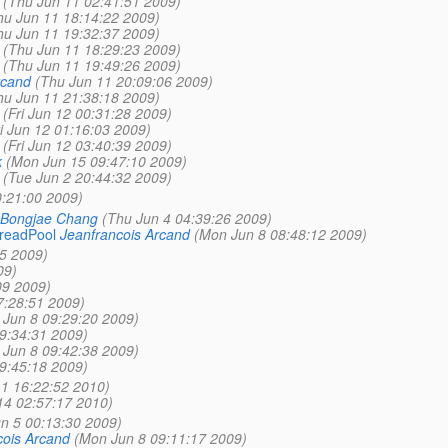
(Thu Jun 11 02:41:51 2009)
hu Jun 11 18:14:22 2009)
hu Jun 11 19:32:37 2009)
(Thu Jun 11 18:29:23 2009)
(Thu Jun 11 19:49:26 2009)
rcand
(Thu Jun 11 20:09:06 2009)
hu Jun 11 21:38:18 2009)
(Fri Jun 12 00:31:28 2009)
ri Jun 12 01:16:03 2009)
(Fri Jun 12 03:40:39 2009)
k
(Mon Jun 15 09:47:10 2009)
(Tue Jun 2 20:44:32 2009)
0:21:00 2009)
Bongjae Chang
(Thu Jun 4 04:39:26 2009)
hreadPool
Jeanfrancois Arcand
(Mon Jun 8 08:48:12 2009)
5 2009)
09)
09 2009)
7:28:51 2009)
 Jun 8 09:29:20 2009)
9:34:31 2009)
 Jun 8 09:42:38 2009)
9:45:18 2009)
11 16:22:52 2010)
14 02:57:17 2010)
un 5 00:13:30 2009)
cois Arcand
(Mon Jun 8 09:11:17 2009)