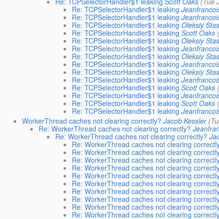
Re: TCPSelectorHandler$1 leaking
Scott Oaks
(Tue 
Re: TCPSelectorHandler$1 leaking
Jeanfrancoi
Re: TCPSelectorHandler$1 leaking
Jeanfrancoi
Re: TCPSelectorHandler$1 leaking
Oleksiy Sta
Re: TCPSelectorHandler$1 leaking
Scott Oaks
Re: TCPSelectorHandler$1 leaking
Oleksiy Sta
Re: TCPSelectorHandler$1 leaking
Jeanfrancoi
Re: TCPSelectorHandler$1 leaking
Oleksiy Sta
Re: TCPSelectorHandler$1 leaking
Jeanfrancoi
Re: TCPSelectorHandler$1 leaking
Oleksiy Sta
Re: TCPSelectorHandler$1 leaking
Jeanfrancoi
Re: TCPSelectorHandler$1 leaking
Scott Oaks
Re: TCPSelectorHandler$1 leaking
Jeanfrancoi
Re: TCPSelectorHandler$1 leaking
Scott Oaks
Re: TCPSelectorHandler$1 leaking
Jeanfrancoi
WorkerThread caches not clearing correctly?
Jacob Kessler
(Tu
Re: WorkerThread caches not clearing correctly?
Jeanfra
Re: WorkerThread caches not clearing correctly?
Jac
Re: WorkerThread caches not clearing correctl
Re: WorkerThread caches not clearing correctl
Re: WorkerThread caches not clearing correctl
Re: WorkerThread caches not clearing correctl
Re: WorkerThread caches not clearing correctl
Re: WorkerThread caches not clearing correctl
Re: WorkerThread caches not clearing correctl
Re: WorkerThread caches not clearing correctl
Re: WorkerThread caches not clearing correctl
Re: WorkerThread caches not clearing correctl