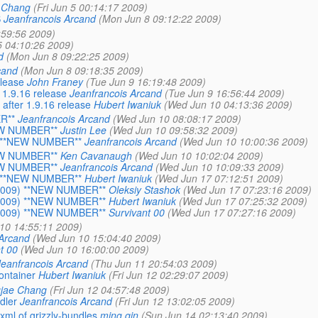
 Chang
(Fri Jun 5 00:14:17 2009)
S
Jeanfrancois Arcand
(Mon Jun 8 09:12:22 2009)
1:59:56 2009)
 5 04:10:26 2009)
d
(Mon Jun 8 09:22:25 2009)
cand
(Mon Jun 8 09:18:35 2009)
lease
John Franey
(Tue Jun 9 16:19:48 2009)
1.9.16 release
Jeanfrancois Arcand
(Tue Jun 9 16:56:44 2009)
fter 1.9.16 release
Hubert Iwaniuk
(Wed Jun 10 04:13:36 2009)
R**
Jeanfrancois Arcand
(Wed Jun 10 08:08:17 2009)
NEW NUMBER**
Justin Lee
(Wed Jun 10 09:58:32 2009)
9) **NEW NUMBER**
Jeanfrancois Arcand
(Wed Jun 10 10:00:36 2009)
NEW NUMBER**
Ken Cavanaugh
(Wed Jun 10 10:02:04 2009)
NEW NUMBER**
Jeanfrancois Arcand
(Wed Jun 10 10:09:33 2009)
9) **NEW NUMBER**
Hubert Iwaniuk
(Wed Jun 17 07:12:51 2009)
, 2009) **NEW NUMBER**
Oleksiy Stashok
(Wed Jun 17 07:23:16 2009)
, 2009) **NEW NUMBER**
Hubert Iwaniuk
(Wed Jun 17 07:25:32 2009)
, 2009) **NEW NUMBER**
Survivant 00
(Wed Jun 17 07:27:16 2009)
10 14:55:11 2009)
 Arcand
(Wed Jun 10 15:04:40 2009)
t 00
(Wed Jun 10 16:00:00 2009)
Jeanfrancois Arcand
(Thu Jun 11 20:54:03 2009)
ontainer
Hubert Iwaniuk
(Fri Jun 12 02:29:07 2009)
jae Chang
(Fri Jun 12 04:57:48 2009)
dler
Jeanfrancois Arcand
(Fri Jun 12 13:02:05 2009)
xml of grizzly-bundles
ming qin
(Sun Jun 14 02:13:40 2009)