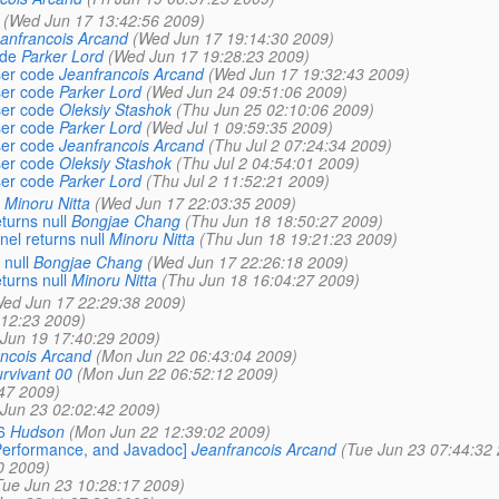
(Wed Jun 17 13:42:56 2009)
anfrancois Arcand
(Wed Jun 17 19:14:30 2009)
ode
Parker Lord
(Wed Jun 17 19:28:23 2009)
ser code
Jeanfrancois Arcand
(Wed Jun 17 19:32:43 2009)
ser code
Parker Lord
(Wed Jun 24 09:51:06 2009)
ser code
Oleksiy Stashok
(Thu Jun 25 02:10:06 2009)
ser code
Parker Lord
(Wed Jul 1 09:59:35 2009)
ser code
Jeanfrancois Arcand
(Thu Jul 2 07:24:34 2009)
ser code
Oleksiy Stashok
(Thu Jul 2 04:54:01 2009)
ser code
Parker Lord
(Thu Jul 2 11:52:21 2009)
Minoru Nitta
(Wed Jun 17 22:03:35 2009)
urns null
Bongjae Chang
(Thu Jun 18 18:50:27 2009)
l returns null
Minoru Nitta
(Thu Jun 18 19:21:23 2009)
null
Bongjae Chang
(Wed Jun 17 22:26:18 2009)
urns null
Minoru Nitta
(Thu Jun 18 16:04:27 2009)
ed Jun 17 22:29:38 2009)
:12:23 2009)
i Jun 19 17:40:29 2009)
ncois Arcand
(Mon Jun 22 06:43:04 2009)
rvivant 00
(Mon Jun 22 06:52:12 2009)
47 2009)
 Jun 23 02:02:42 2009)
6
Hudson
(Mon Jun 22 12:39:02 2009)
Performance, and Javadoc]
Jeanfrancois Arcand
(Tue Jun 23 07:44:32
0 2009)
Tue Jun 23 10:28:17 2009)