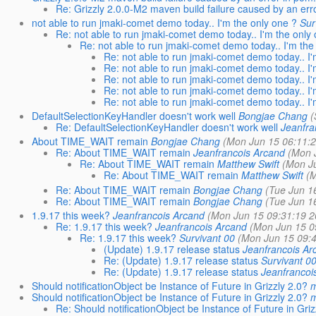
Re: Grizzly 2.0.0-M2 maven build failure caused by an erro
not able to run jmaki-comet demo today.. I'm the only one ?
Sur
Re: not able to run jmaki-comet demo today.. I'm the only
Re: not able to run jmaki-comet demo today.. I'm the
Re: not able to run jmaki-comet demo today.. I'
Re: not able to run jmaki-comet demo today.. I'
Re: not able to run jmaki-comet demo today.. I'
Re: not able to run jmaki-comet demo today.. I'
Re: not able to run jmaki-comet demo today.. I'
DefaultSelectionKeyHandler doesn't work well
Bongjae Chang
(
Re: DefaultSelectionKeyHandler doesn't work well
Jeanfra
About TIME_WAIT remain
Bongjae Chang
(Mon Jun 15 06:11:2
Re: About TIME_WAIT remain
Jeanfrancois Arcand
(Mon 
Re: About TIME_WAIT remain
Matthew Swift
(Mon J
Re: About TIME_WAIT remain
Matthew Swift
(M
Re: About TIME_WAIT remain
Bongjae Chang
(Tue Jun 1
Re: About TIME_WAIT remain
Bongjae Chang
(Tue Jun 1
1.9.17 this week?
Jeanfrancois Arcand
(Mon Jun 15 09:31:19 2
Re: 1.9.17 this week?
Jeanfrancois Arcand
(Mon Jun 15 0
Re: 1.9.17 this week?
Survivant 00
(Mon Jun 15 09:4
(Update) 1.9.17 release status
Jeanfrancois Ar
Re: (Update) 1.9.17 release status
Survivant 0
Re: (Update) 1.9.17 release status
Jeanfrancoi
Should notificationObject be Instance of Future in Grizzly 2.0?
m
Should notificationObject be Instance of Future in Grizzly 2.0?
m
Re: Should notificationObject be Instance of Future in Griz