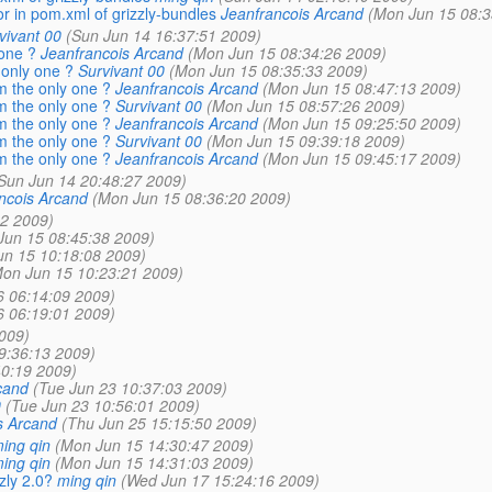
r in pom.xml of grizzly-bundles
Jeanfrancois Arcand
(Mon Jun 15 08:3
vivant 00
(Sun Jun 14 16:37:51 2009)
 one ?
Jeanfrancois Arcand
(Mon Jun 15 08:34:26 2009)
 only one ?
Survivant 00
(Mon Jun 15 08:35:33 2009)
m the only one ?
Jeanfrancois Arcand
(Mon Jun 15 08:47:13 2009)
m the only one ?
Survivant 00
(Mon Jun 15 08:57:26 2009)
m the only one ?
Jeanfrancois Arcand
(Mon Jun 15 09:25:50 2009)
m the only one ?
Survivant 00
(Mon Jun 15 09:39:18 2009)
m the only one ?
Jeanfrancois Arcand
(Mon Jun 15 09:45:17 2009)
Sun Jun 14 20:48:27 2009)
ncois Arcand
(Mon Jun 15 08:36:20 2009)
2 2009)
Jun 15 08:45:38 2009)
un 15 10:18:08 2009)
on Jun 15 10:23:21 2009)
6 06:14:09 2009)
6 06:19:01 2009)
009)
9:36:13 2009)
0:19 2009)
cand
(Tue Jun 23 10:37:03 2009)
0
(Tue Jun 23 10:56:01 2009)
s Arcand
(Thu Jun 25 15:15:50 2009)
ing qin
(Mon Jun 15 14:30:47 2009)
ing qin
(Mon Jun 15 14:31:03 2009)
zly 2.0?
ming qin
(Wed Jun 17 15:24:16 2009)