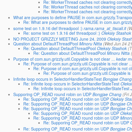
Re: WorkerThread caches not clearing correctl
Re: WorkerThread caches not clearing correctl
Re: WorkerThread caches not clearing correctl
What are purposes to define PAUSE in com.sun.grizzly.Transport
Re: What are purposes to define PAUSE in com.sun.grizzly.
some test on 1.9.16 def threadpool :)
rama.rama_at_tiscali.it
(W
Re: some test on 1.9.16 def threadpool :)
Oleksiy Stashok
NO PROJECT GRIZZLY MEETING June 24, 2009
Oleksiy Stas
Question about DefaultThreadPool
Minoru Nitta
(Wed Jun 24 21
Re: Question about DefaultThreadPool
Oleksiy Stashok
(T
Re: Question about DefaultThreadPool
Minoru Nitta
Purpose of com.sun.grizzly.util.Copyable is not clear ...
kedar m
Re: Purpose of com.sun.grizzly.util.Copyable is not clear ..
Re: Purpose of com.sun.grizzly.util.Copyable is not cle
Re: Purpose of com.sun.grizzly.util.Copyable is n
Infinite loop occurs in SelectorHandlerStateTest
Bongjae Chang
Re: Infinite loop occurs in SelectorHandlerStateTest
Oleks
Re: Infinite loop occurs in SelectorHandlerStateTest
Supporing OP_READ round robin on UDP
Bongjae Chang
(Fri 
Re: Supporing OP_READ round robin on UDP
Oleksiy Sta
Re: Supporing OP_READ round robin on UDP
Bongjae C
Re: Supporing OP_READ round robin on UDP
Bongjae C
Re: Supporing OP_READ round robin on UDP
Oleksi
Re: Supporing OP_READ round robin on UDP
Minoru
Re: Supporing OP_READ round robin on UDP
Re: Supporing OP_READ round robin on UDP
Bongjae C