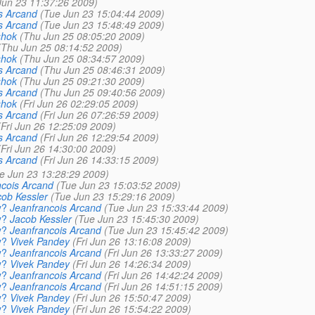
Jun 23 11:37:26 2009)
s Arcand
(Tue Jun 23 15:04:44 2009)
s Arcand
(Tue Jun 23 15:48:49 2009)
shok
(Thu Jun 25 08:05:20 2009)
(Thu Jun 25 08:14:52 2009)
shok
(Thu Jun 25 08:34:57 2009)
s Arcand
(Thu Jun 25 08:46:31 2009)
shok
(Thu Jun 25 09:21:30 2009)
s Arcand
(Thu Jun 25 09:40:56 2009)
shok
(Fri Jun 26 02:29:05 2009)
s Arcand
(Fri Jun 26 07:26:59 2009)
(Fri Jun 26 12:25:09 2009)
s Arcand
(Fri Jun 26 12:29:54 2009)
(Fri Jun 26 14:30:00 2009)
s Arcand
(Fri Jun 26 14:33:15 2009)
e Jun 23 13:28:29 2009)
ncois Arcand
(Tue Jun 23 15:03:52 2009)
ob Kessler
(Tue Jun 23 15:29:16 2009)
y?
Jeanfrancois Arcand
(Tue Jun 23 15:33:44 2009)
y?
Jacob Kessler
(Tue Jun 23 15:45:30 2009)
y?
Jeanfrancois Arcand
(Tue Jun 23 15:45:42 2009)
y?
Vivek Pandey
(Fri Jun 26 13:16:08 2009)
y?
Jeanfrancois Arcand
(Fri Jun 26 13:33:27 2009)
y?
Vivek Pandey
(Fri Jun 26 14:26:34 2009)
y?
Jeanfrancois Arcand
(Fri Jun 26 14:42:24 2009)
y?
Jeanfrancois Arcand
(Fri Jun 26 14:51:15 2009)
y?
Vivek Pandey
(Fri Jun 26 15:50:47 2009)
y?
Vivek Pandey
(Fri Jun 26 15:54:22 2009)