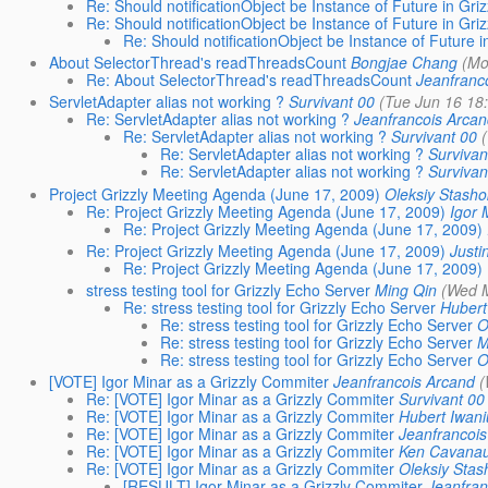
Re: Should notificationObject be Instance of Future in Griz
Re: Should notificationObject be Instance of Future in Griz
Re: Should notificationObject be Instance of Future i
About SelectorThread's readThreadsCount
Bongjae Chang
(Mo
Re: About SelectorThread's readThreadsCount
Jeanfranc
ServletAdapter alias not working ?
Survivant 00
(Tue Jun 16 18
Re: ServletAdapter alias not working ?
Jeanfrancois Arcan
Re: ServletAdapter alias not working ?
Survivant 00
Re: ServletAdapter alias not working ?
Survivan
Re: ServletAdapter alias not working ?
Survivan
Project Grizzly Meeting Agenda (June 17, 2009)
Oleksiy Stasho
Re: Project Grizzly Meeting Agenda (June 17, 2009)
Igor 
Re: Project Grizzly Meeting Agenda (June 17, 2009)
Re: Project Grizzly Meeting Agenda (June 17, 2009)
Justi
Re: Project Grizzly Meeting Agenda (June 17, 2009)
stress testing tool for Grizzly Echo Server
Ming Qin
(Wed M
Re: stress testing tool for Grizzly Echo Server
Hubert
Re: stress testing tool for Grizzly Echo Server
O
Re: stress testing tool for Grizzly Echo Server
M
Re: stress testing tool for Grizzly Echo Server
O
[VOTE] Igor Minar as a Grizzly Commiter
Jeanfrancois Arcand
(
Re: [VOTE] Igor Minar as a Grizzly Commiter
Survivant 00
Re: [VOTE] Igor Minar as a Grizzly Commiter
Hubert Iwani
Re: [VOTE] Igor Minar as a Grizzly Commiter
Jeanfrancois
Re: [VOTE] Igor Minar as a Grizzly Commiter
Ken Cavana
Re: [VOTE] Igor Minar as a Grizzly Commiter
Oleksiy Stas
[RESULT] Igor Minar as a Grizzly Commiter
Jeanfran