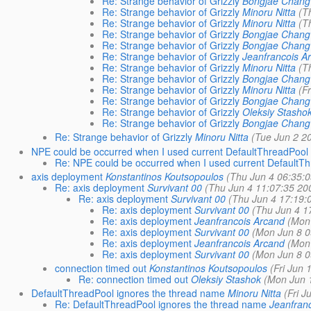
Re: Strange behavior of Grizzly
Bongjae Chang
Re: Strange behavior of Grizzly
Minoru Nitta
(T
Re: Strange behavior of Grizzly
Minoru Nitta
(T
Re: Strange behavior of Grizzly
Bongjae Chang
Re: Strange behavior of Grizzly
Bongjae Chang
Re: Strange behavior of Grizzly
Jeanfrancois A
Re: Strange behavior of Grizzly
Minoru Nitta
(T
Re: Strange behavior of Grizzly
Bongjae Chang
Re: Strange behavior of Grizzly
Minoru Nitta
(F
Re: Strange behavior of Grizzly
Bongjae Chang
Re: Strange behavior of Grizzly
Oleksiy Stasho
Re: Strange behavior of Grizzly
Bongjae Chang
Re: Strange behavior of Grizzly
Minoru Nitta
(Tue Jun 2 2
NPE could be occurred when I used current DefaultThreadPool
Re: NPE could be occurred when I used current DefaultT
axis deployment
Konstantinos Koutsopoulos
(Thu Jun 4 06:35:0
Re: axis deployment
Survivant 00
(Thu Jun 4 11:07:35 20
Re: axis deployment
Survivant 00
(Thu Jun 4 17:19:
Re: axis deployment
Survivant 00
(Thu Jun 4 1
Re: axis deployment
Jeanfrancois Arcand
(Mon
Re: axis deployment
Survivant 00
(Mon Jun 8 0
Re: axis deployment
Jeanfrancois Arcand
(Mon
Re: axis deployment
Survivant 00
(Mon Jun 8 0
connection timed out
Konstantinos Koutsopoulos
(Fri Jun 
Re: connection timed out
Oleksiy Stashok
(Mon Jun 
DefaultThreadPool ignores the thread name
Minoru Nitta
(Fri J
Re: DefaultThreadPool ignores the thread name
Jeanfran