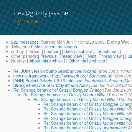
dev@grizzly.java.net
by thread
222 messages
:
Starting
Mon Jun 1 10:42:28 2009,
Ending
Wed J
This period
:
Most recent messages
sort by
: [ thread ] [
author
] [
date
] [
subject
] [
attachment
]
Other periods
:[
Previous, Thread view
] [
Next, Thread view
] [
Li
Nearby
: [
About this archive
] [
Other mail archives
]
Re: JUnit version bump
Jeanfrancois Arcand
(Mon Jun 1 10:48
new nio framework : http://javawork.org/
Survivant 00
(Mon Jun 
[ANN] Project Grizzly 1.9.16 released
Jeanfrancois Arcand
(Mon
Strange behavior of Grizzly
Minoru Nitta
(Tue Jun 2 01:28:08 2
Re: Strange behavior of Grizzly
Bongjae Chang
(Tue Jun 2 06:
Re: Strange behavior of Grizzly
Minoru Nitta
(Tue Jun 2 1
Re: Strange behavior of Grizzly
Minoru Nitta
(Thu Ju
Re: Strange behavior of Grizzly
Bongjae Chang
Re: Strange behavior of Grizzly
Minoru Nitta
(S
Re: Strange behavior of Grizzly
Minoru Nitta
(S
Re: Strange behavior of Grizzly
Bongjae Chang
Re: Strange behavior of Grizzly
Minoru Nitta
(S
Re: Strange behavior of Grizzly
Jeanfrancois A