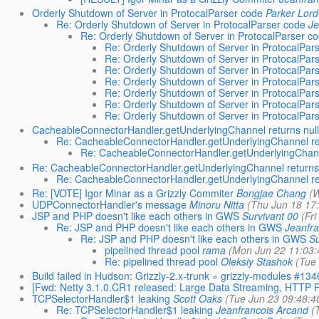
Orderly Shutdown of Server in ProtocalParser code
Parker Lord
Re: Orderly Shutdown of Server in ProtocalParser code
Je
Re: Orderly Shutdown of Server in ProtocalParser c
Re: Orderly Shutdown of Server in ProtocalPar
Re: Orderly Shutdown of Server in ProtocalPar
Re: Orderly Shutdown of Server in ProtocalPar
Re: Orderly Shutdown of Server in ProtocalPar
Re: Orderly Shutdown of Server in ProtocalPar
Re: Orderly Shutdown of Server in ProtocalPar
Re: Orderly Shutdown of Server in ProtocalPar
CacheableConnectorHandler.getUnderlyingChannel returns null
Re: CacheableConnectorHandler.getUnderlyingChannel ret
Re: CacheableConnectorHandler.getUnderlyingChanne
Re: CacheableConnectorHandler.getUnderlyingChannel returns 
Re: CacheableConnectorHandler.getUnderlyingChannel ret
Re: [VOTE] Igor Minar as a Grizzly Commiter
Bongjae Chang
(W
UDPConnectorHandler's message
Minoru Nitta
(Thu Jun 18 17
JSP and PHP doesn't like each others in GWS
Survivant 00
(Fr
Re: JSP and PHP doesn't like each others in GWS
Jeanfra
Re: JSP and PHP doesn't like each others in GWS
Su
pipelined thread pool
rama
(Mon Jun 22 11:03:
Re: pipelined thread pool
Oleksiy Stashok
(Tue
Build failed in Hudson: Grizzly-2.x-trunk » grizzly-modules #134
[Fwd: Netty 3.1.0.CR1 released: Large Data Streaming, HTTP 
TCPSelectorHandler$1 leaking
Scott Oaks
(Tue Jun 23 09:48:4
Re: TCPSelectorHandler$1 leaking
Jeanfrancois Arcand
(