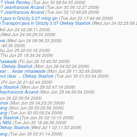
y?
Vivek Pandey
(Tue Jun 30 08:54:55 2009)
y?
Jeanfrancois Arcand
(Tue Jun 30 09:12:27 2009)
y?
Jeanfrancois Arcand
(Tue Jun 30 10:49:29 2009)
.java in Grizzly 2.0?
ming qin
(Tue Jun 23 17:44:46 2009)
Transport.java in Grizzly 2.0?
Oleksiy Stashok
(Wed Jun 24 02:25:58 
ed Jun 24 02:28:11 2009)
(Wed Jun 24 06:29:34 2009)
hok
(Wed Jun 24 08:06:33 2009)
:40:36 2009)
hu Jun 25 02:03:16 2009)
(Thu Jun 25 18:34:34 2009)
haswade
(Fri Jun 26 10:40:50 2009)
.
Oleksiy Stashok
(Mon Jun 29 04:52:24 2009)
ar ...
kedar mhaswade
(Mon Jun 29 11:32:49 2009)
ot clear ...
Oleksiy Stashok
(Tue Jun 30 01:53:04 2009)
(Fri Jun 26 21:42:44 2009)
iy Stashok
(Mon Jun 29 02:47:18 2009)
Jeanfrancois Arcand
(Mon Jun 29 04:30:04 2009)
Jun 26 22:39:54 2009)
shok
(Mon Jun 29 04:23:35 2009)
hang
(Mon Jun 29 05:26:58 2009)
hang
(Tue Jun 30 00:58:24 2009)
y Stashok
(Tue Jun 30 02:10:10 2009)
 Nitta
(Tue Jun 30 16:46:36 2009)
Oleksiy Stashok
(Wed Jul 1 02:11:53 2009)
hang
(Tue Jun 30 02:31:14 2009)