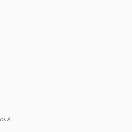
 2009)