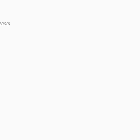
2009)