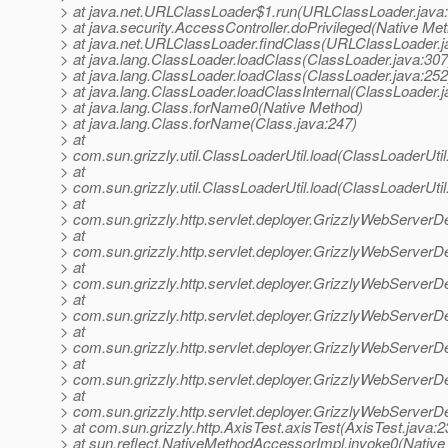
> at java.net.URLClassLoader$1.run(URLClassLoader.java
> at java.security.AccessController.doPrivileged(Native Me
> at java.net.URLClassLoader.findClass(URLClassLoader.j
> at java.lang.ClassLoader.loadClass(ClassLoader.java:307
> at java.lang.ClassLoader.loadClass(ClassLoader.java:252
> at java.lang.ClassLoader.loadClassInternal(ClassLoader.j
> at java.lang.Class.forName0(Native Method)
> at java.lang.Class.forName(Class.java:247)
> at
> com.sun.grizzly.util.ClassLoaderUtil.load(ClassLoaderUtil
> at
> com.sun.grizzly.util.ClassLoaderUtil.load(ClassLoaderUtil
> at
> com.sun.grizzly.http.servlet.deployer.GrizzlyWebServerD
> at
> com.sun.grizzly.http.servlet.deployer.GrizzlyWebServerD
> at
> com.sun.grizzly.http.servlet.deployer.GrizzlyWebServerD
> at
> com.sun.grizzly.http.servlet.deployer.GrizzlyWebServe
> at
> com.sun.grizzly.http.servlet.deployer.GrizzlyWebServerD
> at
> com.sun.grizzly.http.servlet.deployer.GrizzlyWebServerD
> at
> com.sun.grizzly.http.servlet.deployer.GrizzlyWebServerD
> at com.sun.grizzly.http.AxisTest.axisTest(AxisTest.java:2
> at sun.reflect.NativeMethodAccessorImpl.invoke0(Native