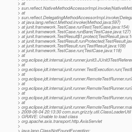
> at
> sun.reflect.NativeMethodAccessorImpl.invoke(NativeMet
> at
> sun.reflect.DelegatingMethodAccessorImpl.invoke(Deleg
> at java.lang.reflect.Method.invoke(Method.java:597)
> at junit.framework.TestCase.runTest(TestCase.java:154)
> at junit.framework.TestCase.runBare(TestCase.java:127)
> at junit.framework.TestResult$1.protect(TestResult.java:1
> at junit.framework.TestResult.runProtected(TestResult.ja
> at junit.framework.TestResult.run(TestResult.java:109)
> at junit.framework.TestCase.run(TestCase.java:118)
> at
> org.eclipse.jdt.internal.junit.runner.junit3.JUnit3TestRef
> at
> org.eclipse.jdt.internal.junit.runner.TestExecution.run(Tes
> at
> org.eclipse.jdt.internal.junit.runner.RemoteTestRunner.r
> at
> org.eclipse.jdt.internal.junit.runner.RemoteTestRunner.r
> at
> org.eclipse.jdt.internal.junit.runner.RemoteTestRunner.r
> at
> org.eclipse.jdt.internal.junit.runner.RemoteTestRunner.
> 2009-06-04 20:13:30 com.sun.grizzly.util.ClassLoaderUtil
> GRAVE: Unable to load class
> org.apache.axis.transport.http.AxisServlet
>
> java.lang.ClassNotFoundException: