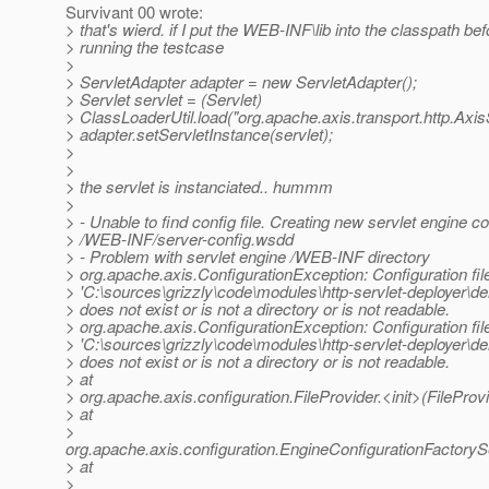
Survivant 00 wrote:
> that's wierd. if I put the WEB-INF\lib into the classpath bef
> running the testcase
>
> ServletAdapter adapter = new ServletAdapter();
> Servlet servlet = (Servlet)
> ClassLoaderUtil.load("org.apache.axis.transport.http.AxisS
> adapter.setServletInstance(servlet);
>
>
> the servlet is instanciated.. hummm
>
> - Unable to find config file. Creating new servlet engine con
> /WEB-INF/server-config.wsdd
> - Problem with servlet engine /WEB-INF directory
> org.apache.axis.ConfigurationException: Configuration file
> 'C:\sources\grizzly\code\modules\http-servlet-deployer
> does not exist or is not a directory or is not readable.
> org.apache.axis.ConfigurationException: Configuration file
> 'C:\sources\grizzly\code\modules\http-servlet-deployer
> does not exist or is not a directory or is not readable.
> at
> org.apache.axis.configuration.FileProvider.<init>(FileProvi
> at
>
org.apache.axis.configuration.EngineConfigurationFactoryS
> at
>