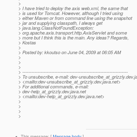
>
> I have tried to deploy the axis web.xml, the same that
> is used for Tomcat. However, although I tried using
> either Maven or from command line using the snapshot
> jar and supplying classpath, I always get
> java.lang.ClassNotFoundException:
> org.apache.axis.transport.http.AxisServlet and some
> more but I think this is the main. Any ideas? Regards,
> Kostas
>
> Posted by: kkoutso on June 04, 2009 at 06:05 AM
>
>
>
> ---------------------------------------------------------------------
> To unsubscribe, e-mail: dev-unsubscribe_at_grizzly.
dev.j
> <mailto:dev-unsubscribe_at_grizzly.
dev.java.net>
> For additional commands, e-mail:
> dev-help_at_grizzly.
dev.java.net
> <mailto:dev-help_at_grizzly.
dev.java.net>
>
>
>
>
This message
: [
Message body
]