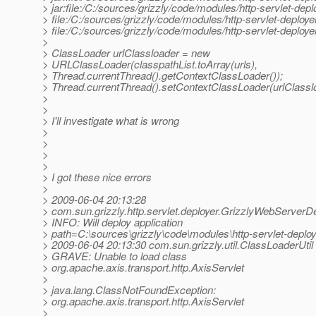
> jar:file:/C:/sources/grizzly/code/modules/http-servlet-deplo
> file:/C:/sources/grizzly/code/modules/http-servlet-deploye
> file:/C:/sources/grizzly/code/modules/http-servlet-deplo
>
> ClassLoader urlClassloader = new
> URLClassLoader(classpathList.toArray(urls),
> Thread.currentThread().getContextClassLoader());
> Thread.currentThread().setContextClassLoader(urlClassl
>
>
> I'll investigate what is wrong
>
>
>
>
> I got these nice errors
>
> 2009-06-04 20:13:28
> com.sun.grizzly.http.servlet.deployer.GrizzlyWebServerD
> INFO: Will deploy application
> path=C:\sources\grizzly\code\modules\http-servlet-dep
> 2009-06-04 20:13:30 com.sun.grizzly.util.ClassLoaderUtil
> GRAVE: Unable to load class
> org.apache.axis.transport.http.AxisServlet
>
> java.lang.ClassNotFoundException:
> org.apache.axis.transport.http.AxisServlet
>