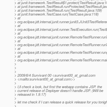
> at junit.framework.TestResult$1.protect(TestResult.java:1
> at junit.framework.TestResult.runProtected(TestResult.ja
> at junit.framework.TestResult.run(TestResult.java:109)
> at junit.framework.TestCase.run(TestCase.java:118)
> at
> org.eclipse.jdt.internal.junit.runner.junit3.JUnit3TestRef
> at
> org.eclipse.jdt.internal.junit.runner.TestExecution.run(Tes
> at
> org.eclipse.jdt.internal.junit.runner.RemoteTestRunner.r
> at
> org.eclipse.jdt.internal.junit.runner.RemoteTestRunner.r
> at
> org.eclipse.jdt.internal.junit.runner.RemoteTestRunner.r
> at
> org.eclipse.jdt.internal.junit.runner.RemoteTestRunner.
>
>
>
> 2009/6/4 Survivant 00 <survivant00_at_gmail.
com
> <mailto:survivant00_at_gmail.
com>>
>
> I,ll check a look, but first the webapp contains JSP. the
> current release of Deployer doesn't handle JSP. (Will be
> released in 1.9.17)
>
> let me check if I can release a quick release for you tonigh
>