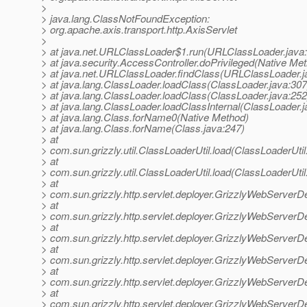
>
> java.lang.ClassNotFoundException:
> org.apache.axis.transport.http.AxisServlet
>
> at java.net.URLClassLoader$1.run(URLClassLoader.java
> at java.security.AccessController.doPrivileged(Native Me
> at java.net.URLClassLoader.findClass(URLClassLoader.j
> at java.lang.ClassLoader.loadClass(ClassLoader.java:307
> at java.lang.ClassLoader.loadClass(ClassLoader.java:252
> at java.lang.ClassLoader.loadClassInternal(ClassLoader.j
> at java.lang.Class.forName0(Native Method)
> at java.lang.Class.forName(Class.java:247)
> at
> com.sun.grizzly.util.ClassLoaderUtil.load(ClassLoaderUtil
> at
> com.sun.grizzly.util.ClassLoaderUtil.load(ClassLoaderUtil
> at
> com.sun.grizzly.http.servlet.deployer.GrizzlyWebServerD
> at
> com.sun.grizzly.http.servlet.deployer.GrizzlyWebServerD
> at
> com.sun.grizzly.http.servlet.deployer.GrizzlyWebServerD
> at
> com.sun.grizzly.http.servlet.deployer.GrizzlyWebServe
> at
> com.sun.grizzly.http.servlet.deployer.GrizzlyWebServerD
> at
> com.sun.grizzly.http.servlet.deployer.GrizzlyWebServerD