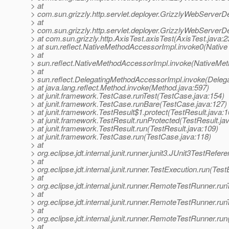
> at
> com.sun.grizzly.http.servlet.deployer.GrizzlyWebServerD
> at
> com.sun.grizzly.http.servlet.deployer.GrizzlyWebServerD
> at com.sun.grizzly.http.AxisTest.axisTest(AxisTest.java:2
> at sun.reflect.NativeMethodAccessorImpl.invoke0(Native
> at
> sun.reflect.NativeMethodAccessorImpl.invoke(NativeMet
> at
> sun.reflect.DelegatingMethodAccessorImpl.invoke(Deleg
> at java.lang.reflect.Method.invoke(Method.java:597)
> at junit.framework.TestCase.runTest(TestCase.java:154)
> at junit.framework.TestCase.runBare(TestCase.java:127)
> at junit.framework.TestResult$1.protect(TestResult.java:1
> at junit.framework.TestResult.runProtected(TestResult.ja
> at junit.framework.TestResult.run(TestResult.java:109)
> at junit.framework.TestCase.run(TestCase.java:118)
> at
> org.eclipse.jdt.internal.junit.runner.junit3.JUnit3TestRef
> at
> org.eclipse.jdt.internal.junit.runner.TestExecution.run(Tes
> at
> org.eclipse.jdt.internal.junit.runner.RemoteTestRunner.r
> at
> org.eclipse.jdt.internal.junit.runner.RemoteTestRunner.r
> at
> org.eclipse.jdt.internal.junit.runner.RemoteTestRunner.r
> at