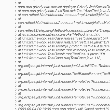
> at
> com.sun.grizzly.http.servlet.deployer.GrizzlyWebServerD
> at com.sun.grizzly.http.AxisTest.axisTest(AxisTest.java:2
> at sun.reflect.NativeMethodAccessorImpl.invoke0(Native
> at
> sun.reflect.NativeMethodAccessorImpl.invoke(NativeMet
> at
> sun.reflect.DelegatingMethodAccessorImpl.invoke(Deleg
> at java.lang.reflect.Method.invoke(Method.java:597)
> at junit.framework.TestCase.runTest(TestCase.java:154)
> at junit.framework.TestCase.runBare(TestCase.java:127)
> at junit.framework.TestResult$1.protect(TestResult.java:1
> at junit.framework.TestResult.runProtected(TestResult.ja
> at junit.framework.TestResult.run(TestResult.java:109)
> at junit.framework.TestCase.run(TestCase.java:118)
> at
> org.eclipse.jdt.internal.junit.runner.junit3.JUnit3TestRef
> at
> org.eclipse.jdt.internal.junit.runner.TestExecution.run(Tes
> at
> org.eclipse.jdt.internal.junit.runner.RemoteTestRunner.r
> at
> org.eclipse.jdt.internal.junit.runner.RemoteTestRunner.r
> at
> org.eclipse.jdt.internal.junit.runner.RemoteTestRunner.r
> at
> org.eclipse.jdt.internal.junit.runner.RemoteTestRunner.
> 2009-06-04 20:13:30 com.sun.grizzly.util.ClassLoaderUtil