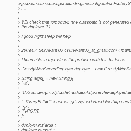
org.apache.axis.configuration.EngineConfigurationFactoryS
> ....
>
>
> Will check that tomorrow. (the classpath is not generated c
> the deployer ? )
>
> I good night sleep will help
>
>
> 2009/6/4 Survivant 00 <survivant00_at_gmail.
com <mailto
>
> I been able to reproduce the problem with this testcase
>
> GrizzlyWebServerDeployer deployer = new GrizzlyWebSe
>
> String args[] = new String[]{
> "-a",
>
> "C:/sources/grizzly/code/modules/http-servlet-deployer/d
>
> "--libraryPath=C:/sources/grizzly/code/modules/http-servle
> "-p",
> ""+PORT,
> };
>
> deployer.init(args);
> deployer.launch();