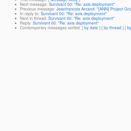
Next message
:
Survivant 00: "Re: axis deployment"
Previous message
:
Jeanfrancois Arcand: "[ANN] Project Gri
In reply to
:
Survivant 00: "Re: axis deployment"
Next in thread
:
Survivant 00: "Re: axis deployment"
Reply
:
Survivant 00: "Re: axis deployment"
Contemporary messages sorted
: [
by date
] [
by thread
] [
by