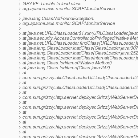
> GRAVE: Unable to load class
> org.apache.axis.monitor.SOAPMonitorService
>
> java.lang.ClassNotFoundException:
> org.apache.axis.monitor.SOAPMonitorService
>
> at java.net.URLClassLoader$1.run(URLClassLoader.java
> at java.security.AccessController.doPrivileged(Native Me
> at java.net.URLClassLoader.findClass(URLClassLoader.j
> at java.lang.ClassLoader.loadClass(ClassLoader.java:307
> at java.lang.ClassLoader.loadClass(ClassLoader.java:252
> at java.lang.ClassLoader.loadClassInternal(ClassLoader.j
> at java.lang.Class.forName0(Native Method)
> at java.lang.Class.forName(Class.java:247)
> at
> com.sun.grizzly.util.ClassLoaderUtil.load(ClassLoaderUtil
> at
> com.sun.grizzly.util.ClassLoaderUtil.load(ClassLoaderUtil
> at
> com.sun.grizzly.http.servlet.deployer.GrizzlyWebServerD
> at
> com.sun.grizzly.http.servlet.deployer.GrizzlyWebServerD
> at
> com.sun.grizzly.http.servlet.deployer.GrizzlyWebServerD
> at
> com.sun.grizzly.http.servlet.deployer.GrizzlyWebServe
> at
> com.sun.grizzly.http.servlet.deployer.GrizzlyWebServerD