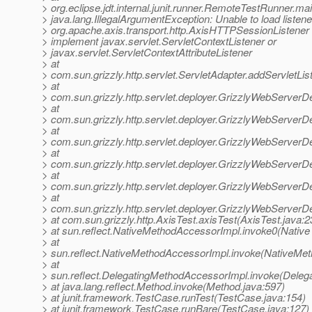
> org.eclipse.jdt.internal.junit.runner.RemoteTestRunner.
> java.lang.IllegalArgumentException: Unable to load listene
> org.apache.axis.transport.http.AxisHTTPSessionListener 
> implement javax.servlet.ServletContextListener or
> javax.servlet.ServletContextAttributeListener
> at
> com.sun.grizzly.http.servlet.ServletAdapter.addServletLis
> at
> com.sun.grizzly.http.servlet.deployer.GrizzlyWebServerD
> at
> com.sun.grizzly.http.servlet.deployer.GrizzlyWebServerD
> at
> com.sun.grizzly.http.servlet.deployer.GrizzlyWebServe
> at
> com.sun.grizzly.http.servlet.deployer.GrizzlyWebServerD
> at
> com.sun.grizzly.http.servlet.deployer.GrizzlyWebServerD
> at
> com.sun.grizzly.http.servlet.deployer.GrizzlyWebServerD
> at com.sun.grizzly.http.AxisTest.axisTest(AxisTest.java:2
> at sun.reflect.NativeMethodAccessorImpl.invoke0(Native
> at
> sun.reflect.NativeMethodAccessorImpl.invoke(NativeMet
> at
> sun.reflect.DelegatingMethodAccessorImpl.invoke(Deleg
> at java.lang.reflect.Method.invoke(Method.java:597)
> at junit.framework.TestCase.runTest(TestCase.java:154)
> at junit.framework.TestCase.runBare(TestCase.java:127)