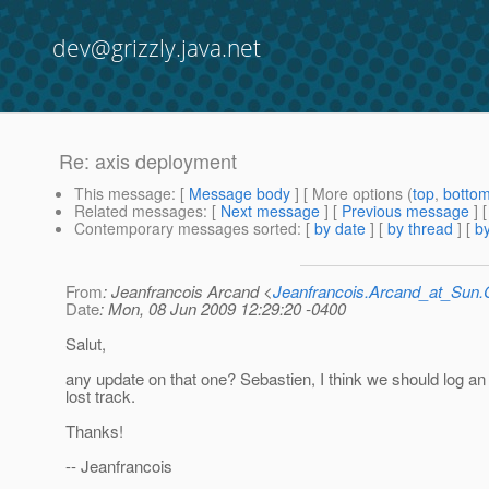
dev@grizzly.java.net
Re: axis deployment
This message
: [
Message body
] [ More options (
top
,
botto
Related messages
:
[
Next message
] [
Previous message
] 
Contemporary messages sorted
: [
by date
] [
by thread
] [
by
From
: Jeanfrancois Arcand <
Jeanfrancois.Arcand_at_Su
Date
: Mon, 08 Jun 2009 12:29:20 -0400
Salut,
any update on that one? Sebastien, I think we should log an 
lost track.
Thanks!
-- Jeanfrancois