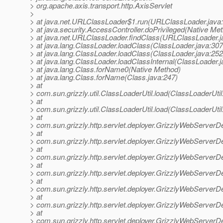
> org.apache.axis.transport.http.AxisServlet
>
> at java.net.URLClassLoader$1.run(URLClassLoader.java
> at java.security.AccessController.doPrivileged(Native Me
> at java.net.URLClassLoader.findClass(URLClassLoader.j
> at java.lang.ClassLoader.loadClass(ClassLoader.java:307
> at java.lang.ClassLoader.loadClass(ClassLoader.java:252
> at java.lang.ClassLoader.loadClassInternal(ClassLoader.j
> at java.lang.Class.forName0(Native Method)
> at java.lang.Class.forName(Class.java:247)
> at
> com.sun.grizzly.util.ClassLoaderUtil.load(ClassLoaderUtil
> at
> com.sun.grizzly.util.ClassLoaderUtil.load(ClassLoaderUtil
> at
> com.sun.grizzly.http.servlet.deployer.GrizzlyWebServerD
> at
> com.sun.grizzly.http.servlet.deployer.GrizzlyWebServerD
> at
> com.sun.grizzly.http.servlet.deployer.GrizzlyWebServerD
> at
> com.sun.grizzly.http.servlet.deployer.GrizzlyWebServe
> at
> com.sun.grizzly.http.servlet.deployer.GrizzlyWebServerD
> at
> com.sun.grizzly.http.servlet.deployer.GrizzlyWebServerD
> at
> com.sun.grizzly.http.servlet.deployer.GrizzlyWebServerD