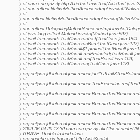
> at com.sun.grizzly.http.AxisTest.axisTest(AxisTest.java:2
> at sun.reflect.NativeMethodAccessorImpl.invoke0(Native
> at
> sun.reflect.NativeMethodAccessorImpl.invoke(NativeMet
> at
> sun.reflect.DelegatingMethodAccessorImpl.invoke(Deleg
> at java.lang.reflect.Method.invoke(Method.java:597)
> at junit.framework.TestCase.runTest(TestCase.java:154)
> at junit.framework.TestCase.runBare(TestCase.java:127)
> at junit.framework.TestResult$1.protect(TestResult.java:1
> at junit.framework.TestResult.runProtected(TestResult.ja
> at junit.framework.TestResult.run(TestResult.java:109)
> at junit.framework.TestCase.run(TestCase.java:118)
> at
> org.eclipse.jdt.internal.junit.runner.junit3.JUnit3TestRef
> at
> org.eclipse.jdt.internal.junit.runner.TestExecution.run(Tes
> at
> org.eclipse.jdt.internal.junit.runner.RemoteTestRunner.r
> at
> org.eclipse.jdt.internal.junit.runner.RemoteTestRunner.r
> at
> org.eclipse.jdt.internal.junit.runner.RemoteTestRunner.r
> at
> org.eclipse.jdt.internal.junit.runner.RemoteTestRunner.
> 2009-06-04 20:13:30 com.sun.grizzly.util.ClassLoaderUtil
> GRAVE: Unable to load class
> org.apache.axis.transport.http.AxisServlet