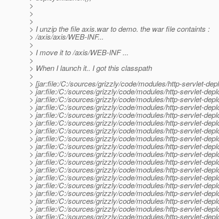
>
>
>
> I unzip the file axis.war to demo. the war file containts :
> /axis/axis/WEB-INF...
>
> I move it to /axis/WEB-INF ...
>
> When I launch it.. I got this classpath
>
> [jar:file:/C:/sources/grizzly/code/modules/http-servlet-dep
> jar:file:/C:/sources/grizzly/code/modules/http-servlet-dep
> jar:file:/C:/sources/grizzly/code/modules/http-servlet-d
> jar:file:/C:/sources/grizzly/code/modules/http-servlet-de
> jar:file:/C:/sources/grizzly/code/modules/http-servlet-dep
> jar:file:/C:/sources/grizzly/code/modules/http-servlet-depl
> jar:file:/C:/sources/grizzly/code/modules/http-servlet-dep
> jar:file:/C:/sources/grizzly/code/modules/http-servlet-dep
> jar:file:/C:/sources/grizzly/code/modules/http-servlet-deplo
> jar:file:/C:/sources/grizzly/code/modules/http-servlet-deplo
> jar:file:/C:/sources/grizzly/code/modules/http-servlet-depl
> jar:file:/C:/sources/grizzly/code/modules/http-servlet-deploy
> jar:file:/C:/sources/grizzly/code/modules/http-servlet-deploye
> jar:file:/C:/sources/grizzly/code/modules/http-servlet-deplo
> jar:file:/C:/sources/grizzly/code/modules/http-servlet-deplo
> jar:file:/C:/sources/grizzly/code/modules/http-servlet-depl
> jar:file:/C:/sources/grizzly/code/modules/http-servlet-depl
> jar:file:/C:/sources/grizzly/code/modules/http-servlet-deploy