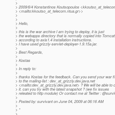
>
> 2009/6/4 Konstantinos Koutsopoulos <kkoutso_at_teleco
> <mailto:kkoutso_at_telecom.
ntua.gr>>
>
>
> Hello,
>
> this is the war archive I am trying to deploy, it is just
> the webapps directory that is normally copied into Tomcat
> according to axis1.4 installation instructions.
> I have used grizzly-servlet-deployer-1.9.15a.jar.
>
> Best Regards,
>
> Kostas
>
> In reply to:
>
> thanks Kostas for the feedback. Can you send your war fi
> to the mailing-list : dev_at_grizzly.
dev.java.net
> <mailto:dev_at_grizzly.
dev.java.net> ? We will be able to
> it. can you try with the latest snapshot ? (we fix issues
> releated to http module) Or contact me at Twitter : @survi
>
> Posted by: survivant on June 04, 2009 at 06:16 AM
>
> *
>