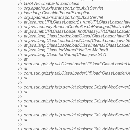
>> GRAVE: Unable to load class
>> org.apache.axis.transport.http.AxisServlet
>> java.lang.ClassNotFoundException:
>> org.apache.axis.transport.http.AxisServlet
>> at java.net.URLClassLoader$1.run(URLClassLoader.jav
>> at java.security.AccessController.doPrivileged(Native M
>> at java.net.URLClassLoader.findClass(URLClassLoader.
>> at java.lang.ClassLoader.loadClass(ClassLoader.java:3
>> at java.lang.ClassLoader.loadClass(ClassLoader.java:2
>> at java.lang.ClassLoader.loadClassInternal(ClassLoader
>> at java.lang.Class.forName0(Native Method)
>> at java.lang.Class.forName(Class.java:247)
>> at
>> com.sun.grizzly.util.ClassLoaderUtil.load(ClassLoaderUti
>> at
>> com.sun.grizzly.util.ClassLoaderUtil.load(ClassLoaderUti
>> at
>>
>> com.sun.grizzly.http.servlet.deployer.GrizzlyWebServer
>> at
>>
>> com.sun.grizzly.http.servlet.deployer.GrizzlyWebServer
>> at
>>
>> com.sun.grizzly.http.servlet.deployer.GrizzlyWebServe
>> at
>>
>> com.sun.grizzly.http.servlet.deployer.GrizzlyWebServ