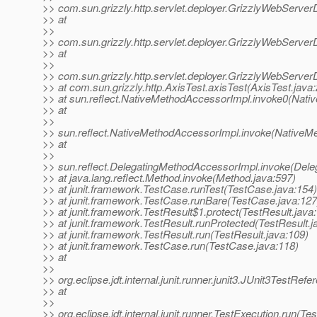
>> com.sun.grizzly.http.servlet.deployer.GrizzlyWebServer
>> at
>>
>> com.sun.grizzly.http.servlet.deployer.GrizzlyWebServer
>> at
>>
>> com.sun.grizzly.http.servlet.deployer.GrizzlyWebServe
>> at com.sun.grizzly.http.AxisTest.axisTest(AxisTest.java:
>> at sun.reflect.NativeMethodAccessorImpl.invoke0(Nati
>> at
>>
>> sun.reflect.NativeMethodAccessorImpl.invoke(NativeM
>> at
>>
>> sun.reflect.DelegatingMethodAccessorImpl.invoke(Dele
>> at java.lang.reflect.Method.invoke(Method.java:597)
>> at junit.framework.TestCase.runTest(TestCase.java:154)
>> at junit.framework.TestCase.runBare(TestCase.java:127
>> at junit.framework.TestResult$1.protect(TestResult.java
>> at junit.framework.TestResult.runProtected(TestResult.j
>> at junit.framework.TestResult.run(TestResult.java:109)
>> at junit.framework.TestCase.run(TestCase.java:118)
>> at
>>
>> org.eclipse.jdt.internal.junit.runner.junit3.JUnit3TestRe
>> at
>>
>> org.eclipse.jdt.internal.junit.runner.TestExecution.run(Te