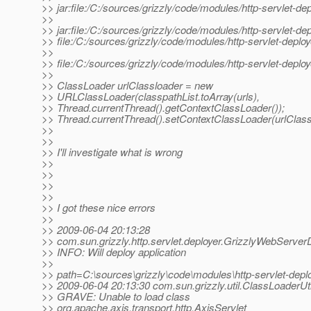
>> jar:file:/C:/sources/grizzly/code/modules/http-servlet-deplo
>>
>> jar:file:/C:/sources/grizzly/code/modules/http-servlet-depl
>> file:/C:/sources/grizzly/code/modules/http-servlet-deplo
>>
>> file:/C:/sources/grizzly/code/modules/http-servlet-depl
>>
>> ClassLoader urlClassloader = new
>> URLClassLoader(classpathList.toArray(urls),
>> Thread.currentThread().getContextClassLoader());
>> Thread.currentThread().setContextClassLoader(urlClass
>>
>>
>> I'll investigate what is wrong
>>
>>
>>
>>
>> I got these nice errors
>>
>> 2009-06-04 20:13:28
>> com.sun.grizzly.http.servlet.deployer.GrizzlyWebServer
>> INFO: Will deploy application
>>
>> path=C:\sources\grizzly\code\modules\http-servlet-de
>> 2009-06-04 20:13:30 com.sun.grizzly.util.ClassLoaderUti
>> GRAVE: Unable to load class
>> org.apache.axis.transport.http.AxisServlet