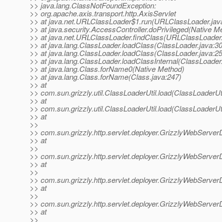
>> java.lang.ClassNotFoundException:
>> org.apache.axis.transport.http.AxisServlet
>> at java.net.URLClassLoader$1.run(URLClassLoader.jav
>> at java.security.AccessController.doPrivileged(Native M
>> at java.net.URLClassLoader.findClass(URLClassLoader.
>> at java.lang.ClassLoader.loadClass(ClassLoader.java:3
>> at java.lang.ClassLoader.loadClass(ClassLoader.java:2
>> at java.lang.ClassLoader.loadClassInternal(ClassLoader
>> at java.lang.Class.forName0(Native Method)
>> at java.lang.Class.forName(Class.java:247)
>> at
>> com.sun.grizzly.util.ClassLoaderUtil.load(ClassLoaderUti
>> at
>> com.sun.grizzly.util.ClassLoaderUtil.load(ClassLoaderUti
>> at
>>
>> com.sun.grizzly.http.servlet.deployer.GrizzlyWebServer
>> at
>>
>> com.sun.grizzly.http.servlet.deployer.GrizzlyWebServer
>> at
>>
>> com.sun.grizzly.http.servlet.deployer.GrizzlyWebServe
>> at
>>
>> com.sun.grizzly.http.servlet.deployer.GrizzlyWebServ
>> at
>>