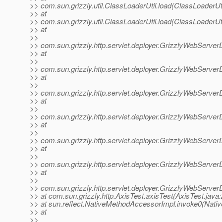
>> com.sun.grizzly.util.ClassLoaderUtil.load(ClassLoaderUti
>> at
>> com.sun.grizzly.util.ClassLoaderUtil.load(ClassLoaderUti
>> at
>>
>> com.sun.grizzly.http.servlet.deployer.GrizzlyWebServer
>> at
>>
>> com.sun.grizzly.http.servlet.deployer.GrizzlyWebServer
>> at
>>
>> com.sun.grizzly.http.servlet.deployer.GrizzlyWebServe
>> at
>>
>> com.sun.grizzly.http.servlet.deployer.GrizzlyWebServ
>> at
>>
>> com.sun.grizzly.http.servlet.deployer.GrizzlyWebServer
>> at
>>
>> com.sun.grizzly.http.servlet.deployer.GrizzlyWebServer
>> at
>>
>> com.sun.grizzly.http.servlet.deployer.GrizzlyWebServe
>> at com.sun.grizzly.http.AxisTest.axisTest(AxisTest.java:
>> at sun.reflect.NativeMethodAccessorImpl.invoke0(Nati
>> at
>>