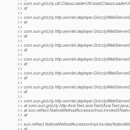
>> com.sun.grizzly.util.ClassLoaderUtil.load(ClassLoaderUti
>> at
>>
>> com.sun.grizzly.http.servlet.deployer.GrizzlyWebServer
>> at
>>
>> com.sun.grizzly.http.servlet.deployer.GrizzlyWebServer
>> at
>>
>> com.sun.grizzly.http.servlet.deployer.GrizzlyWebServe
>> at
>>
>> com.sun.grizzly.http.servlet.deployer.GrizzlyWebServ
>> at
>>
>> com.sun.grizzly.http.servlet.deployer.GrizzlyWebServer
>> at
>>
>> com.sun.grizzly.http.servlet.deployer.GrizzlyWebServer
>> at
>>
>> com.sun.grizzly.http.servlet.deployer.GrizzlyWebServe
>> at com.sun.grizzly.http.AxisTest.axisTest(AxisTest.java:
>> at sun.reflect.NativeMethodAccessorImpl.invoke0(Nati
>> at
>>
>> sun.reflect.NativeMethodAccessorImpl.invoke(NativeM
>> at