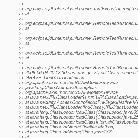
>>
>> org.eclipse.jdt.internal.junit.runner.TestExecution.run(Te
>> at
>>
>> org.eclipse.jdt.internal.junit.runner.RemoteTestRunner
>> at
>>
>> org.eclipse.jdt.internal.junit.runner.RemoteTestRunner
>> at
>>
>> org.eclipse.jdt.internal.junit.runner.RemoteTestRunner
>> at
>>
>> org.eclipse.jdt.internal.junit.runner.RemoteTestRunner
>> 2009-06-04 20:13:30 com.sun.grizzly.util.ClassLoaderUti
>> GRAVE: Unable to load class
>> org.apache.axis.monitor.SOAPMonitorService
>> java.lang.ClassNotFoundException:
>> org.apache.axis.monitor.SOAPMonitorService
>> at java.net.URLClassLoader$1.run(URLClassLoader.jav
>> at java.security.AccessController.doPrivileged(Native M
>> at java.net.URLClassLoader.findClass(URLClassLoader.
>> at java.lang.ClassLoader.loadClass(ClassLoader.java:3
>> at java.lang.ClassLoader.loadClass(ClassLoader.java:2
>> at java.lang.ClassLoader.loadClassInternal(ClassLoader
>> at java.lang.Class.forName0(Native Method)
>> at java.lang.Class.forName(Class.java:247)
>> at