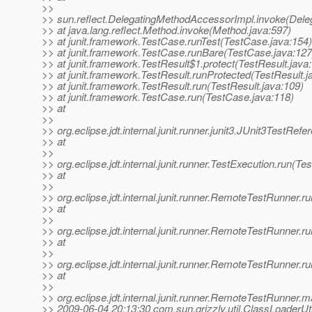
>>
>> sun.reflect.DelegatingMethodAccessorImpl.invoke(Dele
>> at java.lang.reflect.Method.invoke(Method.java:597)
>> at junit.framework.TestCase.runTest(TestCase.java:154)
>> at junit.framework.TestCase.runBare(TestCase.java:127
>> at junit.framework.TestResult$1.protect(TestResult.java
>> at junit.framework.TestResult.runProtected(TestResult.j
>> at junit.framework.TestResult.run(TestResult.java:109)
>> at junit.framework.TestCase.run(TestCase.java:118)
>> at
>>
>> org.eclipse.jdt.internal.junit.runner.junit3.JUnit3TestRe
>> at
>>
>> org.eclipse.jdt.internal.junit.runner.TestExecution.run(Te
>> at
>>
>> org.eclipse.jdt.internal.junit.runner.RemoteTestRunner
>> at
>>
>> org.eclipse.jdt.internal.junit.runner.RemoteTestRunner
>> at
>>
>> org.eclipse.jdt.internal.junit.runner.RemoteTestRunner
>> at
>>
>> org.eclipse.jdt.internal.junit.runner.RemoteTestRunner
>> 2009-06-04 20:13:30 com.sun.grizzly.util.ClassLoaderUti