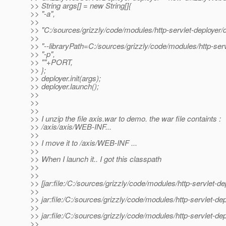
>> String args[] = new String[]{
>> "-a",
>>
>> "C:/sources/grizzly/code/modules/http-servlet-deployer/
>>
>> "--libraryPath=C:/sources/grizzly/code/modules/http-serv
>> "-p",
>> ""+PORT,
>> };
>> deployer.init(args);
>> deployer.launch();
>>
>>
>>
>> I unzip the file axis.war to demo. the war file containts :
>> /axis/axis/WEB-INF...
>>
>> I move it to /axis/WEB-INF ...
>>
>> When I launch it.. I got this classpath
>>
>>
>> [jar:file:/C:/sources/grizzly/code/modules/http-servlet-d
>>
>> jar:file:/C:/sources/grizzly/code/modules/http-servlet-de
>>
>> jar:file:/C:/sources/grizzly/code/modules/http-servlet-
>>