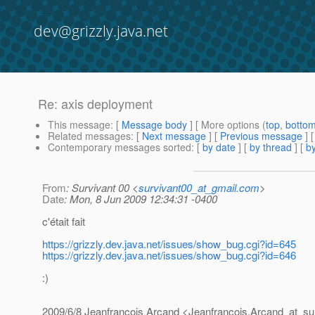
dev@grizzly.java.net
Re: axis deployment
This message
: [
Message body
] [ More options (
top
,
botto
Related messages
:
[
Next message
] [
Previous message
] 
Contemporary messages sorted
: [
by date
] [
by thread
] [
by
From
: Survivant 00 <
survivant00_at_gmail.com
>
Date
: Mon, 8 Jun 2009 12:34:31 -0400
c'était fait
https://grizzly.dev.java.net/issues/show_bug.cgi?id=645
https://grizzly.dev.java.net/issues/show_bug.cgi?id=646
:)
2009/6/8 Jeanfrancois Arcand <Jeanfrancois.Arcand_at_su