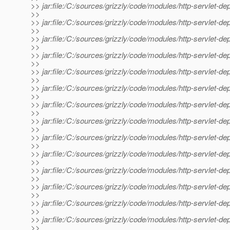
>> jar:file:/C:/sources/grizzly/code/modules/http-servlet-d
>>
>> jar:file:/C:/sources/grizzly/code/modules/http-servlet-de
>>
>> jar:file:/C:/sources/grizzly/code/modules/http-servlet-dep
>>
>> jar:file:/C:/sources/grizzly/code/modules/http-servlet-de
>>
>> jar:file:/C:/sources/grizzly/code/modules/http-servlet-de
>>
>> jar:file:/C:/sources/grizzly/code/modules/http-servlet-depl
>>
>> jar:file:/C:/sources/grizzly/code/modules/http-servlet-depl
>>
>> jar:file:/C:/sources/grizzly/code/modules/http-servlet-dep
>>
>> jar:file:/C:/sources/grizzly/code/modules/http-servlet-depl
>>
>> jar:file:/C:/sources/grizzly/code/modules/http-servlet-deplo
>>
>> jar:file:/C:/sources/grizzly/code/modules/http-servlet-depl
>>
>> jar:file:/C:/sources/grizzly/code/modules/http-servlet-depl
>>
>> jar:file:/C:/sources/grizzly/code/modules/http-servlet-dep
>>
>> jar:file:/C:/sources/grizzly/code/modules/http-servlet-dep
>>