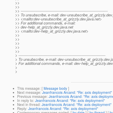
>>
>>
>> ---------------------------------------------------------------------
>> To unsubscribe, e-mail: dev-unsubscribe_at_grizzly.
dev.
>> <mailto:dev-unsubscribe_at_grizzly.
dev.java.net>
>> For additional commands, e-mail:
>> dev-help_at_grizzly.
dev.java.net
>> <mailto:dev-help_at_grizzly.
dev.java.net>
>>
>>
>>
>>
>>
> ---------------------------------------------------------------------
> To unsubscribe, e-mail: dev-unsubscribe_at_grizzly.
dev.j
> For additional commands, e-mail: dev-help_at_grizzly.
dev
>
>
This message
: [
Message body
]
Next message
:
Jeanfrancois Arcand: "Re: axis deployment"
Previous message
:
Jeanfrancois Arcand: "Re: axis deploym
In reply to
:
Jeanfrancois Arcand: "Re: axis deployment"
Next in thread
:
Jeanfrancois Arcand: "Re: axis deployment"
Reply
:
Jeanfrancois Arcand: "Re: axis deployment"
Contemporary messages sorted
: [
by date
] [
by thread
] [
by