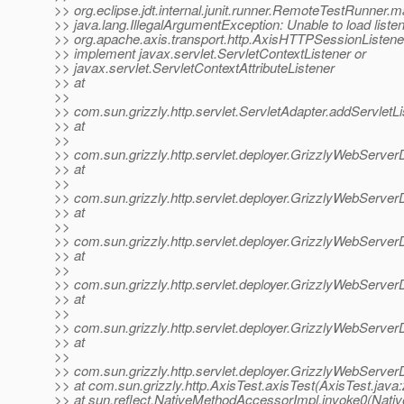
>> org.eclipse.jdt.internal.junit.runner.RemoteTestRunner
>> java.lang.IllegalArgumentException: Unable to load listen
>> org.apache.axis.transport.http.AxisHTTPSessionListene
>> implement javax.servlet.ServletContextListener or
>> javax.servlet.ServletContextAttributeListener
>> at
>>
>> com.sun.grizzly.http.servlet.ServletAdapter.addServletL
>> at
>>
>> com.sun.grizzly.http.servlet.deployer.GrizzlyWebServer
>> at
>>
>> com.sun.grizzly.http.servlet.deployer.GrizzlyWebServe
>> at
>>
>> com.sun.grizzly.http.servlet.deployer.GrizzlyWebServ
>> at
>>
>> com.sun.grizzly.http.servlet.deployer.GrizzlyWebServer
>> at
>>
>> com.sun.grizzly.http.servlet.deployer.GrizzlyWebServer
>> at
>>
>> com.sun.grizzly.http.servlet.deployer.GrizzlyWebServe
>> at com.sun.grizzly.http.AxisTest.axisTest(AxisTest.java:
>> at sun.reflect.NativeMethodAccessorImpl.invoke0(Nati