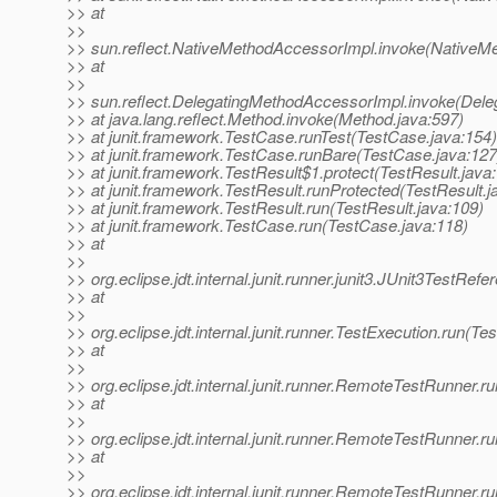
>> at
>>
>> sun.reflect.NativeMethodAccessorImpl.invoke(NativeM
>> at
>>
>> sun.reflect.DelegatingMethodAccessorImpl.invoke(Dele
>> at java.lang.reflect.Method.invoke(Method.java:597)
>> at junit.framework.TestCase.runTest(TestCase.java:154)
>> at junit.framework.TestCase.runBare(TestCase.java:127
>> at junit.framework.TestResult$1.protect(TestResult.java
>> at junit.framework.TestResult.runProtected(TestResult.j
>> at junit.framework.TestResult.run(TestResult.java:109)
>> at junit.framework.TestCase.run(TestCase.java:118)
>> at
>>
>> org.eclipse.jdt.internal.junit.runner.junit3.JUnit3TestRe
>> at
>>
>> org.eclipse.jdt.internal.junit.runner.TestExecution.run(Te
>> at
>>
>> org.eclipse.jdt.internal.junit.runner.RemoteTestRunner
>> at
>>
>> org.eclipse.jdt.internal.junit.runner.RemoteTestRunner
>> at
>>
>> org.eclipse.jdt.internal.junit.runner.RemoteTestRunner