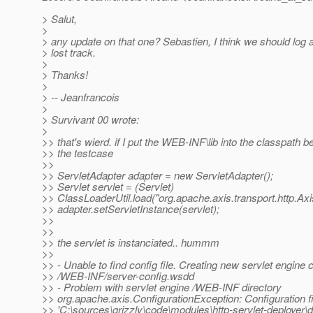
> Salut,
>
> any update on that one? Sebastien, I think we should log a
> lost track.
>
> Thanks!
>
> -- Jeanfrancois
>
> Survivant 00 wrote:
>
>> that's wierd. if I put the WEB-INF\lib into the classpath b
>> the testcase
>>
>> ServletAdapter adapter = new ServletAdapter();
>> Servlet servlet = (Servlet)
>> ClassLoaderUtil.load("org.apache.axis.transport.http.Axi
>> adapter.setServletInstance(servlet);
>>
>>
>> the servlet is instanciated.. hummm
>>
>> - Unable to find config file. Creating new servlet engine co
>> /WEB-INF/server-config.wsdd
>> - Problem with servlet engine /WEB-INF directory
>> org.apache.axis.ConfigurationException: Configuration fi
>> 'C:\sources\grizzly\code\modules\http-servlet-deploye