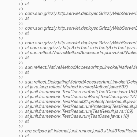
>> at
>>
>> com.sun.grizzly.http.servlet.deployer.GrizzlyWebServer
>> at
>>
>> com.sun.grizzly.http.servlet.deployer.GrizzlyWebServer
>> at
>>
>> com.sun.grizzly.http.servlet.deployer.GrizzlyWebServe
>> at com.sun.grizzly.http.AxisTest.axisTest(AxisTest.java:
>> at sun.reflect.NativeMethodAccessorImpl.invoke0(Nati
>> at
>>
>> sun.reflect.NativeMethodAccessorImpl.invoke(NativeM
>> at
>>
>> sun.reflect.DelegatingMethodAccessorImpl.invoke(Dele
>> at java.lang.reflect.Method.invoke(Method.java:597)
>> at junit.framework.TestCase.runTest(TestCase.java:154)
>> at junit.framework.TestCase.runBare(TestCase.java:127
>> at junit.framework.TestResult$1.protect(TestResult.java
>> at junit.framework.TestResult.runProtected(TestResult.j
>> at junit.framework.TestResult.run(TestResult.java:109)
>> at junit.framework.TestCase.run(TestCase.java:118)
>> at
>>
>> org.eclipse.jdt.internal.junit.runner.junit3.JUnit3TestRe
>> at