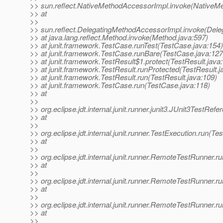
>> sun.reflect.NativeMethodAccessorImpl.invoke(NativeM
>> at
>>
>> sun.reflect.DelegatingMethodAccessorImpl.invoke(Dele
>> at java.lang.reflect.Method.invoke(Method.java:597)
>> at junit.framework.TestCase.runTest(TestCase.java:154)
>> at junit.framework.TestCase.runBare(TestCase.java:127
>> at junit.framework.TestResult$1.protect(TestResult.java
>> at junit.framework.TestResult.runProtected(TestResult.j
>> at junit.framework.TestResult.run(TestResult.java:109)
>> at junit.framework.TestCase.run(TestCase.java:118)
>> at
>>
>> org.eclipse.jdt.internal.junit.runner.junit3.JUnit3TestRe
>> at
>>
>> org.eclipse.jdt.internal.junit.runner.TestExecution.run(Te
>> at
>>
>> org.eclipse.jdt.internal.junit.runner.RemoteTestRunner
>> at
>>
>> org.eclipse.jdt.internal.junit.runner.RemoteTestRunner
>> at
>>
>> org.eclipse.jdt.internal.junit.runner.RemoteTestRunner
>> at
>>