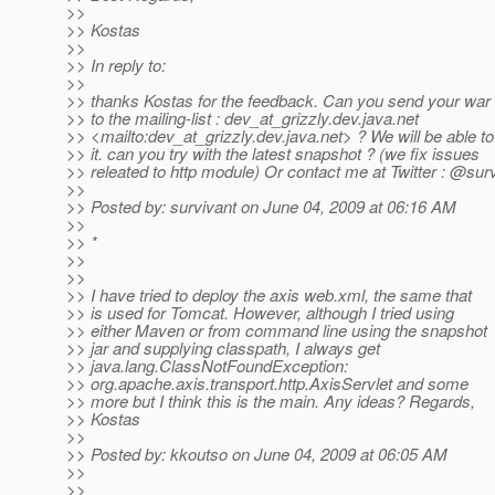
>>
>> Kostas
>>
>> In reply to:
>>
>> thanks Kostas for the feedback. Can you send your war f
>> to the mailing-list : dev_at_grizzly.
dev.java.net
>> <mailto:dev_at_grizzly.
dev.java.net> ? We will be able t
>> it. can you try with the latest snapshot ? (we fix issues
>> releated to http module) Or contact me at Twitter : @sur
>>
>> Posted by: survivant on June 04, 2009 at 06:16 AM
>>
>> *
>>
>>
>> I have tried to deploy the axis web.xml, the same that
>> is used for Tomcat. However, although I tried using
>> either Maven or from command line using the snapshot
>> jar and supplying classpath, I always get
>> java.lang.ClassNotFoundException:
>> org.apache.axis.transport.http.AxisServlet and some
>> more but I think this is the main. Any ideas? Regards,
>> Kostas
>>
>> Posted by: kkoutso on June 04, 2009 at 06:05 AM
>>
>>