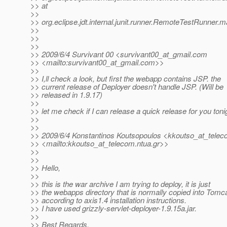
>> at
>>
>> org.eclipse.jdt.internal.junit.runner.RemoteTestRunner
>>
>>
>>
>> 2009/6/4 Survivant 00 <survivant00_at_gmail.
com
>> <mailto:survivant00_at_gmail.
com>>
>>
>> I,ll check a look, but first the webapp contains JSP. the
>> current release of Deployer doesn't handle JSP. (Will be
>> released in 1.9.17)
>>
>> let me check if I can release a quick release for you toni
>>
>>
>> 2009/6/4 Konstantinos Koutsopoulos <kkoutso_at_telec
>> <mailto:kkoutso_at_telecom.
ntua.gr>>
>>
>>
>> Hello,
>>
>> this is the war archive I am trying to deploy, it is just
>> the webapps directory that is normally copied into Tomc
>> according to axis1.4 installation instructions.
>> I have used grizzly-servlet-deployer-1.9.15a.jar.
>>
>> Best Regards,