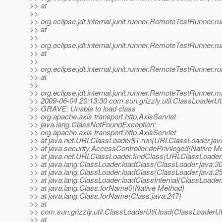
>> at
>>
>> org.eclipse.jdt.internal.junit.runner.RemoteTestRunner
>> at
>>
>> org.eclipse.jdt.internal.junit.runner.RemoteTestRunner
>> at
>>
>> org.eclipse.jdt.internal.junit.runner.RemoteTestRunner
>> at
>>
>> org.eclipse.jdt.internal.junit.runner.RemoteTestRunner
>> 2009-06-04 20:13:30 com.sun.grizzly.util.ClassLoaderUti
>> GRAVE: Unable to load class
>> org.apache.axis.transport.http.AxisServlet
>> java.lang.ClassNotFoundException:
>> org.apache.axis.transport.http.AxisServlet
>> at java.net.URLClassLoader$1.run(URLClassLoader.jav
>> at java.security.AccessController.doPrivileged(Native M
>> at java.net.URLClassLoader.findClass(URLClassLoader.
>> at java.lang.ClassLoader.loadClass(ClassLoader.java:3
>> at java.lang.ClassLoader.loadClass(ClassLoader.java:2
>> at java.lang.ClassLoader.loadClassInternal(ClassLoader
>> at java.lang.Class.forName0(Native Method)
>> at java.lang.Class.forName(Class.java:247)
>> at
>> com.sun.grizzly.util.ClassLoaderUtil.load(ClassLoaderUti
>> at