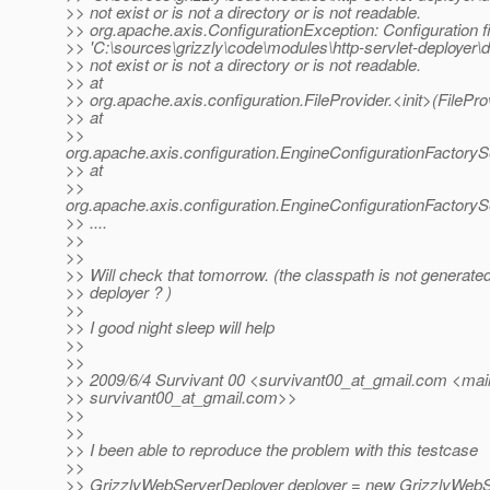
>> not exist or is not a directory or is not readable.
>> org.apache.axis.ConfigurationException: Configuration fi
>> 'C:\sources\grizzly\code\modules\http-servlet-deploye
>> not exist or is not a directory or is not readable.
>> at
>> org.apache.axis.configuration.FileProvider.<init>(FilePro
>> at
>>
org.apache.axis.configuration.EngineConfigurationFactoryS
>> at
>>
org.apache.axis.configuration.EngineConfigurationFactoryS
>> ....
>>
>>
>> Will check that tomorrow. (the classpath is not generated
>> deployer ? )
>>
>> I good night sleep will help
>>
>>
>> 2009/6/4 Survivant 00 <survivant00_at_gmail.
com <mail
>> survivant00_at_gmail.
com>>
>>
>>
>> I been able to reproduce the problem with this testcase
>>
>> GrizzlyWebServerDeployer deployer = new GrizzlyWebS