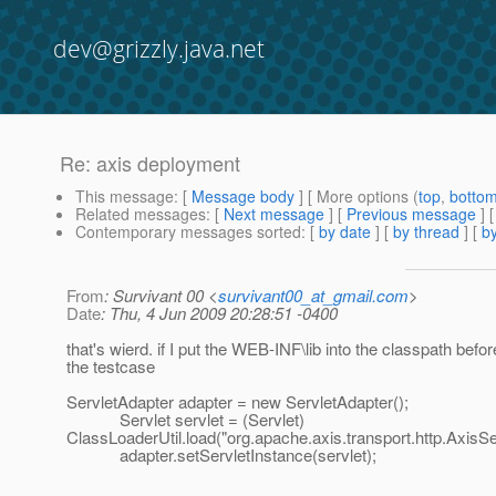
dev@grizzly.java.net
Re: axis deployment
This message
: [
Message body
] [ More options (
top
,
botto
Related messages
:
[
Next message
] [
Previous message
] 
Contemporary messages sorted
: [
by date
] [
by thread
] [
by
From
: Survivant 00 <
survivant00_at_gmail.com
>
Date
: Thu, 4 Jun 2009 20:28:51 -0400
that's wierd. if I put the WEB-INF\lib into the classpath befo
the testcase
ServletAdapter adapter = new ServletAdapter();
Servlet servlet = (Servlet)
ClassLoaderUtil.load("org.apache.axis.transport.http.AxisSer
adapter.setServletInstance(servlet);