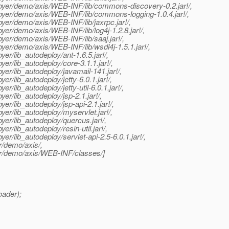
eployer/demo/axis/WEB-INF/lib/commons-discovery-0.2.jar!/,
ployer/demo/axis/WEB-INF/lib/commons-logging-1.0.4.jar!/,
loyer/demo/axis/WEB-INF/lib/jaxrpc.jar!/,
oyer/demo/axis/WEB-INF/lib/log4j-1.2.8.jar!/,
loyer/demo/axis/WEB-INF/lib/saaj.jar!/,
loyer/demo/axis/WEB-INF/lib/wsdl4j-1.5.1.jar!/,
yer/lib_autodeploy/ant-1.6.5.jar!/,
yer/lib_autodeploy/core-3.1.1.jar!/,
oyer/lib_autodeploy/javamail-141.jar!/,
er/lib_autodeploy/jetty-6.0.1.jar!/,
r/lib_autodeploy/jetty-util-6.0.1.jar!/,
yer/lib_autodeploy/jsp-2.1.jar!/,
yer/lib_autodeploy/jsp-api-2.1.jar!/,
oyer/lib_autodeploy/myservlet.jar!/,
oyer/lib_autodeploy/quercus.jar!/,
er/lib_autodeploy/resin-util.jar!/,
yer/lib_autodeploy/servlet-api-2.5-6.0.1.jar!/,
r/demo/axis/,
yer/demo/axis/WEB-INF/classes/]
oader);