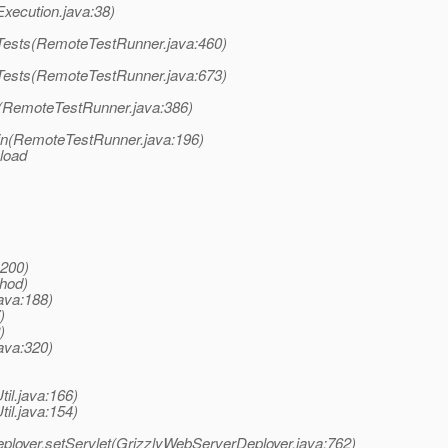
tExecution.java:38)
unTests(RemoteTestRunner.java:460)
unTests(RemoteTestRunner.java:673)
un(RemoteTestRunner.java:386)
main(RemoteTestRunner.java:196)
 load
:200)
thod)
ava:188)
)
)
ava:320)
til.java:166)
til.java:154)
eployer.setServlet(GrizzlyWebServerDeployer.java:762)