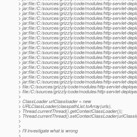
> jar:file:/C:/sources/grizzly/code/modules/http-servlet-d
> jar:file:/C:/sources/grizzly/code/modules/http-servlet-de
> jar:file:/C:/sources/grizzly/code/modules/http-servlet-dep
> jar:file:/C:/sources/grizzly/code/modules/http-servlet-depl
> jar:file:/C:/sources/grizzly/code/modules/http-servlet-dep
> jar:file:/C:/sources/grizzly/code/modules/http-servlet-dep
> jar:file:/C:/sources/grizzly/code/modules/http-servlet-deplo
> jar:file:/C:/sources/grizzly/code/modules/http-servlet-deplo
> jar:file:/C:/sources/grizzly/code/modules/http-servlet-depl
> jar:file:/C:/sources/grizzly/code/modules/http-servlet-deploy
> jar:file:/C:/sources/grizzly/code/modules/http-servlet-deploye
> jar:file:/C:/sources/grizzly/code/modules/http-servlet-deplo
> jar:file:/C:/sources/grizzly/code/modules/http-servlet-deplo
> jar:file:/C:/sources/grizzly/code/modules/http-servlet-depl
> jar:file:/C:/sources/grizzly/code/modules/http-servlet-depl
> jar:file:/C:/sources/grizzly/code/modules/http-servlet-deploy
> jar:file:/C:/sources/grizzly/code/modules/http-servlet-deplo
> file:/C:/sources/grizzly/code/modules/http-servlet-deploye
> file:/C:/sources/grizzly/code/modules/http-servlet-deplo
>
> ClassLoader urlClassloader = new
> URLClassLoader(classpathList.toArray(urls),
> Thread.currentThread().getContextClassLoader());
> Thread.currentThread().setContextClassLoader(urlClassl
>
>
> I'll investigate what is wrong
>