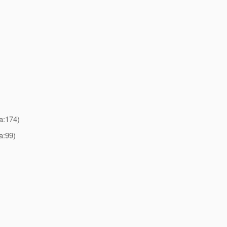
a:174)
a:99)