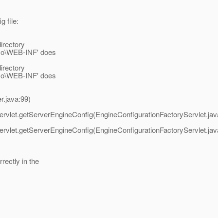
g file:
irectory
emo\WEB-INF' does
irectory
emo\WEB-INF' does
r.java:99)
ervlet.getServerEngineConfig(EngineConfigurationFactoryServlet.jav
ervlet.getServerEngineConfig(EngineConfigurationFactoryServlet.jav
rectly in the