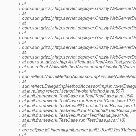
> at
> com.sun.grizzly.http.servlet.deployer.GrizzlyWebServerD
> at
> com.sun.grizzly.http.servlet.deployer.GrizzlyWebServerD
> at
> com.sun.grizzly.http.servlet.deployer.GrizzlyWebServe
> at
> com.sun.grizzly.http.servlet.deployer.GrizzlyWebServerD
> at
> com.sun.grizzly.http.servlet.deployer.GrizzlyWebServerD
> at
> com.sun.grizzly.http.servlet.deployer.GrizzlyWebServerD
> at com.sun.grizzly.http.AxisTest.axisTest(AxisTest.java:2
> at sun.reflect.NativeMethodAccessorImpl.invoke0(Native
> at
> sun.reflect.NativeMethodAccessorImpl.invoke(NativeMet
> at
> sun.reflect.DelegatingMethodAccessorImpl.invoke(Deleg
> at java.lang.reflect.Method.invoke(Method.java:597)
> at junit.framework.TestCase.runTest(TestCase.java:154)
> at junit.framework.TestCase.runBare(TestCase.java:127)
> at junit.framework.TestResult$1.protect(TestResult.java:1
> at junit.framework.TestResult.runProtected(TestResult.ja
> at junit.framework.TestResult.run(TestResult.java:109)
> at junit.framework.TestCase.run(TestCase.java:118)
> at
> org.eclipse.jdt.internal.junit.runner.junit3.JUnit3TestRef
> at