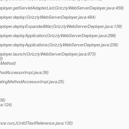
eployer.getServletAdapterList(GrizzlyWebServerDeployer.java:459)
eployer.deploy(GrizzlyWebServerDeployer.java:484)
rDeployer.deployExpandedWar(GrizzlyWebServerDeployer.java:139)
eployer.deployApplication(GrizzlyWebServerDeployer.java:298)
eployer.deployApplications(GrizzlyWebServerDeployer.java:236)
eployer.launch(GrizzlyWebServerDeployer.java:973)
3)
 Method)
hodAccessorImpl.java:39)
atingMethodAccessorImpl.java:25)
06)
va:124)
erence.run(JUnit3TestReference.java:130)