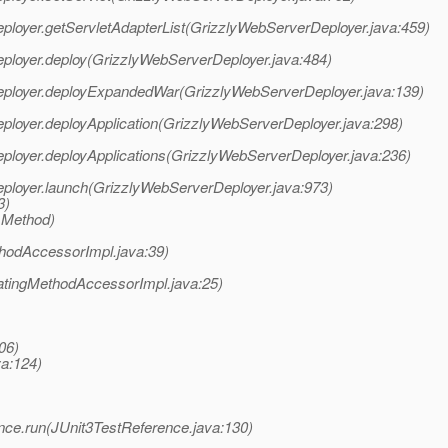
eployer.getServletAdapterList(GrizzlyWebServerDeployer.java:459)
eployer.deploy(GrizzlyWebServerDeployer.java:484)
rDeployer.deployExpandedWar(GrizzlyWebServerDeployer.java:139)
eployer.deployApplication(GrizzlyWebServerDeployer.java:298)
eployer.deployApplications(GrizzlyWebServerDeployer.java:236)
eployer.launch(GrizzlyWebServerDeployer.java:973)
3)
 Method)
hodAccessorImpl.java:39)
atingMethodAccessorImpl.java:25)
06)
va:124)
erence.run(JUnit3TestReference.java:130)