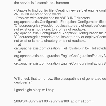
the servlet is instanciated.. hummm
- Unable to find config file. Creating new servlet engine confi
/WEB-INF/server-config.wsdd
- Problem with servlet engine /WEB-INF directory
org.apache.axis.ConfigurationException: Configuration file d
'C:\sources\grizzly\code\modules\http-servlet-deployer\d
not exist or is not a directory or is not readable.
org.apache.axis.ConfigurationException: Configuration file d
'C:\sources\grizzly\code\modules\http-servlet-deployer\d
not exist or is not a directory or is not readable.
at
org.apache.axis.configuration.FileProvider.<init>(FileProvide
at
org.apache.axis.configuration.EngineConfigurationFactoryS
at
org.apache.axis.configuration.EngineConfigurationFactoryS
....
Will check that tomorrow. (the classpath is not generated cor
deployer ? )
I good night sleep will help
2009/6/4 Survivant 00 <survivant00_at_gmail.
com>