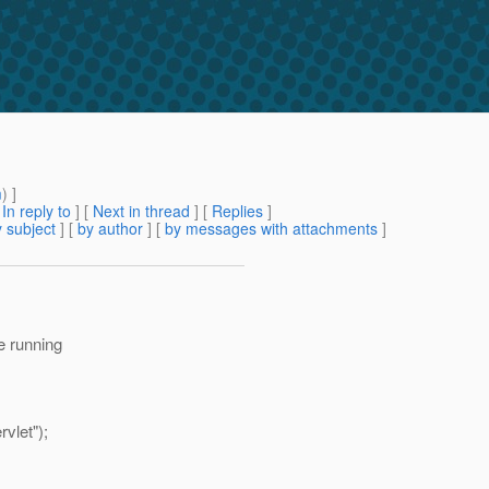
m
) ]
[
In reply to
]
[
Next in thread
] [
Replies
]
 subject
] [
by author
] [
by messages with attachments
]
re running
vlet");