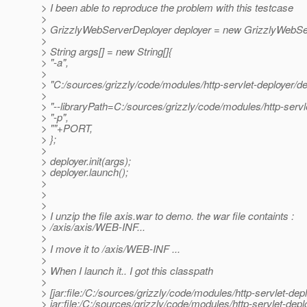
> I been able to reproduce the problem with this testcase
>
> GrizzlyWebServerDeployer deployer = new GrizzlyWebSe
>
> String args[] = new String[]{
> "-a",
>
> "C:/sources/grizzly/code/modules/http-servlet-deployer/d
>
> "--libraryPath=C:/sources/grizzly/code/modules/http-servle
> "-p",
> ""+PORT,
> };
>
> deployer.init(args);
> deployer.launch();
>
>
>
> I unzip the file axis.war to demo. the war file containts :
> /axis/axis/WEB-INF...
>
> I move it to /axis/WEB-INF ...
>
> When I launch it.. I got this classpath
>
> [jar:file:/C:/sources/grizzly/code/modules/http-servlet-dep
> jar:file:/C:/sources/grizzly/code/modules/http-servlet-dep