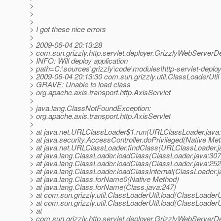
>
>
>
> I got these nice errors
>
> 2009-06-04 20:13:28
> com.sun.grizzly.http.servlet.deployer.GrizzlyWebServerD
> INFO: Will deploy application
> path=C:\sources\grizzly\code\modules\http-servlet-dep
> 2009-06-04 20:13:30 com.sun.grizzly.util.ClassLoaderUtil
> GRAVE: Unable to load class
> org.apache.axis.transport.http.AxisServlet
>
> java.lang.ClassNotFoundException:
> org.apache.axis.transport.http.AxisServlet
>
> at java.net.URLClassLoader$1.run(URLClassLoader.java
> at java.security.AccessController.doPrivileged(Native Me
> at java.net.URLClassLoader.findClass(URLClassLoader.j
> at java.lang.ClassLoader.loadClass(ClassLoader.java:307
> at java.lang.ClassLoader.loadClass(ClassLoader.java:252
> at java.lang.ClassLoader.loadClassInternal(ClassLoader.j
> at java.lang.Class.forName0(Native Method)
> at java.lang.Class.forName(Class.java:247)
> at com.sun.grizzly.util.ClassLoaderUtil.load(ClassLoaderU
> at com.sun.grizzly.util.ClassLoaderUtil.load(ClassLoaderU
> at
> com.sun.grizzly.http.servlet.deployer.GrizzlyWebServerD