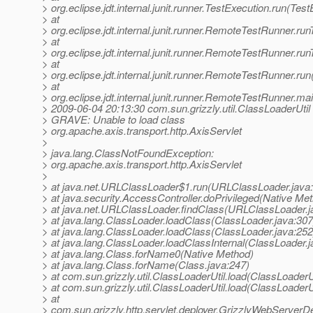
> org.eclipse.jdt.internal.junit.runner.TestExecution.run(Tes
> at
> org.eclipse.jdt.internal.junit.runner.RemoteTestRunner.r
> at
> org.eclipse.jdt.internal.junit.runner.RemoteTestRunner.r
> at
> org.eclipse.jdt.internal.junit.runner.RemoteTestRunner.r
> at
> org.eclipse.jdt.internal.junit.runner.RemoteTestRunner.
> 2009-06-04 20:13:30 com.sun.grizzly.util.ClassLoaderUtil
> GRAVE: Unable to load class
> org.apache.axis.transport.http.AxisServlet
>
> java.lang.ClassNotFoundException:
> org.apache.axis.transport.http.AxisServlet
>
> at java.net.URLClassLoader$1.run(URLClassLoader.java
> at java.security.AccessController.doPrivileged(Native Me
> at java.net.URLClassLoader.findClass(URLClassLoader.j
> at java.lang.ClassLoader.loadClass(ClassLoader.java:307
> at java.lang.ClassLoader.loadClass(ClassLoader.java:252
> at java.lang.ClassLoader.loadClassInternal(ClassLoader.j
> at java.lang.Class.forName0(Native Method)
> at java.lang.Class.forName(Class.java:247)
> at com.sun.grizzly.util.ClassLoaderUtil.load(ClassLoaderU
> at com.sun.grizzly.util.ClassLoaderUtil.load(ClassLoaderU
> at
> com.sun.grizzly.http.servlet.deployer.GrizzlyWebServerD