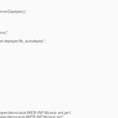
rverDeployer();
emo",
t-deployer/lib_autodeploy",
loyer/demo/axis/WEB-INF/lib/axis-ant.jar!/,
loyer/demo/axis/WEB-INF/lib/axis.jar!/,