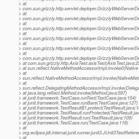
> at
> com.sun.grizzly.http.servlet.deployer.GrizzlyWebServerD
> at
> com.sun.grizzly.http.servlet.deployer.GrizzlyWebServerD
> at
> com.sun.grizzly.http.servlet.deployer.GrizzlyWebServe
> at
> com.sun.grizzly.http.servlet.deployer.GrizzlyWebServerD
> at
> com.sun.grizzly.http.servlet.deployer.GrizzlyWebServerD
> at
> com.sun.grizzly.http.servlet.deployer.GrizzlyWebServerD
> at com.sun.grizzly.http.AxisTest.axisTest(AxisTest.java:2
> at sun.reflect.NativeMethodAccessorImpl.invoke0(Native
> at
> sun.reflect.NativeMethodAccessorImpl.invoke(NativeMet
> at
> sun.reflect.DelegatingMethodAccessorImpl.invoke(Deleg
> at java.lang.reflect.Method.invoke(Method.java:597)
> at junit.framework.TestCase.runTest(TestCase.java:154)
> at junit.framework.TestCase.runBare(TestCase.java:127)
> at junit.framework.TestResult$1.protect(TestResult.java:1
> at junit.framework.TestResult.runProtected(TestResult.ja
> at junit.framework.TestResult.run(TestResult.java:109)
> at junit.framework.TestCase.run(TestCase.java:118)
> at
> org.eclipse.jdt.internal.junit.runner.junit3.JUnit3TestRef
> at