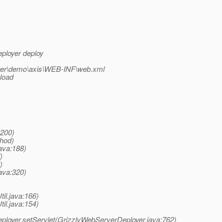
eployer deploy
loyer\demo\axis\WEB-INF\web.xml
 load
:200)
thod)
ava:188)
)
)
ava:320)
til.java:166)
til.java:154)
eployer.setServlet(GrizzlyWebServerDeployer.java:762)