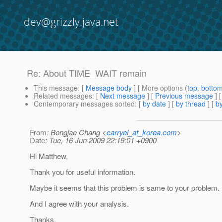
dev@grizzly.java.net
Re: About TIME_WAIT remain
This message
: [
Message body
] [ More options (
top
,
botto
Related messages
:
[
Next message
] [
Previous message
] 
Contemporary messages sorted
: [
by date
] [
by thread
] [
by
From
: Bongjae Chang <
carryel_at_korea.com
>
Date
: Tue, 16 Jun 2009 22:19:01 +0900
Hi Matthew,
Thank you for useful information.
Maybe it seems that this problem is same to your problem.
And I agree with your analysis.
Thanks.