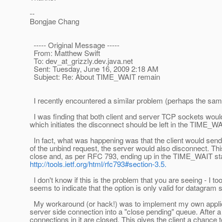
--
Bongjae Chang
----- Original Message -----
From: Matthew Swift
To: dev_at_grizzly.
dev.java.net
Sent: Tuesday, June 16, 2009 2:18 AM
Subject: Re: About TIME_WAIT remain
I recently encountered a similar problem (perhaps the sa
I was finding that both client and server TCP sockets would
which initiates the disconnect should be left in the TIME_WAI
In fact, what was happening was that the client would send
of the unbind request, the server would also disconnect. This 
close and, as per RFC 793, ending up in the TIME_WAIT state
http://tools.ietf.org/html/rfc793#section-3.5.
I don't know if this is the problem that you are seeing - I
seems to indicate that the option is only valid for datagram
My workaround (or hack!) was to implement my own applicatio
server side connection into a "close pending" queue. After a 
connections in it are closed. This gives the client a chance to