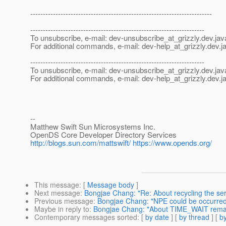
------------------------------------------------------------------------
---------------------------------------------------------------------
To unsubscribe, e-mail: dev-unsubscribe_at_grizzly.
dev.jav
For additional commands, e-mail: dev-help_at_grizzly.
dev.j
---------------------------------------------------------------------
To unsubscribe, e-mail: dev-unsubscribe_at_grizzly.
dev.jav
For additional commands, e-mail: dev-help_at_grizzly.
dev.j
--
Matthew Swift Sun Microsystems Inc.
OpenDS Core Developer Directory Services
http://blogs.sun.com/mattswift/
https://www.opends.org/
This message
: [
Message body
]
Next message
:
Bongjae Chang: "Re: About recycling the se
Previous message
:
Bongjae Chang: "NPE could be occurred
Maybe in reply to
:
Bongjae Chang: "About TIME_WAIT rema
Contemporary messages sorted
: [
by date
] [
by thread
] [
by