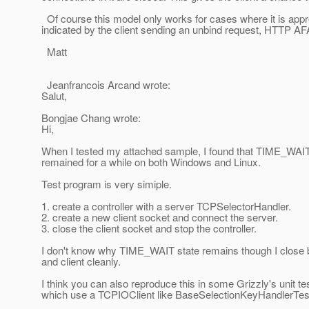
Of course this model only works for cases where it is appropr
indicated by the client sending an unbind request, HTTP AFA
Matt
Jeanfrancois Arcand wrote:
Salut,
Bongjae Chang wrote:
Hi,
When I tested my attached sample, I found that TIME_WAI
remained for a while on both Windows and Linux.
Test program is very simiple.
1. create a controller with a server TCPSelectorHandler.
2. create a new client socket and connect the server.
3. close the client socket and stop the controller.
I don't know why TIME_WAIT state remains though I close b
and client cleanly.
I think you can also reproduce this in some Grizzly's unit t
which use a TCPIOClient like BaseSelectionKeyHandlerTes