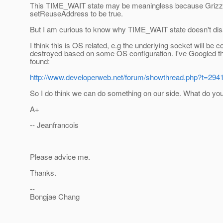
This TIME_WAIT state may be meaningless because Grizzl
setReuseAddress to be true.
But I am curious to know why TIME_WAIT state doesn't dis
I think this is OS related, e.g the underlying socket will be 
destroyed based on some OS configuration. I've Googled
found:
http://www.developerweb.net/forum/showthread.php?t=294
So I do think we can do something on our side. What do you
A+
-- Jeanfrancois
Please advice me.
Thanks.
--
Bongjae Chang