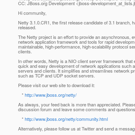
CC: JBoss.org Development <jboss-development_at_lists.
Hi community,
Netty 3.1.0.CR1, the first release candidate of 3.1 branch, 
released.
The Netty project is an effort to provide an asynchronous, e
network application framework and tools for rapid developm
maintainable, high-performance, high-scalability protocol s
clients.
In other words, Netty is a NIO client server framework that
quick and easy development of network applications such a
servers and clients. It simplifies and streamlines network
such as TCP and UDP socket servers.
Please visit our web site to download it:
*
http://www.jboss.org/netty/
As always, your feed back is more than appreciated. Please 
discussion forum and leave some comments and questions
*
http://www.jboss.org/netty/community.html
Alternatively, please follow us at Twitter and send a messag