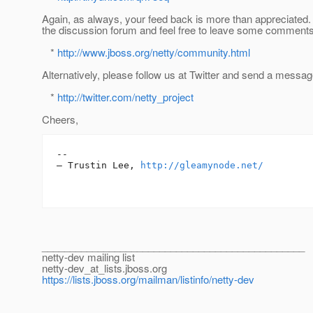
Again, as always, your feed back is more than appreciated. 
the discussion forum and feel free to leave some comments
*
http://www.jboss.org/netty/community.html
Alternatively, please follow us at Twitter and send a messag
*
http://twitter.com/netty_project
Cheers,
-- 

— Trustin Lee, 
http://gleamynode.net/
_______________________________________________
netty-dev mailing list
netty-dev_at_lists.
jboss.org
https://lists.jboss.org/mailman/listinfo/netty-dev