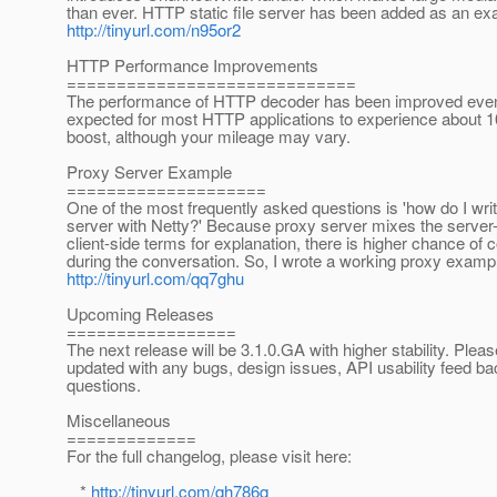
than ever. HTTP static file server has been added as an ex
http://tinyurl.com/n95or2
HTTP Performance Improvements
=============================
The performance of HTTP decoder has been improved even fu
expected for most HTTP applications to experience about
boost, although your mileage may vary.
Proxy Server Example
====================
One of the most frequently asked questions is 'how do I wri
server with Netty?' Because proxy server mixes the server
client-side terms for explanation, there is higher chance of 
during the conversation. So, I wrote a working proxy exampl
http://tinyurl.com/qq7ghu
Upcoming Releases
=================
The next release will be 3.1.0.GA with higher stability. Plea
updated with any bugs, design issues, API usability feed ba
questions.
Miscellaneous
=============
For the full changelog, please visit here:
*
http://tinyurl.com/qh786q