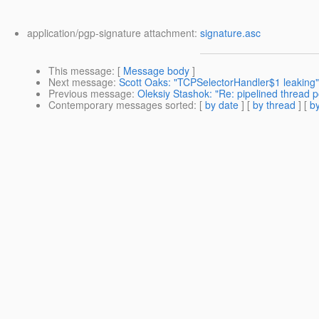
application/pgp-signature attachment:
signature.asc
This message
: [
Message body
]
Next message
:
Scott Oaks: "TCPSelectorHandler$1 leaking"
Previous message
:
Oleksiy Stashok: "Re: pipelined thread p
Contemporary messages sorted
: [
by date
] [
by thread
] [
by