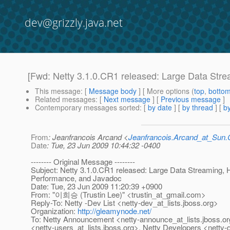
dev@grizzly.java.net
[Fwd: Netty 3.1.0.CR1 released: Large Data Str
This message
: [
Message body
] [ More options (
top
,
botto
Related messages
:
[
Next message
] [
Previous message
]
Contemporary messages sorted
: [
by date
] [
by thread
] [
by
From
: Jeanfrancois Arcand <
Jeanfrancois.Arcand_at_Su
Date
: Tue, 23 Jun 2009 10:44:32 -0400
-------- Original Message --------
Subject: Netty 3.1.0.CR1 released: Large Data Streaming,
Performance, and Javadoc
Date: Tue, 23 Jun 2009 11:20:39 +0900
From: "이희승 (Trustin Lee)" <trustin_at_gmail.
com>
Reply-To: Netty -Dev List <netty-dev_at_lists.
jboss.org>
Organization:
http://gleamynode.net/
To: Netty Announcement <netty-announce_at_lists.
jboss.o
<netty-users_at_lists.
jboss.org>, Netty Developers <netty-d