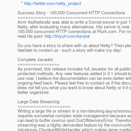
*
http://twitter.com/netty_project
Success Story - 100,000 Concurrent HTTP Connections
===========================================
Amir Aslihefendic was able to write a Comet server in just 1
Netty, after evaluating many alternatives. His server is now
100,000 concurrent HTTP connections at Plurk.com. For mo
read his post:
http://tinyurl.com/kpnjne
Do you have a story to share with us about Netty? Then ple
hesitate to contact us - such a story will make my day!
Complete Javadoc
================
As promised, this release includes full Javadoc for all publi
protected methods. Any new features added in 3.1 should be
use now. I believe the documentation can be even better wi
ongoing feed back. Please feel free to contact us if the doc
does not tell you what you want to know about Netty or if it 
better organized.
Large Data Streaming
====================
Writing a large file or stream in a non-blocking asynchron
requires somewhat complex state management because as
can lead to buffer overrun and OutOfMemoryError. Therefor
streaming was a highly demanded feature by the community
introduces ChunkedWriteHandler which makes large media 