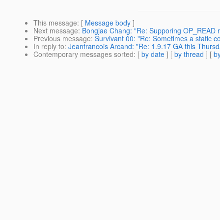
This message
: [
Message body
]
Next message
:
Bongjae Chang: "Re: Supporing OP_READ r
Previous message
:
Survivant 00: "Re: Sometimes a static co
In reply to
:
Jeanfrancois Arcand: "Re: 1.9.17 GA this Thursd
Contemporary messages sorted
: [
by date
] [
by thread
] [
by