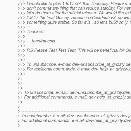
>>> I would like to plan 1.9.17 GA this Thursday. Please m
>>> don't commit anything that can reduce stability. For ne
>>> let's do them after the official release. We would like to
>>> 1.9.17 the final Grizzly version in GlassFish v3, so w
>>> something quite stable. So far it is , so let's build on iy. :
>>>
>>> Thanks!!!
>>>
>>> -- Jeanfrancois
>>>
>>> P.S Please Test Test Test. This will be beneficial for Gl
>>>
>>> ---------------------------------------------------------------------
>>> To unsubscribe, e-mail: dev-unsubscribe_at_grizzly.
de
>>> For additional commands, e-mail: dev-help_at_grizzly.
>>>
>>
>>
>> ---------------------------------------------------------------------
>> To unsubscribe, e-mail: dev-unsubscribe_at_grizzly.
dev.
>> For additional commands, e-mail: dev-help_at_grizzly.
de
>>
>
> ---------------------------------------------------------------------
> To unsubscribe, e-mail: dev-unsubscribe_at_grizzly.
dev.j
> For additional commands, e-mail: dev-help_at_grizzly.
dev
>