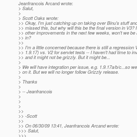
Jeanfrancois Arcand wrote:
> Salut,
>
> Scott Oaks wrote:
>> Okay, I'm just catching up on taking over Binu's stuff an
>> missed this, but why will this be the final version in V3? I
>> other improvements in the next few weeks, won't we be 
>> in?
>>
>> I'm a little concerned because there is still a regression 
>> 1.9.17) vs. V2 for servlet tests -- I haven't had time to in
>> and it might not be grizzly. But it might be...
>
> We will have integration per issue, e.g. 1.9.17a/b/c...so w
> on it. But we will no longer follow Grizzly release.
>
> Thanks
>
> -- Jeanfrancois
>
>
>
>>
>> -Scott
>>
>> On 06/30/09 13:41, Jeanfrancois Arcand wrote:
>>> Salut,
>>>