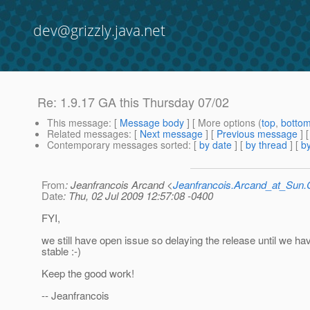
dev@grizzly.java.net
Re: 1.9.17 GA this Thursday 07/02
This message
: [
Message body
] [ More options (
top
,
botto
Related messages
:
[
Next message
] [
Previous message
] 
Contemporary messages sorted
: [
by date
] [
by thread
] [
by
From
: Jeanfrancois Arcand <
Jeanfrancois.Arcand_at_Su
Date
: Thu, 02 Jul 2009 12:57:08 -0400
FYI,
we still have open issue so delaying the release until we h
stable :-)
Keep the good work!
-- Jeanfrancois