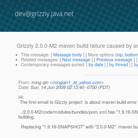
dev@grizzly.java.net
Grizzly 2.0.0-M2 maven build failure caused by an
This message
: [
Message body
] [ More options (
top
,
botto
Related messages
:
[
Next message
] [
Previous message
]
Contemporary messages sorted
: [
by date
] [
by thread
] [
by
From
: ming qin <
mingqin1_at_yahoo.com
>
Date
: Sun, 14 Jun 2009 02:13:40 -0700 (PDT)
Hi:
The first email to Gizzly project is about maven build error
../2.0.0-M2/code/modules/bundles/pom.xml has "1.9.16-SN
building.
Replacing "1.9.16-SNAPSHOT" with "2.0.0-M2". maven build