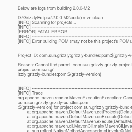
Below are logs from building 2.0.0-M2
D:\GrizzlyEclipse\2.0.0-M2\code>mvn clean
[INFO] Scanning for projects...
[INFO] --------------------------------------------------------------------
[ERROR] FATAL ERROR
[INFO] --------------------------------------------------------------------
[INFO] Error building POM (may not be this project's POM)
Project ID: com.sun.grizzly:grizzly-bundles:pom:${grizzly-v
Reason: Cannot find parent: com.sun.grizzly:grizzly-project 
project com.sun.gr
izzly:grizzly-bundles:pom:${grizzly-version}
[INFO] --------------------------------------------------------------------
[INFO] Trace
org.apache.maven.reactor.MavenExecutionException: Cannot f
com.sun.grizzly:grizzly-bundles:pom
:${grizzly-version} for project com.sun.grizzly:grizzly-bund
at org.apache.maven.DefaultMaven.getProjects(Defaul
at org.apache.maven.DefaultMaven.doExecute(Default
at org.apache.maven.DefaultMaven.execute(DefaultMa
at org.apache.maven.cli.MavenCli.main(MavenCli.java
at sun.reflect.NativeMethodAccessorImpl.invoke0(Nat