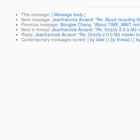
This message
: [
Message body
]
Next message
:
Jeanfrancois Arcand: "Re: About recycling t
Previous message
:
Bongjae Chang: "About TIME_WAIT rem
Next in thread
:
Jeanfrancois Arcand: "Re: Grizzly 2.0.0-M2 m
Reply
:
Jeanfrancois Arcand: "Re: Grizzly 2.0.0-M2 maven bui
Contemporary messages sorted
: [
by date
] [
by thread
] [
by