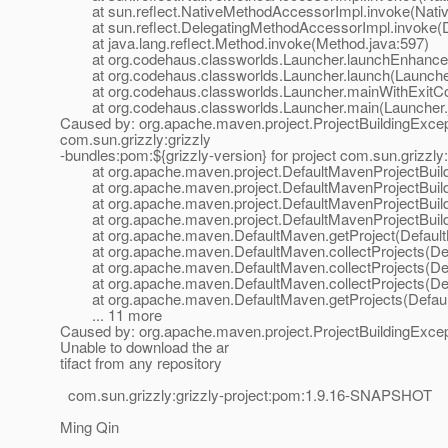
at sun.reflect.NativeMethodAccessorImpl.invoke(Nativ
at sun.reflect.DelegatingMethodAccessorImpl.invoke(D
at java.lang.reflect.Method.invoke(Method.java:597)
at org.codehaus.classworlds.Launcher.launchEnhanced
at org.codehaus.classworlds.Launcher.launch(Launcher
at org.codehaus.classworlds.Launcher.mainWithExitCod
at org.codehaus.classworlds.Launcher.main(Launcher.
Caused by: org.apache.maven.project.ProjectBuildingExceptio
com.sun.grizzly:grizzly
-bundles:pom:${grizzly-version} for project com.sun.grizzly
at org.apache.maven.project.DefaultMavenProjectBuilde
at org.apache.maven.project.DefaultMavenProjectBuilder.
at org.apache.maven.project.DefaultMavenProjectBuilder.
at org.apache.maven.project.DefaultMavenProjectBuilder
at org.apache.maven.DefaultMaven.getProject(Default
at org.apache.maven.DefaultMaven.collectProjects(Def
at org.apache.maven.DefaultMaven.collectProjects(Def
at org.apache.maven.DefaultMaven.collectProjects(Def
at org.apache.maven.DefaultMaven.getProjects(Defaul
... 11 more
Caused by: org.apache.maven.project.ProjectBuildingExcepti
Unable to download the ar
tifact from any repository
com.sun.grizzly:grizzly-project:pom:1.9.16-SNAPSHOT
Ming Qin