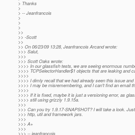
> Thanks
>
> -- Jeanfrancois
>
>
>
>>
>> -Scott
>>
>> On 06/23/09 13:28, Jeanfrancois Arcand wrote:
>>> Salut,
>>>
>>> Scott Oaks wrote:
>>>> In our glassfish tests, we are seeing enormous numb
>>>> TCPSelectorHandler$1 objects that are leaking and c
>>>>
>>>> I dimly recall that we had already seen this issue and f
>>>> I may be misremembering, and I can't find an email thr
>>>>
>>>> If it is fixed, maybe it is just a versioning error, as glas
>>>> still using grizzly 1.9.15a.
>>>
>>> Can you try 1.9.17-SNAPSHOT? I will take a look. Just
>>> http, util and framework jars.
>>>
>>> A+
>>>
>>> -- jeanfrancois