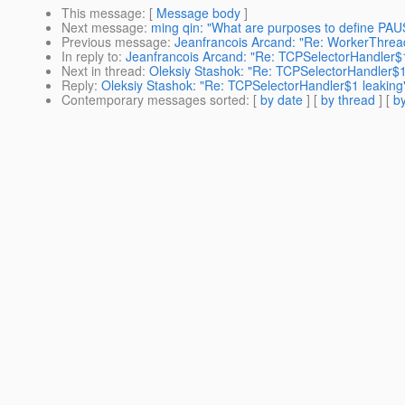
This message
: [
Message body
]
Next message
:
ming qin: "What are purposes to define PAUSE
Previous message
:
Jeanfrancois Arcand: "Re: WorkerThread
In reply to
:
Jeanfrancois Arcand: "Re: TCPSelectorHandler$1
Next in thread
:
Oleksiy Stashok: "Re: TCPSelectorHandler$1
Reply
:
Oleksiy Stashok: "Re: TCPSelectorHandler$1 leaking
Contemporary messages sorted
: [
by date
] [
by thread
] [
by