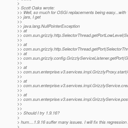
>
> Scott Oaks wrote:
>> Well, so much for OSGi replacements being easy...wi
>> jars, I get
>>
>> java.lang.NullPointerException
>> at
>> com.sun.grizzly.http.SelectorThread.getPortLowLevel(S
>>
>> at
>> com.sun.grizzly.http.SelectorThread.getPort(SelectorTh
>> at
>> com.sun.grizzly.config.GrizzlyServiceListener.getPort(G
>>
>> at
>> com.sun.enterprise.v3.services.impl.GrizzlyProxy.start(
>>
>> at
>> com.sun.enterprise.v3.services.impl.GrizzlyService.cr
>>
>> at
>> com.sun.enterprise.v3.services.impl.GrizzlyService.pos
>>
>>
>> Should I try 1.9.16?
>
> hum....1.9.16 suffer many issues. I will fix this regressio
>