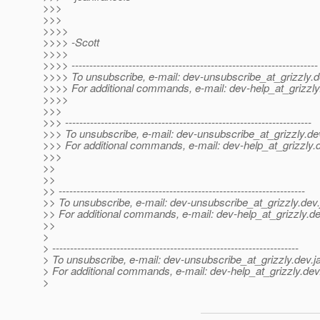
>>>
>>>
>>>>
>>>> -Scott
>>>>
>>>> ---------------------------------------------------------------------
>>>> To unsubscribe, e-mail: dev-unsubscribe_at_grizzly.
d
>>>> For additional commands, e-mail: dev-help_at_grizzly
>>>>
>>>
>>> ---------------------------------------------------------------------
>>> To unsubscribe, e-mail: dev-unsubscribe_at_grizzly.
de
>>> For additional commands, e-mail: dev-help_at_grizzly.
>>>
>>
>>
>> ---------------------------------------------------------------------
>> To unsubscribe, e-mail: dev-unsubscribe_at_grizzly.
dev.
>> For additional commands, e-mail: dev-help_at_grizzly.
de
>>
>
> ---------------------------------------------------------------------
> To unsubscribe, e-mail: dev-unsubscribe_at_grizzly.
dev.j
> For additional commands, e-mail: dev-help_at_grizzly.
dev
>