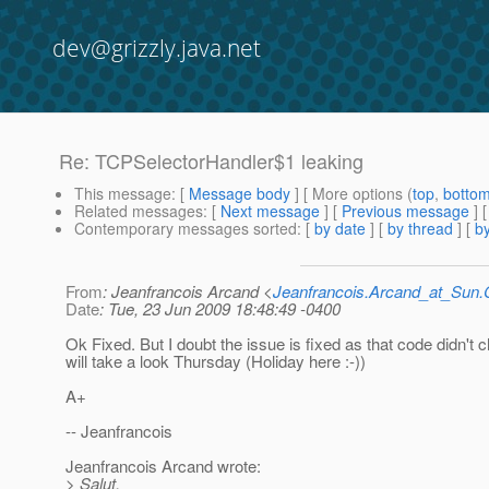
dev@grizzly.java.net
Re: TCPSelectorHandler$1 leaking
This message
: [
Message body
] [ More options (
top
,
botto
Related messages
:
[
Next message
] [
Previous message
] 
Contemporary messages sorted
: [
by date
] [
by thread
] [
by
From
: Jeanfrancois Arcand <
Jeanfrancois.Arcand_at_Su
Date
: Tue, 23 Jun 2009 18:48:49 -0400
Ok Fixed. But I doubt the issue is fixed as that code didn't c
will take a look Thursday (Holiday here :-))
A+
-- Jeanfrancois
Jeanfrancois Arcand wrote:
> Salut,