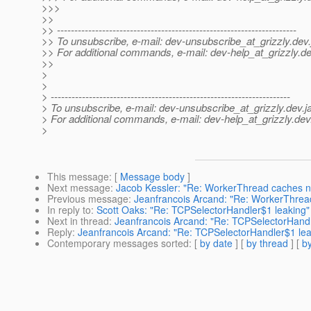
>>>
>>
>> ---------------------------------------------------------------------
>> To unsubscribe, e-mail: dev-unsubscribe_at_grizzly.
dev.
>> For additional commands, e-mail: dev-help_at_grizzly.
de
>>
>
>
> ---------------------------------------------------------------------
> To unsubscribe, e-mail: dev-unsubscribe_at_grizzly.
dev.j
> For additional commands, e-mail: dev-help_at_grizzly.
dev
>
This message
: [
Message body
]
Next message
:
Jacob Kessler: "Re: WorkerThread caches not
Previous message
:
Jeanfrancois Arcand: "Re: WorkerThread
In reply to
:
Scott Oaks: "Re: TCPSelectorHandler$1 leaking"
Next in thread
:
Jeanfrancois Arcand: "Re: TCPSelectorHandl
Reply
:
Jeanfrancois Arcand: "Re: TCPSelectorHandler$1 lea
Contemporary messages sorted
: [
by date
] [
by thread
] [
by