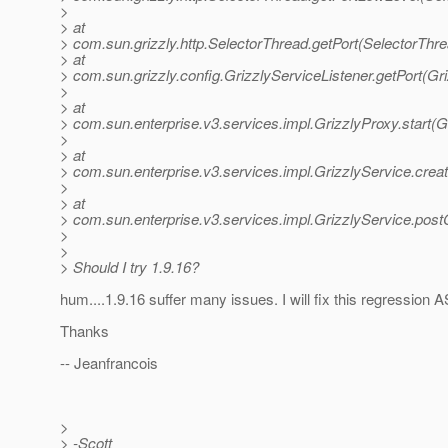
>
> at
> com.sun.grizzly.http.SelectorThread.getPort(SelectorThr
> at
> com.sun.grizzly.config.GrizzlyServiceListener.getPort(Gr
>
> at
> com.sun.enterprise.v3.services.impl.GrizzlyProxy.start(G
>
> at
> com.sun.enterprise.v3.services.impl.GrizzlyService.cre
>
> at
> com.sun.enterprise.v3.services.impl.GrizzlyService.post
>
>
> Should I try 1.9.16?
hum....1.9.16 suffer many issues. I will fix this regression 
Thanks
-- Jeanfrancois
>
> -Scott