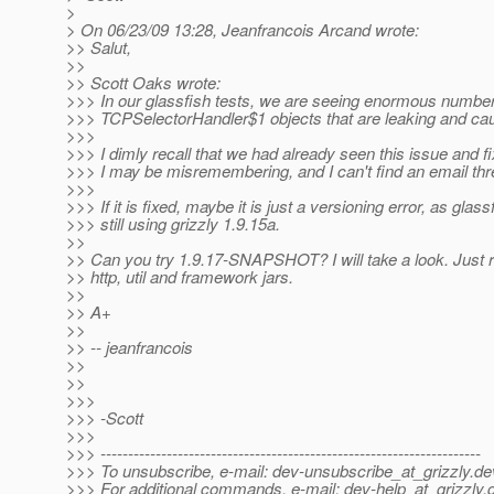
>
> On 06/23/09 13:28, Jeanfrancois Arcand wrote:
>> Salut,
>>
>> Scott Oaks wrote:
>>> In our glassfish tests, we are seeing enormous number
>>> TCPSelectorHandler$1 objects that are leaking and ca
>>>
>>> I dimly recall that we had already seen this issue and fix
>>> I may be misremembering, and I can't find an email thre
>>>
>>> If it is fixed, maybe it is just a versioning error, as glass
>>> still using grizzly 1.9.15a.
>>
>> Can you try 1.9.17-SNAPSHOT? I will take a look. Just 
>> http, util and framework jars.
>>
>> A+
>>
>> -- jeanfrancois
>>
>>
>>>
>>> -Scott
>>>
>>> ---------------------------------------------------------------------
>>> To unsubscribe, e-mail: dev-unsubscribe_at_grizzly.
de
>>> For additional commands, e-mail: dev-help_at_grizzly.