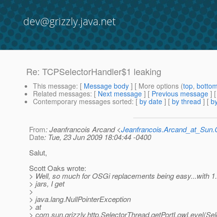
dev@grizzly.java.net
Re: TCPSelectorHandler$1 leaking
This message
: [
Message body
] [ More options (
top
,
botto
Related messages
:
[
Next message
] [
Previous message
] 
Contemporary messages sorted
: [
by date
] [
by thread
] [
by
From
: Jeanfrancois Arcand <
Jeanfrancois.Arcand_at_Su
Date
: Tue, 23 Jun 2009 18:04:44 -0400
Salut,
Scott Oaks wrote:
> Well, so much for OSGi replacements being easy...wit
> jars, I get
>
> java.lang.NullPointerException
> at
> com.sun.grizzly.http.SelectorThread.getPortLowLevel(Sel