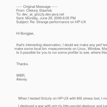
----- Original Message -----
From: Oleksiy Stashok
To: dev_at_grizzly.
dev.java.net
Sent: Monday, June 29, 2009 6:05 PM
Subject: Re: Strange performance on HP-UX
Hi Bongjae,
that's interesting observation, I doubt we make any perf te
make some local bm measurements on Linux, Window, M
Is it possible for you to run some profiler to see, where th
Thanks.
WBR,
Alexey.
When I tested Grizzly on HP-UX with MS stress tool, I me
I deployed a war with grizzly-http-servlet-deployer and just