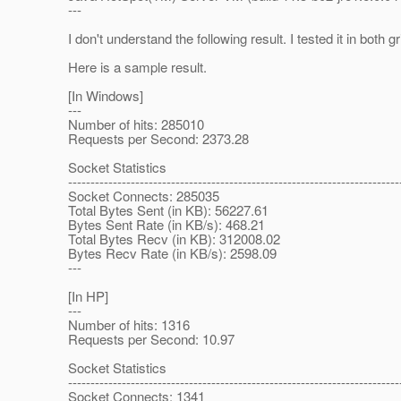
---
I don't understand the following result. I tested it in both g
Here is a sample result.
[In Windows]
---
Number of hits: 285010
Requests per Second: 2373.28
Socket Statistics
--------------------------------------------------------------------------
Socket Connects: 285035
Total Bytes Sent (in KB): 56227.61
Bytes Sent Rate (in KB/s): 468.21
Total Bytes Recv (in KB): 312008.02
Bytes Recv Rate (in KB/s): 2598.09
---
[In HP]
---
Number of hits: 1316
Requests per Second: 10.97
Socket Statistics
--------------------------------------------------------------------------
Socket Connects: 1341