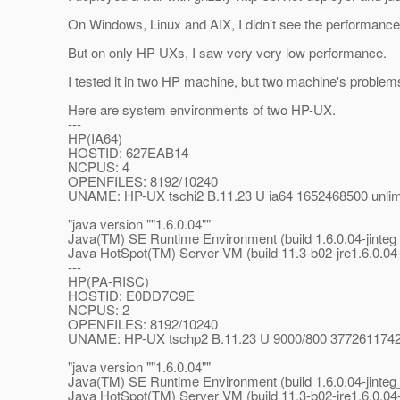
On Windows, Linux and AIX, I didn't see the performance
But on only HP-UXs, I saw very very low performance.
I tested it in two HP machine, but two machine's proble
Here are system environments of two HP-UX.
---
HP(IA64)
HOSTID: 627EAB14
NCPUS: 4
OPENFILES: 8192/10240
UNAME: HP-UX tschi2 B.11.23 U ia64 1652468500 unlimit
"java version ""1.6.0.04""
Java(TM) SE Runtime Environment (build 1.6.0.04-jinte
Java HotSpot(TM) Server VM (build 11.3-b02-jre1.6.0.04
---
HP(PA-RISC)
HOSTID: E0DD7C9E
NCPUS: 2
OPENFILES: 8192/10240
UNAME: HP-UX tschp2 B.11.23 U 9000/800 3772611742 un
"java version ""1.6.0.04""
Java(TM) SE Runtime Environment (build 1.6.0.04-jinte
Java HotSpot(TM) Server VM (build 11.3-b02-jre1.6.0.04