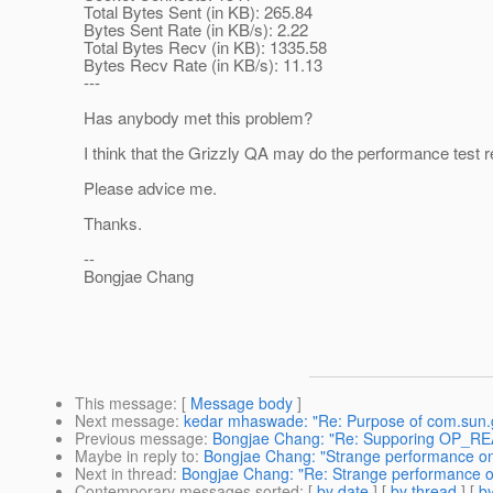
Total Bytes Sent (in KB): 265.84
Bytes Sent Rate (in KB/s): 2.22
Total Bytes Recv (in KB): 1335.58
Bytes Recv Rate (in KB/s): 11.13
---
Has anybody met this problem?
I think that the Grizzly QA may do the performance test r
Please advice me.
Thanks.
--
Bongjae Chang
This message
: [
Message body
]
Next message
:
kedar mhaswade: "Re: Purpose of com.sun.griz
Previous message
:
Bongjae Chang: "Re: Supporing OP_RE
Maybe in reply to
:
Bongjae Chang: "Strange performance o
Next in thread
:
Bongjae Chang: "Re: Strange performance 
Contemporary messages sorted
: [
by date
] [
by thread
] [
by