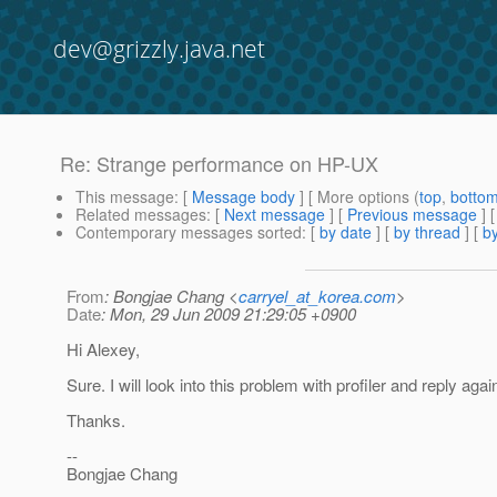
dev@grizzly.java.net
Re: Strange performance on HP-UX
This message
: [
Message body
] [ More options (
top
,
botto
Related messages
:
[
Next message
] [
Previous message
] 
Contemporary messages sorted
: [
by date
] [
by thread
] [
by
From
: Bongjae Chang <
carryel_at_korea.com
>
Date
: Mon, 29 Jun 2009 21:29:05 +0900
Hi Alexey,
Sure. I will look into this problem with profiler and reply agai
Thanks.
--
Bongjae Chang