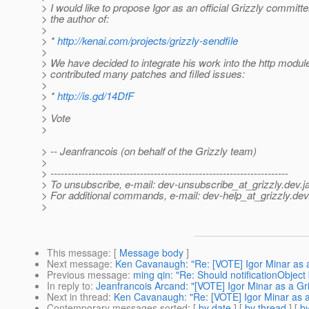
> I would like to propose Igor as an official Grizzly committer
> the author of:
>
> *
http://kenai.com/projects/grizzly-sendfile
>
> We have decided to integrate his work into the http module
> contributed many patches and filled issues:
>
> *
http://is.gd/14DfF
>
> Vote
>
> -- Jeanfrancois (on behalf of the Grizzly team)
>
> ---------------------------------------------------------------------
> To unsubscribe, e-mail: dev-unsubscribe_at_grizzly.
dev.j
> For additional commands, e-mail: dev-help_at_grizzly.
dev
>
This message
: [
Message body
]
Next message
:
Ken Cavanaugh: "Re: [VOTE] Igor Minar as 
Previous message
:
ming qin: "Re: Should notificationObject 
In reply to
:
Jeanfrancois Arcand: "[VOTE] Igor Minar as a Gr
Next in thread
:
Ken Cavanaugh: "Re: [VOTE] Igor Minar as a
Contemporary messages sorted
: [
by date
] [
by thread
] [
by