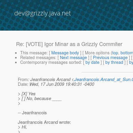
dev@grizzly.java.net
Re: [VOTE] Igor Minar as a Grizzly Commiter
This message
: [
Message body
] [ More options (
top
,
botto
Related messages
:
[
Next message
] [
Previous message
] 
Contemporary messages sorted
: [
by date
] [
by thread
] [
by
From
: Jeanfrancois Arcand <
Jeanfrancois.Arcand_at_Su
Date
: Wed, 17 Jun 2009 19:40:31 -0400
> [X] Yes
> [ ] No, because ____
>
-- Jeanfrancois
Jeanfrancois Arcand wrote:
> Hi,
>