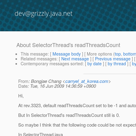
dev@grizzly.java.net
About SelectorThread's readThreadsCount
This message
: [
Message body
] [ More options (
top
,
botto
Related messages
:
[
Next message
] [
Previous message
]
Contemporary messages sorted
: [
by date
] [
by thread
] [
by
From
: Bongjae Chang <
carryel_at_korea.com
>
Date
: Tue, 16 Jun 2009 14:36:59 +0900
Hi,
At rev.3323, default readThreadsCount set to be -1 and aut
But In SelectorThread's readThreadsCount still is 0.
So maybe I think that the following code could be not expec
In SelectorThread.java