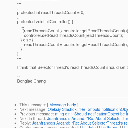
---
...
protected int readThreadsCount = 0;
...
protected void initController() {
...
if(readThreadsCount > controller.getReadThreadsCount())
controller.setReadThreadsCount(readThreadsCount);
} else {
readThreadsCount = controller.getReadThreadsCount();
}
}
---
I think that SelectorThread's readThreadsCount should set to 
--
Bongjae Chang
This message
: [
Message body
]
Next message
:
Oleksiy Stashok: "Re: Should notificationObje
Previous message
:
ming qin: "Should notificationObject be I
Next in thread
:
Jeanfrancois Arcand: "Re: About SelectorT
Reply
:
Jeanfrancois Arcand: "Re: About SelectorThread's 
Contemporary messages sorted
: [
by date
] [
by thread
] [
by