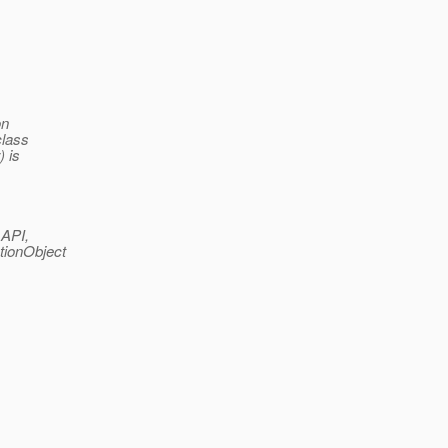
on
class
) is
 API,
tionObject