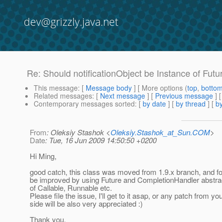
dev@grizzly.java.net
Re: Should notificationObject be Instance of Futur
This message
: [
Message body
] [ More options (
top
,
botto
Related messages
:
[
Next message
] [
Previous message
] 
Contemporary messages sorted
: [
by date
] [
by thread
] [
by
From
: Oleksiy Stashok <
Oleksiy.Stashok_at_Sun.COM
>
Date
: Tue, 16 Jun 2009 14:50:50 +0200
Hi Ming,
good catch, this class was moved from 1.9.x branch, and fo
be improved by using Future and CompletionHandler abstra
of Callable, Runnable etc.
Please file the issue, I'll get to it asap, or any patch from yo
side will be also very appreciated :)
Thank you.