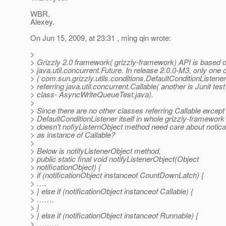
WBR,
Alexey.
On Jun 15, 2009, at 23:31 , ming qin wrote:
>
> Grizzly 2.0 framework( grizzly-framework) API is based 
> java.util.concurrent.Future. In release 2.0.0-M3, only one 
> ( com.sun.grizzly.utils.conditions.DefaultConditionListener
> referring java.util.concurrent.Callable( another is Junit test
> class- AsyncWriteQueueTest.java).
>
> Since there are no other classes referring Callable except
> DefaultConditionListener itself in whole grizzly-framework
> doesn't nofiyListernObject method need care about notica
> as instance of Callable?
>
> Below is notifyListenerObject method,
> public static final void notifyListenerObject(Object
> notificationObject) {
> if (notificationObject instanceof CountDownLatch) {
> ….
> } else if (notificationObject instanceof Callable) {
> …….
> }
> } else if (notificationObject instanceof Runnable) {
> ………