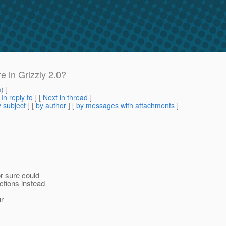
e in Grizzly 2.0?
m
) ]
[
In reply to
]
[
Next in thread
]
 subject
] [
by author
] [
by messages with attachments
]
r sure could
ctions instead
ur